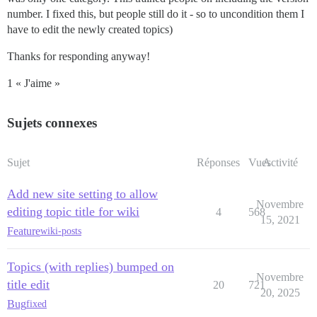
number. I fixed this, but people still do it - so to uncondition them I
have to edit the newly created topics)
Thanks for responding anyway!
1 « J'aime »
Sujets connexes
Sujet
Réponses
Vues
Activité
Add new site setting to allow
Novembre
editing topic title for wiki
4
568
15, 2021
Feature
wiki-posts
Topics (with replies) bumped on
Novembre
title edit
20
721
20, 2025
Bug
fixed