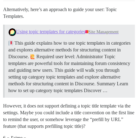
Alternatively, here’s an approach to guide your user: Topic
Templates.
Using topic templates for categories
Site Management
This guide explains how to use topic templates in categories
and explores alternative methods for structuring content in
Discourse.
Required user level: Administrator Topic
templates are powerful tools for maintaining forum consistency
and guiding new users. This guide will walk you through
setting up category topic templates and explore alternative
methods for structuring content in Discourse.
Summary Learn
how to set up category topic templates Discover …
However, it does not support defining a topic title template via the
settings. Maybe you could include a title convention on the first line
to remind the user, or somehow leverage the “prefill by URL”
feature (that supports prefilling topic title)?
6 « J'aime »