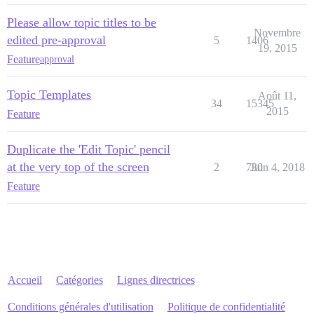
Please allow topic titles to be
Novembre
edited pre-approval
5
1406
19, 2015
Feature
approval
Topic Templates
Août 11,
34
15345
2015
Feature
Duplicate the 'Edit Topic' pencil
at the very top of the screen
2
730
Juin 4, 2018
Feature
Accueil
Catégories
Lignes directrices
Conditions générales d'utilisation
Politique de confidentialité