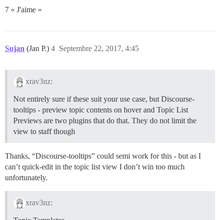
7 « J'aime »
Sujan
(Jan P.)
4
Septembre 22, 2017, 4:45
xrav3nz:
Not entirely sure if these suit your use case, but Discourse-
tooltips - preview topic contents on hover and Topic List
Previews are two plugins that do that. They do not limit the
view to staff though
Thanks, “Discourse-tooltips” could semi work for this - but as I
can’t quick-edit in the topic list view I don’t win too much
unfortunately.
xrav3nz: