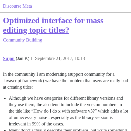
Discourse Meta
Optimized interface for mass
editing topic titles?
Community Building
Sujan
(Jan P.)
1
Septembre 21, 2017, 10:13
In the community I am moderating (support community for a
Javascript framework) we have the problem that users are really bad
at creating titles:
Although we have categories for different library versions and
they use them, the also tend to include the version numbers in
the title like “How do I do x with software v3?” which adds a lot
of unnecessary noise - especially as the library version is
irrelevant in 99% of the cases.
Many don’t actually describe their problem, but write something