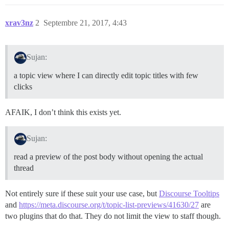
xrav3nz
2
Septembre 21, 2017, 4:43
Sujan:
a topic view where I can directly edit topic titles with few
clicks
AFAIK, I don’t think this exists yet.
Sujan:
read a preview of the post body without opening the actual
thread
Not entirely sure if these suit your use case, but
Discourse Tooltips
and
https://meta.discourse.org/t/topic-list-previews/41630/27
are
two plugins that do that. They do not limit the view to staff though.