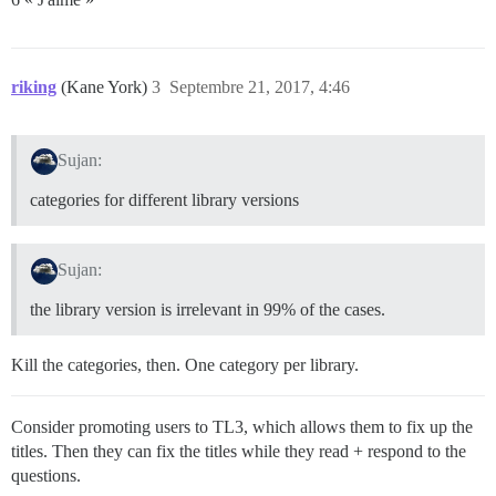
riking
(Kane York)
3
Septembre 21, 2017, 4:46
Sujan:
categories for different library versions
Sujan:
the library version is irrelevant in 99% of the cases.
Kill the categories, then. One category per library.
Consider promoting users to TL3, which allows them to fix up the
titles. Then they can fix the titles while they read + respond to the
questions.