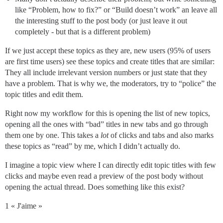
like “Problem, how to fix?” or “Build doesn’t work” an leave all
the interesting stuff to the post body (or just leave it out
completely - but that is a different problem)
If we just accept these topics as they are, new users (95% of users
are first time users) see these topics and create titles that are similar:
They all include irrelevant version numbers or just state that they
have a problem. That is why we, the moderators, try to “police” the
topic titles and edit them.
Right now my workflow for this is opening the list of new topics,
opening all the ones with “bad” titles in new tabs and go through
them one by one. This takes a
lot
of clicks and tabs and also marks
these topics as “read” by me, which I didn’t actually do.
I imagine a topic view where I can directly edit topic titles with few
clicks and maybe even read a preview of the post body without
opening the actual thread. Does something like this exist?
1 « J'aime »