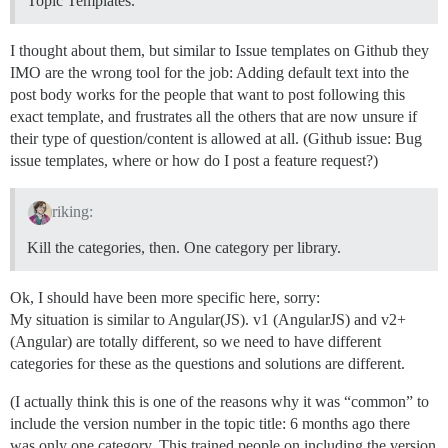
Topic Templates.
I thought about them, but similar to Issue templates on Github they
IMO are the wrong tool for the job: Adding default text into the
post body works for the people that want to post following this
exact template, and frustrates all the others that are now unsure if
their type of question/content is allowed at all. (Github issue: Bug
issue templates, where or how do I post a feature request?)
riking:
Kill the categories, then. One category per library.
Ok, I should have been more specific here, sorry:
My situation is similar to Angular(JS). v1 (AngularJS) and v2+
(Angular) are totally different, so we need to have different
categories for these as the questions and solutions are different.
(I actually think this is one of the reasons why it was “common” to
include the version number in the topic title: 6 months ago there
was only one category. This trained people on including the version