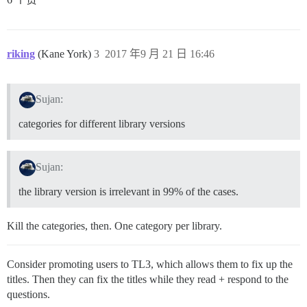
riking
(Kane York)
3
2017 年9 月 21 日 16:46
Sujan:
categories for different library versions
Sujan:
the library version is irrelevant in 99% of the cases.
Kill the categories, then. One category per library.
Consider promoting users to TL3, which allows them to fix up the
titles. Then they can fix the titles while they read + respond to the
questions.