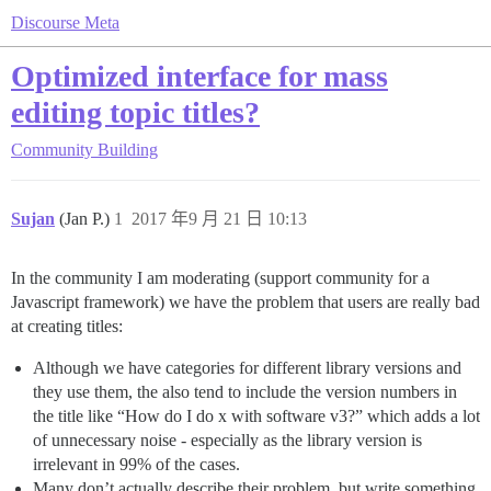
Discourse Meta
Optimized interface for mass
editing topic titles?
Community Building
Sujan
(Jan P.)
1
2017 年9 月 21 日 10:13
In the community I am moderating (support community for a
Javascript framework) we have the problem that users are really bad
at creating titles:
Although we have categories for different library versions and
they use them, the also tend to include the version numbers in
the title like “How do I do x with software v3?” which adds a lot
of unnecessary noise - especially as the library version is
irrelevant in 99% of the cases.
Many don’t actually describe their problem, but write something