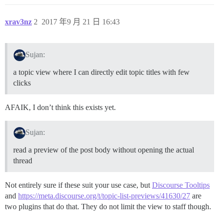
xrav3nz
2
2017 年9 月 21 日 16:43
Sujan:
a topic view where I can directly edit topic titles with few
clicks
AFAIK, I don’t think this exists yet.
Sujan:
read a preview of the post body without opening the actual
thread
Not entirely sure if these suit your use case, but
Discourse Tooltips
and
https://meta.discourse.org/t/topic-list-previews/41630/27
are
two plugins that do that. They do not limit the view to staff though.