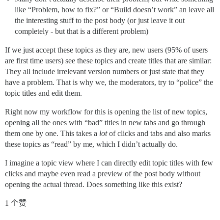
like “Problem, how to fix?” or “Build doesn’t work” an leave all
the interesting stuff to the post body (or just leave it out
completely - but that is a different problem)
If we just accept these topics as they are, new users (95% of users
are first time users) see these topics and create titles that are similar:
They all include irrelevant version numbers or just state that they
have a problem. That is why we, the moderators, try to “police” the
topic titles and edit them.
Right now my workflow for this is opening the list of new topics,
opening all the ones with “bad” titles in new tabs and go through
them one by one. This takes a
lot
of clicks and tabs and also marks
these topics as “read” by me, which I didn’t actually do.
I imagine a topic view where I can directly edit topic titles with few
clicks and maybe even read a preview of the post body without
opening the actual thread. Does something like this exist?
1 个赞