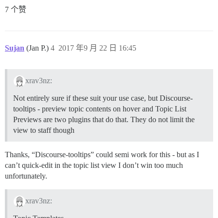
7 个赞
Sujan
(Jan P.)
4
2017 年9 月 22 日 16:45
xrav3nz:
Not entirely sure if these suit your use case, but Discourse-
tooltips - preview topic contents on hover and Topic List
Previews are two plugins that do that. They do not limit the
view to staff though
Thanks, “Discourse-tooltips” could semi work for this - but as I
can’t quick-edit in the topic list view I don’t win too much
unfortunately.
xrav3nz: