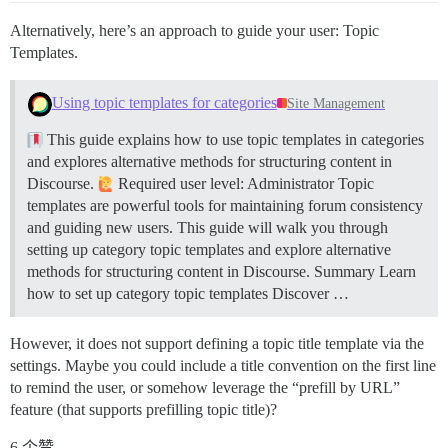
Alternatively, here’s an approach to guide your user: Topic
Templates.
Using topic templates for categories
Site Management
This guide explains how to use topic templates in categories
and explores alternative methods for structuring content in
Discourse.
Required user level: Administrator Topic
templates are powerful tools for maintaining forum consistency
and guiding new users. This guide will walk you through
setting up category topic templates and explore alternative
methods for structuring content in Discourse.
Summary Learn
how to set up category topic templates Discover …
However, it does not support defining a topic title template via the
settings. Maybe you could include a title convention on the first line
to remind the user, or somehow leverage the “prefill by URL”
feature (that supports prefilling topic title)?
6 个赞