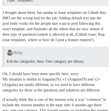
Topic Templates.
I thought about them, but similar to Issue templates on Github they
IMO are the wrong tool for the job: Adding default text into the
post body works for the people that want to post following this
exact template, and frustrates all the others that are now unsure if
their type of question/content is allowed at all. (Github issue: Bug
issue templates, where or how do I post a feature request?)
riking:
Kill the categories, then. One category per library.
Ok, I should have been more specific here, sorry:
My situation is similar to Angular(JS). v1 (AngularJS) and v2+
(Angular) are totally different, so we need to have different
categories for these as the questions and solutions are different.
(I actually think this is one of the reasons why it was “common” to
include the version number in the topic title: 6 months ago there
was only one category. This trained people on including the version