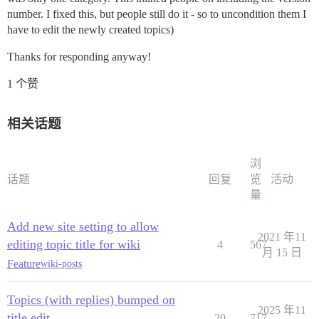
number. I fixed this, but people still do it - so to uncondition them I
have to edit the newly created topics)
Thanks for responding anyway!
1 个赞
相关话题
浏
话题
回复
览
活动
量
Add new site setting to allow
2021 年11
editing topic title for wiki
4
567
月 15 日
Feature
wiki-posts
Topics (with replies) bumped on
2025 年11
title edit
20
717