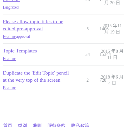
月 20 日
Bug
fixed
Please allow topic titles to be
2015 年11
edited pre-approval
5
1406
月 19 日
Feature
approval
Topic Templates
2015 年8 月
34
15344
11 日
Feature
Duplicate the 'Edit Topic' pencil
2018 年6 月
at the very top of the screen
2
728
4 日
Feature
首页
类别
准则
服务条款
隐私政策