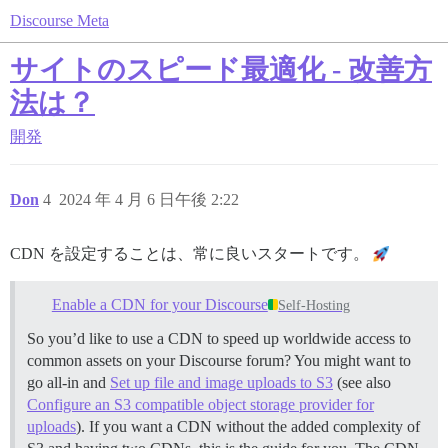
Discourse Meta
サイトのスピード最適化 - 改善方
法は？
開発
Don
4
2024 年 4 月 6 日午後 2:22
CDN を設定することは、常に良いスタートです。
Enable a CDN for your Discourse
Self-Hosting
So you’d like to use a CDN to speed up worldwide access to
common assets on your Discourse forum? You might want to
go all-in and
Set up file and image uploads to S3
(see also
Configure an S3 compatible object storage provider for
uploads
). If you want a CDN without the added complexity of