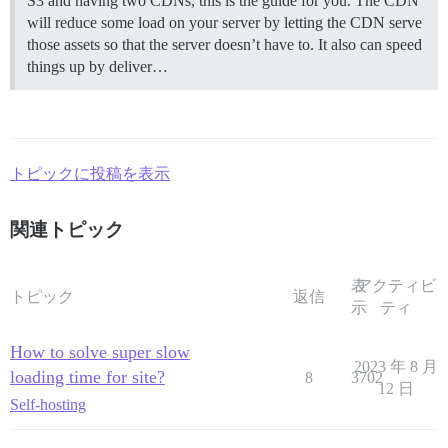
S3 and having two CDNs, this is the guide for you. The CDN
will reduce some load on your server by letting the CDN serve
those assets so that the server doesn’t have to. It also can speed
things up by deliver…
トピックに投稿を表示
関連トピック
表
アクティビ
トピック
返信
示
ティ
How to solve super slow
2023 年 8 月
loading time for site?
8
3702
12 日
Self-hosting