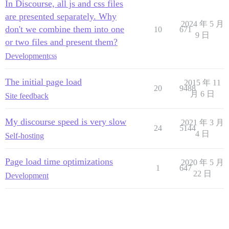
In Discourse, all js and css files
are presented separately. Why
2024 年 5 月
don't we combine them into one
10
671
9 日
or two files and present them?
Development
css
The initial page load
2015 年 11
20
9488
月 6 日
Site feedback
My discourse speed is very slow
2021 年 3 月
24
5144
4 日
Self-hosting
Page load time optimizations
2020 年 5 月
1
647
22 日
Development