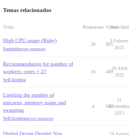
Temas relacionados
Tema
Respuestas
Vistas
Actividad
High CPU usage (Ruby)
3 Febrero
20
805
2025
Support
server-resources
Recommendation for number of
29 Abril
workers: cores × 2?
16
489
2025
Self-hosting
Limiting the number of
11
unicorns, memory usage and
4
947
Noviembre
swapping
2023
Self-hosting
server-resources
Digital Ocean Droplet Size
19 Agosto