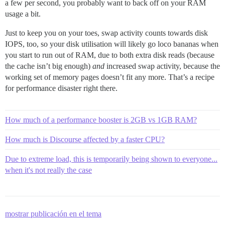
a few per second, you probably want to back off on your RAM
usage a bit.
Just to keep you on your toes, swap activity counts towards disk
IOPS, too, so your disk utilisation will likely go loco bananas when
you start to run out of RAM, due to both extra disk reads (because
the cache isn’t big enough)
and
increased swap activity, because the
working set of memory pages doesn’t fit any more. That’s a recipe
for performance disaster right there.
How much of a performance booster is 2GB vs 1GB RAM?
How much is Discourse affected by a faster CPU?
Due to extreme load, this is temporarily being shown to everyone...
when it's not really the case
mostrar publicación en el tema