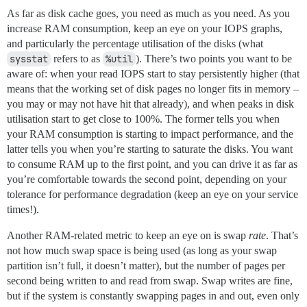
As far as disk cache goes, you need as much as you need. As you
increase RAM consumption, keep an eye on your IOPS graphs,
and particularly the percentage utilisation of the disks (what
sysstat
refers to as
%util
). There’s two points you want to be
aware of: when your read IOPS start to stay persistently higher (that
means that the working set of disk pages no longer fits in memory –
you may or may not have hit that already), and when peaks in disk
utilisation start to get close to 100%. The former tells you when
your RAM consumption is starting to impact performance, and the
latter tells you when you’re starting to saturate the disks. You want
to consume RAM up to the first point, and you can drive it as far as
you’re comfortable towards the second point, depending on your
tolerance for performance degradation (keep an eye on your service
times!).
Another RAM-related metric to keep an eye on is swap
rate
. That’s
not how much swap space is being used (as long as your swap
partition isn’t full, it doesn’t matter), but the number of pages per
second being written to and read from swap. Swap writes are fine,
but if the system is constantly swapping pages in and out, even only