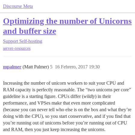
Discourse Meta
Optimizing the number of Unicorns
and buffer size
Support
Self-hosting
server-resources
mpalmer
(Matt Palmer)
5
16 Febrero, 2017 19:30
Increasing the number of unicorn workers to suit your CPU and
RAM capacity is perfectly reasonable. The “two unicorns per core”
guideline is a starting figure. CPUs differ (
wildly
) in their
performance, and VPSes make that even more complicated
(because you can never tell who else is on the box and what they’re
doing with the CPU), so you start conservative, and if you find that
you’re running out of unicorns before you’re running out of CPU
and RAM, then you just keep increasing the unicorns.