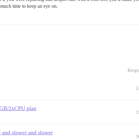
t much time to keep an eye on.
Respu
2
 2GB/2xCPU plan
3
er and slower and slower
3