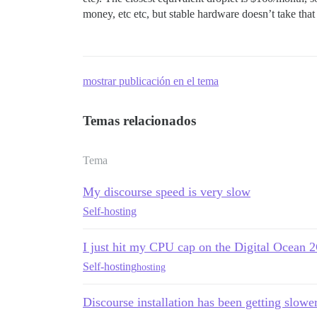
money, etc etc, but stable hardware doesn’t take tha
mostrar publicación en el tema
Temas relacionados
Tema
My discourse speed is very slow
Self-hosting
I just hit my CPU cap on the Digital Ocean
Self-hosting
hosting
Discourse installation has been getting slow