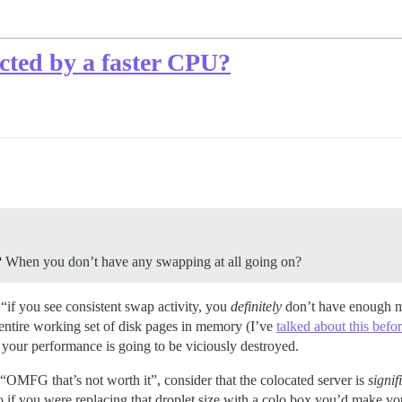
cted by a faster CPU?
 When you don’t have any swapping at all going on?
 “if you see consistent swap activity, you
definitely
don’t have enough m
entire working set of disk pages in memory (I’ve
talked about this befo
, your performance is going to be viciously destroyed.
OMFG that’s not worth it”, consider that the colocated server is
signif
so if you were replacing that droplet size with a colo box you’d make 