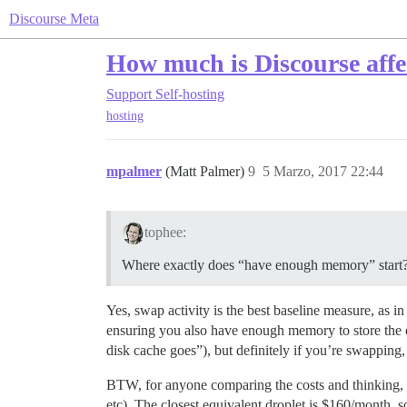
Discourse Meta
How much is Discourse affe
Support
Self-hosting
hosting
mpalmer
(Matt Palmer)
9
5 Marzo, 2017 22:44
tophee:
Where exactly does “have enough memory” start?
Yes, swap activity is the best baseline measure, as in
ensuring you also have enough memory to store the 
disk cache goes”), but definitely if you’re swapping
BTW, for anyone comparing the costs and thinking, “
etc). The closest equivalent droplet is $160/month, 