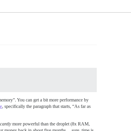
emory”. You can get a bit more performance by
re
, specifically the paragraph that starts, “As far as
icantly
more powerful than the droplet (8x RAM,
your money back in about five months… sure, time is