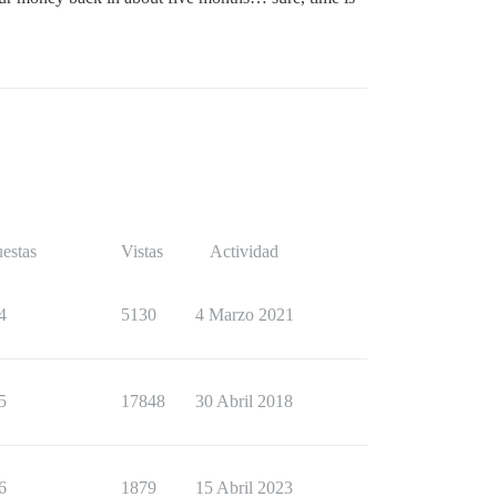
estas
Vistas
Actividad
4
5130
4 Marzo 2021
5
17848
30 Abril 2018
6
1879
15 Abril 2023