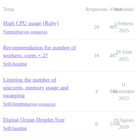
Tema
Respuestas
Vistas
Actividad
High CPU usage (Ruby)
3 Febrero
20
805
2025
Support
server-resources
Recommendation for number of
29 Abril
workers: cores × 2?
16
487
2025
Self-hosting
Limiting the number of
11
unicorns, memory usage and
4
944
Noviembre
swapping
2023
Self-hosting
server-resources
Digital Ocean Droplet Size
19 Agosto
6
1248
2019
Self-hosting