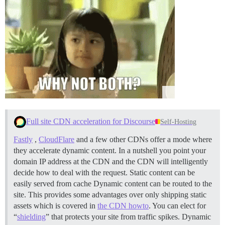
Full site CDN acceleration for Discourse
Self-Hosting
Fastly
,
CloudFlare
and a few other CDNs offer a mode where
they accelerate dynamic content. In a nutshell you point your
domain IP address at the CDN and the CDN will intelligently
decide how to deal with the request. Static content can be
easily served from cache Dynamic content can be routed to the
site. This provides some advantages over only shipping static
assets which is covered in
the CDN howto
. You can elect for
“
shielding
” that protects your site from traffic spikes. Dynamic