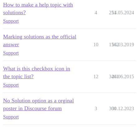
How to make a help topic with
solutions?
4
251
14.05.2024
Support
Marking solutions as the official
answer
10
1562
14.03.2019
Support
What is this checkbox icon in
the topic list?
12
3461
24.06.2015
Support
No Solution option as a orginal
poster in Discourse forum
3
301
30.12.2023
Support