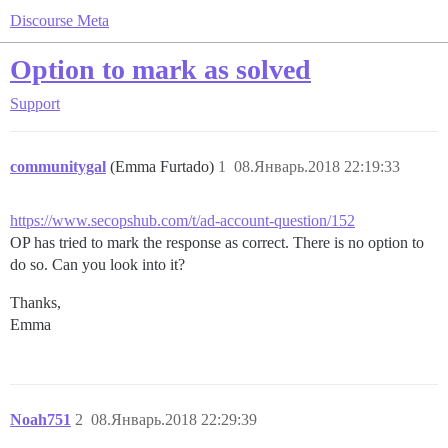
Discourse Meta
Option to mark as solved
Support
communitygal
(Emma Furtado)
1
08.Январь.2018 22:19:33
https://www.secopshub.com/t/ad-account-question/152
OP has tried to mark the response as correct. There is no option to
do so. Can you look into it?
Thanks,
Emma
Noah751
2
08.Январь.2018 22:29:39