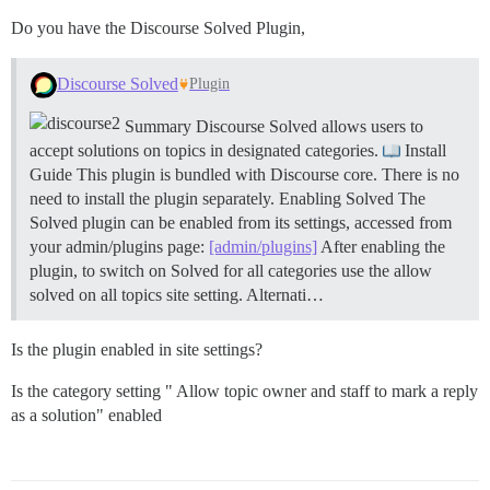
Do you have the Discourse Solved Plugin,
Discourse Solved
Plugin
Summary Discourse Solved allows users to
accept solutions on topics in designated categories.
Install
Guide This plugin is bundled with Discourse core. There is no
need to install the plugin separately.
Enabling Solved The
Solved plugin can be enabled from its settings, accessed from
your admin/plugins page:
[admin/plugins]
After enabling the
plugin, to switch on Solved for all categories use the allow
solved on all topics site setting. Alternati…
Is the plugin enabled in site settings?
Is the category setting " Allow topic owner and staff to mark a reply
as a solution" enabled