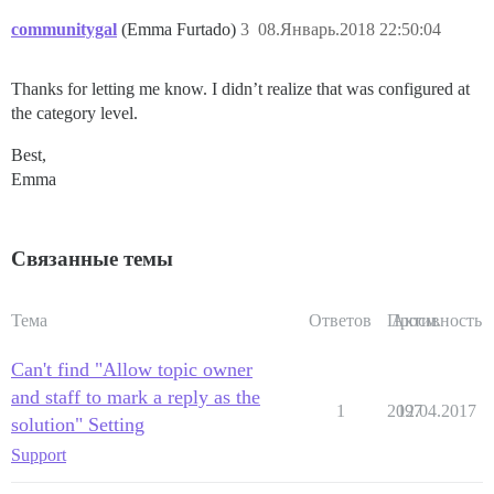
communitygal
(Emma Furtado)
3
08.Январь.2018 22:50:04
Thanks for letting me know. I didn’t realize that was configured at
the category level.
Best,
Emma
Связанные темы
Тема
Ответов
Просм.
Активность
Can't find "Allow topic owner
and staff to mark a reply as the
1
2097
12.04.2017
solution" Setting
Support