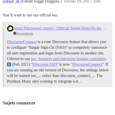
erlend_sh
(Erlend Sogge Heggen)
2
Février 19, 2017, 3:06
You’ll want to use our official sso:
Setup DiscourseConnect - Official Single-Sign-On for Discourse (sso)
Integrations
DiscourseConnect
is a core Discourse feature that allows you
to configure “Single Sign-On (SSO)” to completely outsource
all user registration and login from Discourse to another site.
Offered to our
pro, business and enterprise hosting customers
.
(Feb 2021) ‘
Discourse SSO
’ is now ‘
DiscourseConnect
’. If
you are running an old version of Discourse, the settings below
will be named sso_... rather than discourse_connect_...
The
Problem Many sites wishing to integrate wit…
Sujets connexes