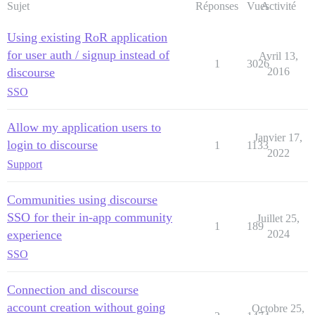
Sujet
Réponses
Vues
Activité
Using existing RoR application
for user auth / signup instead of
Avril 13,
1
3026
discourse
2016
SSO
Allow my application users to
Janvier 17,
login to discourse
1
1133
2022
Support
Communities using discourse
SSO for their in-app community
Juillet 25,
1
189
experience
2024
SSO
Connection and discourse
account creation without going
Octobre 25,