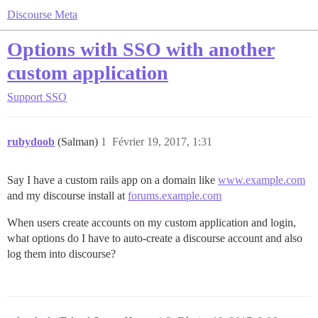
Discourse Meta
Options with SSO with another
custom application
Support
SSO
rubydoob
(Salman)
1
Février 19, 2017, 1:31
Say I have a custom rails app on a domain like
www.example.com
and my discourse install at
forums.example.com
When users create accounts on my custom application and login,
what options do I have to auto-create a discourse account and also
log them into discourse?