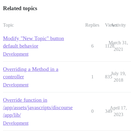
Related topics
Topic
Replies
Views
Activity
Modify "New Topic" button
March 31,
default behavior
6
1128
2021
Development
Overriding a Method in a
July 19,
controller
1
835
2018
Development
Override function in
/app/assets/javascripts/discourse
April 17,
0
349
/app/lib/
2023
Development