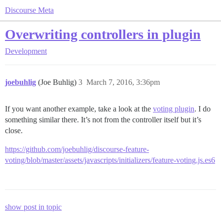
Discourse Meta
Overwriting controllers in plugin
Development
joebuhlig
(Joe Buhlig)
3
March 7, 2016, 3:36pm
If you want another example, take a look at the
voting plugin
. I do
something similar there. It’s not from the controller itself but it’s
close.
https://github.com/joebuhlig/discourse-feature-
voting/blob/master/assets/javascripts/initializers/feature-voting.js.es6
show post in topic