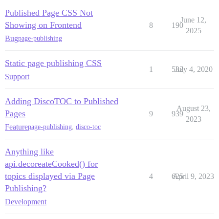
Published Page CSS Not
June 12,
Showing on Frontend
8
190
2025
Bug
page-publishing
Static page publishing CSS
1
532
July 4, 2020
Support
Adding DiscoTOC to Published
August 23,
Pages
9
939
2023
Feature
page-publishing
,
disco-toc
Anything like
api.decoreateCooked() for
topics displayed via Page
4
625
April 9, 2023
Publishing?
Development