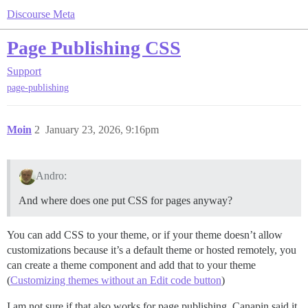
Discourse Meta
Page Publishing CSS
Support
page-publishing
Moin
2
January 23, 2026, 9:16pm
Andro:
And where does one put CSS for pages anyway?
You can add CSS to your theme, or if your theme doesn’t allow
customizations because it’s a default theme or hosted remotely, you
can create a theme component and add that to your theme
(
Customizing themes without an Edit code button
)
I am not sure if that also works for page publishing. Canapin said it