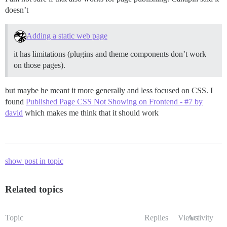
doesn’t
Adding a static web page
it has limitations (plugins and theme components don’t work
on those pages).
but maybe he meant it more generally and less focused on CSS. I
found
Published Page CSS Not Showing on Frontend - #7 by
david
which makes me think that it should work
show post in topic
Related topics
Topic
Replies
Views
Activity