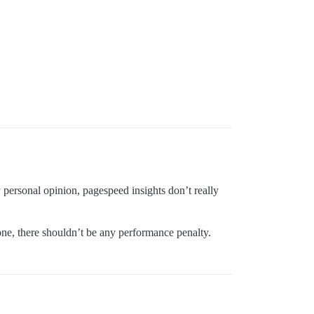
 personal opinion, pagespeed insights don’t really
one, there shouldn’t be any performance penalty.