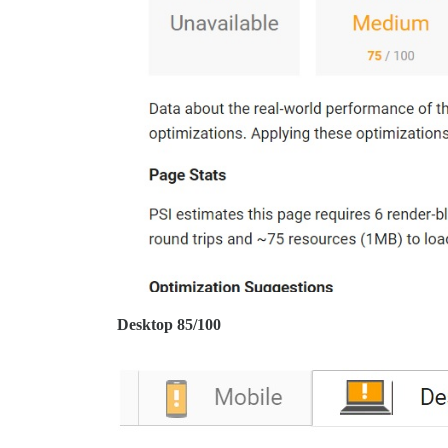
Desktop 85/100