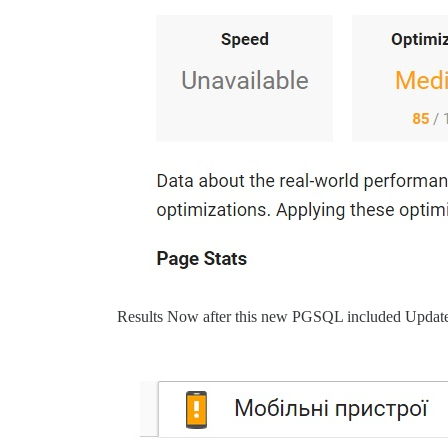
Results Now after this new PGSQL included Updat