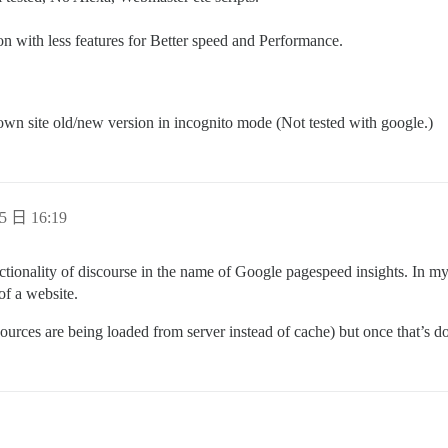
n with less features for Better speed and Performance.
own site old/new version in incognito mode (Not tested with google.)
5 日 16:19
nctionality of discourse in the name of Google pagespeed insights. In my
f a website.
sources are being loaded from server instead of cache) but once that’s d