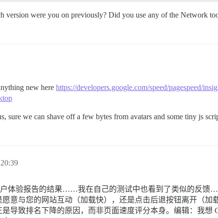
ich version were you on previously? Did you use any of the Network too
 anything new here
https://developers.google.com/speed/pagespeed/insig
ktop
, sure we can shave off a few bytes from avatars and some tiny js script
20:39
me 用户体验报告的结果……我在自己的测试中也看到了类似的反
意与您的网站互动（加载快），还是点击后退按钮离开（加载慢）
导致排名下降的原因，而非页面速度评分本身。编辑：我想 Goo