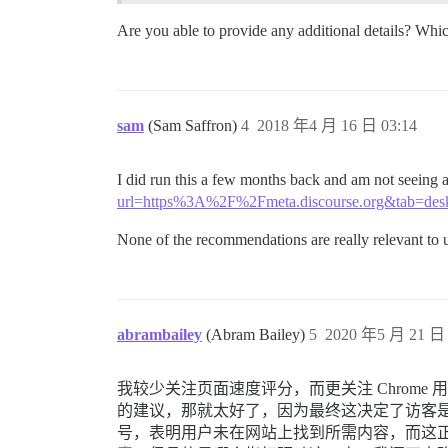
Are you able to provide any additional details? Wh
sam
(Sam Saffron)
4
2018 年4 月 16 日 03:14
I did run this a few months back and am not seeing
url=https%3A%2F%2Fmeta.discourse.org&tab=des
None of the recommendations are really relevant to us
abrambailey
(Abram Bailey)
5
2020 年5 月 21 日 
我较少关注页面速度评分，而更关注 Chro
的建议，那就太好了，因为最终这决定了访客是愿
号，表明用户未在网站上找到所需内容，而这正是