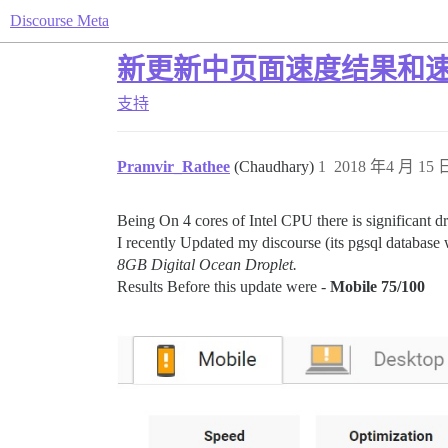
Discourse Meta
新更新中页面速度结果和
支持
Pramvir_Rathee
(Chaudhary)
1
2018 年4 月 15 日
Being On 4 cores of Intel CPU there is significant dr
I recently Updated my discourse (its pgsql database
8GB Digital Ocean Droplet.
Results Before this update were -
Mobile 75/100