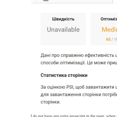
I do not have any extra javascript in the page, when 