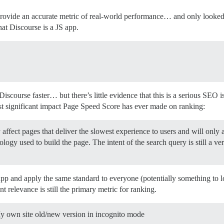
 provide an accurate metric of real-world performance… and only looke
hat Discourse is a JS app.
Discourse faster… but there’s little evidence that this is a serious SEO
 significant impact Page Speed Score has ever made on ranking:
affect pages that deliver the slowest experience to users and will only af
ology used to build the page. The intent of the search query is still a ve
app and apply the same standard to everyone (potentially something to 
t relevance is still the primary metric for ranking.
My own site old/new version in incognito mode