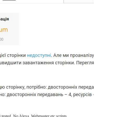
i tested, No Alexa, Webmaster etc scripts.