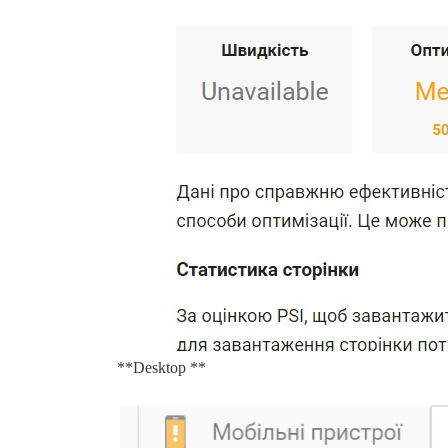
**Desktop **