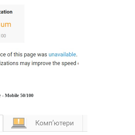
e -
Mobile 50/100