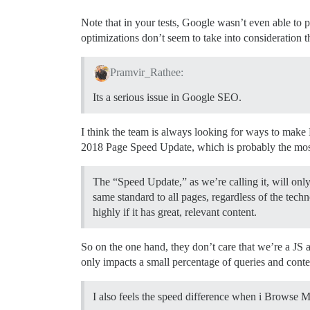
Note that in your tests, Google wasn’t even able to
optimizations don’t seem to take into consideration t
Pramvir_Rathee:
Its a serious issue in Google SEO.
I think the team is always looking for ways to make 
2018 Page Speed Update, which is probably the most
The “Speed Update,” as we’re calling it, will only 
same standard to all pages, regardless of the techn
highly if it has great, relevant content.
So on the one hand, they don’t care that we’re a JS 
only impacts a small percentage of queries and conten
I also feels the speed difference when i Browse 