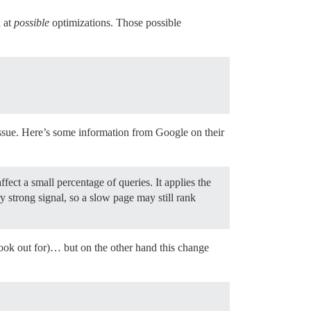
d at
possible
optimizations. Those possible
 issue. Here’s some information from Google on their
fect a small percentage of queries. It applies the
ry strong signal, so a slow page may still rank
look out for)… but on the other hand this change