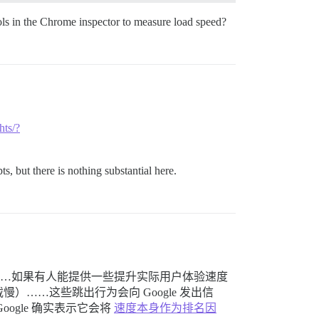
ls in the Chrome inspector to measure load speed?
hts/?
s, but there is nothing substantial here.
馈……如果有人能提供一些提升实际用户体验速度
……这些跳出行为会向 Google 发出信
gle 确实表示它会将
速度本身作为排名因