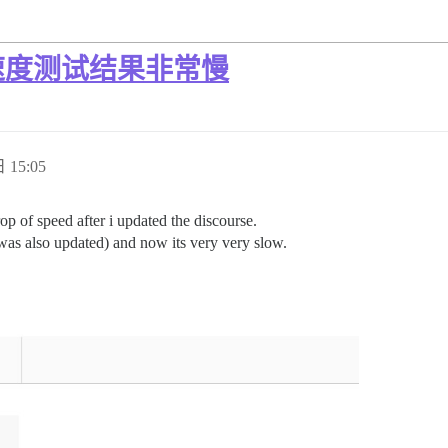
速度测试结果非常慢
 15:05
op of speed after i updated the discourse.
 was also updated) and now its very very slow.