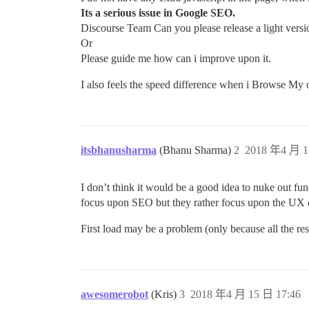
Its a serious issue in Google SEO.
Discourse Team Can you please release a light versio
Or
Please guide me how can i improve upon it.
I also feels the speed difference when i Browse My 
itsbhanusharma
(Bhanu Sharma)
2
2018 年4 月 1
I don’t think it would be a good idea to nuke out fu
focus upon SEO but they rather focus upon the UX o
First load may be a problem (only because all the re
awesomerobot
(Kris)
3
2018 年4 月 15 日 17:46