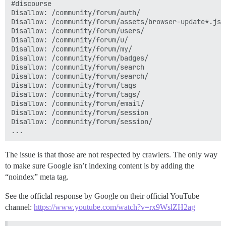
#discourse

Disallow: /community/forum/auth/

Disallow: /community/forum/assets/browser-update*.js

Disallow: /community/forum/users/

Disallow: /community/forum/u/

Disallow: /community/forum/my/

Disallow: /community/forum/badges/

Disallow: /community/forum/search

Disallow: /community/forum/search/

Disallow: /community/forum/tags

Disallow: /community/forum/tags/

Disallow: /community/forum/email/

Disallow: /community/forum/session

Disallow: /community/forum/session/

The issue is that those are not respected by crawlers. The only way
to make sure Google isn’t indexing content is by adding the
“noindex” meta tag.
See the officlal response by Google on their official YouTube
channel:
https://www.youtube.com/watch?v=rx9WslZH2ag