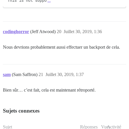
This is not suppo
…
codinghorror
(Jeff Atwood)
20
Juillet 30, 2019, 1:36
Nous devrions probablement aussi effectuer un backport de cela.
sam
(Sam Saffron)
21
Juillet 30, 2019, 1:37
Bien sûr… c’est fait, cela est maintenant rétroporté.
Sujets connexes
Sujet
Réponses
Vues
Activité