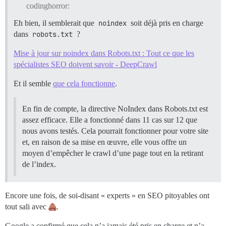
codinghorror:
Eh bien, il semblerait que
noindex
soit déjà pris en charge
dans
robots.txt
?
Mise à jour sur noindex dans Robots.txt : Tout ce que les
spécialistes SEO doivent savoir - DeepCrawl
Et il semble
que cela fonctionne
.
En fin de compte, la directive NoIndex dans Robots.txt est
assez efficace. Elle a fonctionné dans 11 cas sur 12 que
nous avons testés. Cela pourrait fonctionner pour votre site
et, en raison de sa mise en œuvre, elle vous offre un
moyen d’empêcher le crawl d’une page tout en la retirant
de l’index.
Encore une fois, de soi-disant « experts » en SEO pitoyables ont
tout sali avec
.
Google a confirmé que cela n’a jamais été pris en charge et n’a