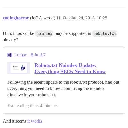
codinghorror
(Jeff Atwood)
11
Octobre 24, 2018, 10:28
Huh, it looks like
noindex
may be supported in
robots.txt
already?
Lumar – 8 Jul 19
Robots.txt Noindex Update:
Everything SEOs Need to Know
Following the recent update to the robots.txt protocol, find out
everything you need to know about using the noindex
directive in your robots.txt.
Est. reading time: 4 minutes
And it seems
it works