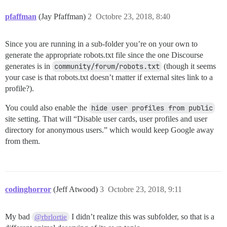
pfaffman
(Jay Pfaffman)
2
Octobre 23, 2018, 8:40
Since you are running in a sub-folder you’re on your own to
generate the appropriate robots.txt file since the one Discourse
generates is in
community/forum/robots.txt
(though it seems
your case is that robots.txt doesn’t matter if external sites link to a
profile?).
You could also enable the
hide user profiles from public
site setting. That will “Disable user cards, user profiles and user
directory for anonymous users.” which would keep Google away
from them.
codinghorror
(Jeff Atwood)
3
Octobre 23, 2018, 9:11
My bad
I didn’t realize this was subfolder, so that is a
@rbrlortie