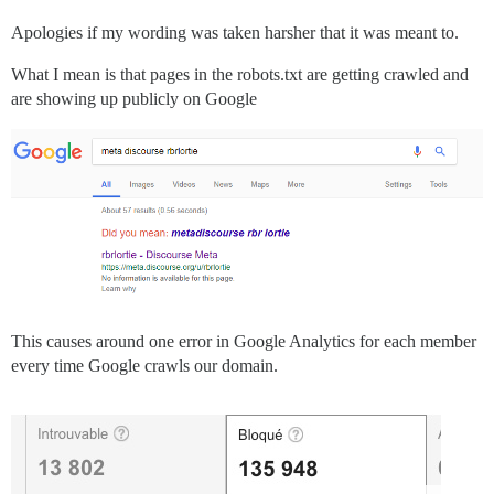
Apologies if my wording was taken harsher that it was meant to.
What I mean is that pages in the robots.txt are getting crawled and
are showing up publicly on Google
This causes around one error in Google Analytics for each member
every time Google crawls our domain.