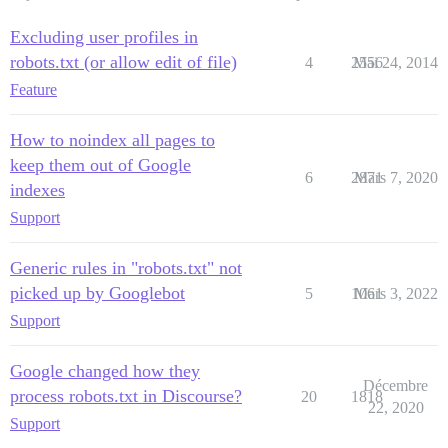
Excluding user profiles in
robots.txt (or allow edit of file)
4
2556
Mai 24, 2014
Feature
How to noindex all pages to
keep them out of Google
6
2871
Mars 7, 2020
indexes
Support
Generic rules in "robots.txt" not
picked up by Googlebot
5
1061
Mars 3, 2022
Support
Google changed how they
Décembre
process robots.txt in Discourse?
20
1818
22, 2020
Support