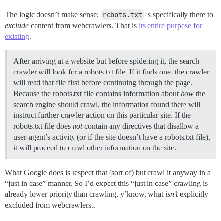
The logic doesn’t make sense;
robots.txt
is specifically there to
exclude
content from webcrawlers. That is
its entire purpose for
existing
.
After arriving at a website but before spidering it, the search
crawler will look for a robots.txt file. If it finds one, the crawler
will read that file first before continuing through the page.
Because the robots.txt file contains information about
how
the
search engine should crawl, the information found there will
instruct further crawler action on this particular site. If the
robots.txt file does
not
contain any directives that disallow a
user-agent’s activity (or if the site doesn’t have a robots.txt file),
it will proceed to crawl other information on the site.
What Google does is respect that (sort of) but crawl it anyway in a
“just in case” manner. So I’d expect this “just in case” crawling is
already lower priority than crawling, y’know, what
isn’t
explicitly
excluded from webcrawlers..