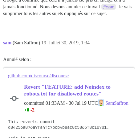
jamais fonctionné. Nous devons annuler ce travail
. Je vais
@sam
supprimer tous les autres sujets dupliqués sur ce sujet.
sam
(Sam Saffron)
19
Juillet 30, 2019, 1:34
Annulé selon :
github.com/discourse/discourse
Revert "FEATURE: add Noindex to
robots.txt for disallowed routes"
committed
01:33AM - 30 Jul 19 UTC
SamSaffron
+0
-2
This reverts commit 
d84256a876a9fa4fc7bcb4b8ac8c5865f8c10701.
