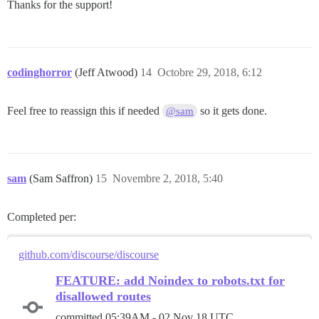
Thanks for the support!
codinghorror
(Jeff Atwood)
14
Octobre 29, 2018, 6:12
Feel free to reassign this if needed
so it gets done.
@sam
sam
(Sam Saffron)
15
Novembre 2, 2018, 5:40
Completed per:
github.com/discourse/discourse
FEATURE: add Noindex to robots.txt for
disallowed routes
committed
05:39AM - 02 Nov 18 UTC