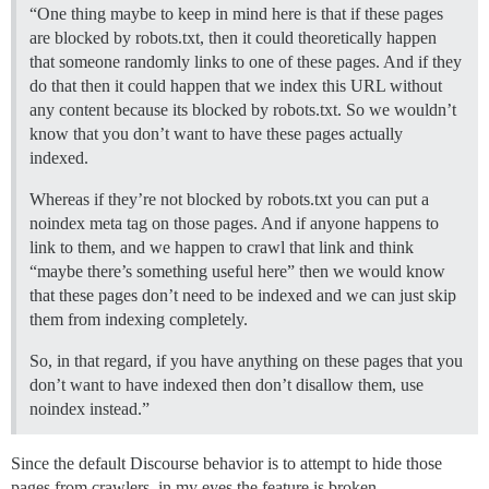
“One thing maybe to keep in mind here is that if these pages
are blocked by robots.txt, then it could theoretically happen
that someone randomly links to one of these pages. And if they
do that then it could happen that we index this URL without
any content because its blocked by robots.txt. So we wouldn’t
know that you don’t want to have these pages actually
indexed.
Whereas if they’re not blocked by robots.txt you can put a
noindex meta tag on those pages. And if anyone happens to
link to them, and we happen to crawl that link and think
“maybe there’s something useful here” then we would know
that these pages don’t need to be indexed and we can just skip
them from indexing completely.
So, in that regard, if you have anything on these pages that you
don’t want to have indexed then don’t disallow them, use
noindex instead.”
Since the default Discourse behavior is to attempt to hide those
pages from crawlers, in my eyes the feature is broken.