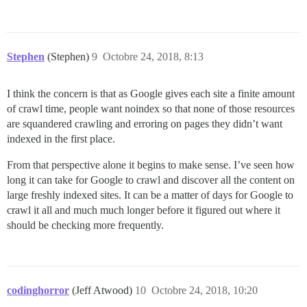
Stephen
(Stephen)
9
Octobre 24, 2018, 8:13
I think the concern is that as Google gives each site a finite amount
of crawl time, people want noindex so that none of those resources
are squandered crawling and erroring on pages they didn’t want
indexed in the first place.
From that perspective alone it begins to make sense. I’ve seen how
long it can take for Google to crawl and discover all the content on
large freshly indexed sites. It can be a matter of days for Google to
crawl it all and much much longer before it figured out where it
should be checking more frequently.
codinghorror
(Jeff Atwood)
10
Octobre 24, 2018, 10:20