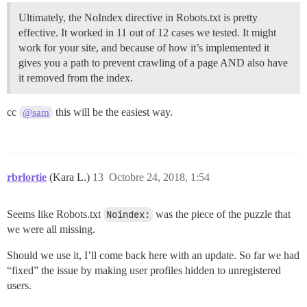
Ultimately, the NoIndex directive in Robots.txt is pretty
effective. It worked in 11 out of 12 cases we tested. It might
work for your site, and because of how it’s implemented it
gives you a path to prevent crawling of a page AND also have
it removed from the index.
cc
this will be the easiest way.
@sam
rbrlortie
(Kara L.)
13
Octobre 24, 2018, 1:54
Seems like Robots.txt
Noindex:
was the piece of the puzzle that
we were all missing.
Should we use it, I’ll come back here with an update. So far we had
“fixed” the issue by making user profiles hidden to unregistered
users.