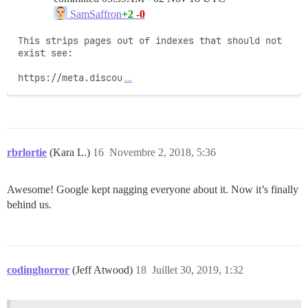
+2
-0
SamSaffron
This strips pages out of indexes that should not 
exist see:

https://meta.discou
…
rbrlortie
(Kara L.)
16
Novembre 2, 2018, 5:36
Awesome! Google kept nagging everyone about it. Now it’s finally
behind us.
codinghorror
(Jeff Atwood)
18
Juillet 30, 2019, 1:32