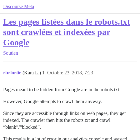
Discourse Meta
Les pages listées dans le robots.txt
sont crawlées et indexées par
Google
Soutien
rbrlortie
(Kara L.)
1
Octobre 23, 2018, 7:23
Pages meant to be hidden from Google are in the robots.txt
However, Google attempts to crawl them anyway.
Since they are accessible through links on web pages, they get
indexed. The crawler then hits the robots.txt and crawl
“blank”/“blocked”.
This results in a lot of error in our analytics console and wasted