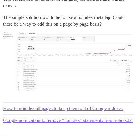
crawls.
The simple solution would be to use a noindex meta tag. Could
there be a way to add this on a page by page basis?
How to noindex all pages to keep them out of Google indexes
Google notification to remove "noindex" statements from robots.txt