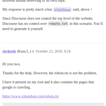
different animal deserving of its own topic.
My response is pretty much what
said, above ↑
@pfaffman
Since Discourse does not control the top level of the website,
Discourse has no control over
robots.txt
in this scenario. You’ll
need to generate it yourself.
rbrlortie
(Kara L.)
4
Octobre 23, 2018, 9:24
Hi you two,
Thanks for the help. However, the robots.txt is not the problem.
I have it present on my root and it also contains the pages that
google is crawling.
https://www.robotshop.com/robots.txt