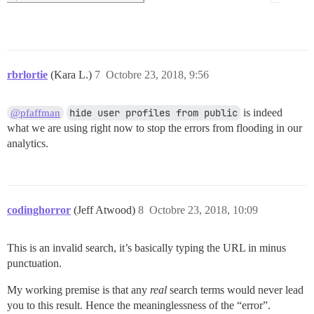
rbrlortie
(Kara L.)
7
Octobre 23, 2018, 9:56
hide user profiles from public
is indeed
@pfaffman
what we are using right now to stop the errors from flooding in our
analytics.
codinghorror
(Jeff Atwood)
8
Octobre 23, 2018, 10:09
This is an invalid search, it’s basically typing the URL in minus
punctuation.
My working premise is that any
real
search terms would never lead
you to this result. Hence the meaninglessness of the “error”.