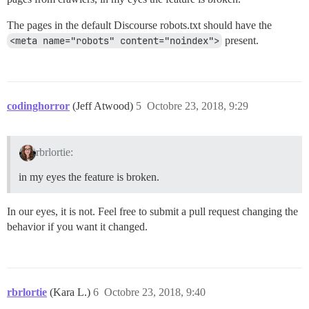
The pages in the default Discourse robots.txt should have the
<meta name="robots" content="noindex">
present.
codinghorror
(Jeff Atwood)
5
Octobre 23, 2018, 9:29
rbrlortie:
in my eyes the feature is broken.
In our eyes, it is not. Feel free to submit a pull request changing the
behavior if you want it changed.
rbrlortie
(Kara L.)
6
Octobre 23, 2018, 9:40