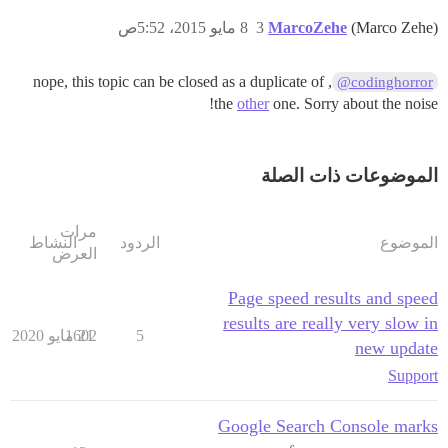
8 مايو 2015، 5:52ص
3
MarcoZehe
(Marco Zehe)
, nope, this topic can be closed as a duplicate of
@codinghorror
the
other
one. Sorry about the noise!
الموضوعات ذات الصلة
مرات
النشاط
الردود
الموضوع
العرض
Page speed results and speed
results are really very slow in
1602
21 مايو 2020
5
new update
Support
Google Search Console marks