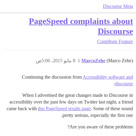
Discourse Meta
PageSpeed complaints about
Discourse
Contribute
Feature
8 مايو 2015، 5:06ص
1
MarcoZehe
(Marco Zehe)
Continuing the discussion from
Accessibility software and
:
discourse
When I advertised the great changes made to Discourse in
accessibility over the past few days on Twitter last night, a friend
came back with
this PageSpeed results page
. Some of these sound
pretty serious, especially the first one.
Are you aware of these problems?