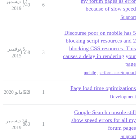
my forum pages as error
12 ديسمبر
749
6
2019
because of slow speed
Support
Discourse poor on mobile has 5
blocking script resources and 2
blocking CSS resources. This
5 نوفمبر
1558
3
2015
causes a delay in rendering your
page
Support
mobile
,
performance
Page load time optimizations
644
22 مايو 2020
1
Development
Google Search console still
show speed errors for all my
24 ديسمبر
883
1
2019
forum pages
Support