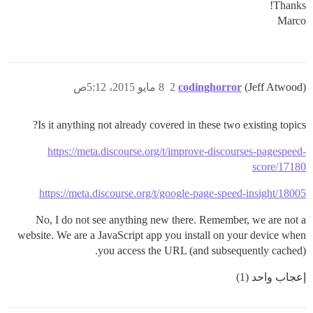
Thanks!
Marco
8 مايو 2015، 5:12ص
2
codinghorror
(Jeff Atwood)
Is it anything not already covered in these two existing topics?
https://meta.discourse.org/t/improve-discourses-pagespeed-
score/17180
https://meta.discourse.org/t/google-page-speed-insight/18005
No, I do not see anything new there. Remember, we are not a
website. We are a JavaScript app you install on your device when
you access the URL (and subsequently cached).
إعجاب واحد (1)