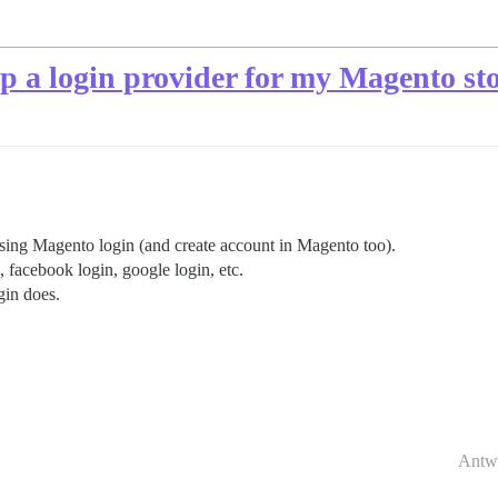
p a login provider for my Magento st
using Magento login (and create account in Magento too).
, facebook login, google login, etc.
gin does.
Antw