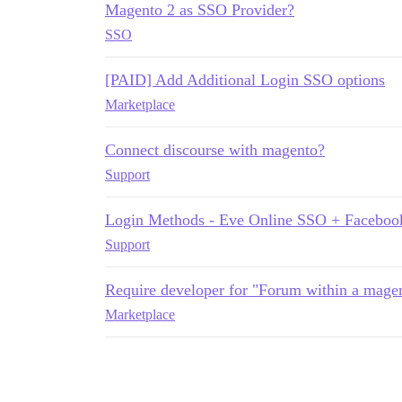
Magento 2 as SSO Provider?
SSO
[PAID] Add Additional Login SSO options
Marketplace
Connect discourse with magento?
Support
Login Methods - Eve Online SSO + Faceboo
Support
Require developer for "Forum within a magen
Marketplace