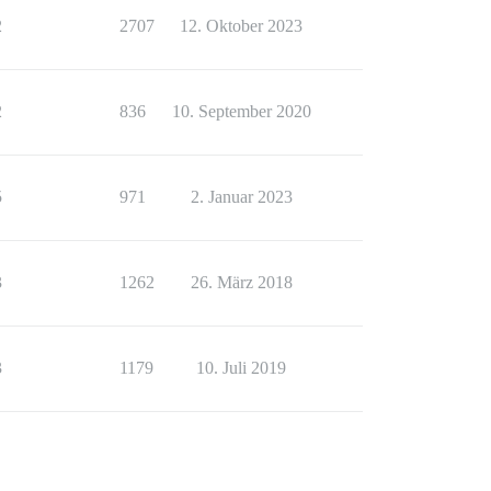
2
2707
12. Oktober 2023
2
836
10. September 2020
5
971
2. Januar 2023
3
1262
26. März 2018
3
1179
10. Juli 2019