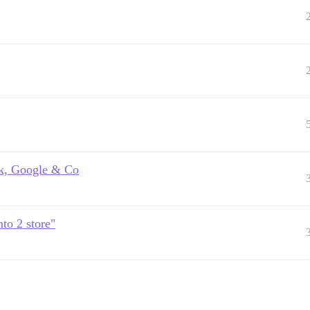
k, Google & Co
to 2 store"