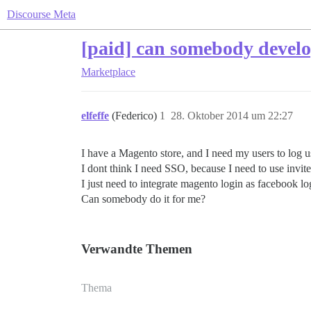
Discourse Meta
[paid] can somebody develo
Marketplace
elfeffe
(Federico)
1
28. Oktober 2014 um 22:27
I have a Magento store, and I need my users to log 
I dont think I need SSO, because I need to use invite
I just need to integrate magento login as facebook lo
Can somebody do it for me?
Verwandte Themen
Thema