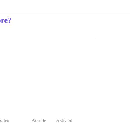
ore?
orten
Aufrufe
Aktivität