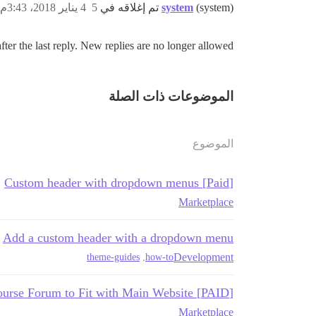
4 يناير 2018، 3:43م
5
system
(system) تم إغلاقه في
ter the last reply. New replies are no longer allowed.
الموضوعات ذات الصلة
الموضوع
[Paid] Custom header with dropdown menus
Marketplace
Add a custom header with a dropdown menu
Development
theme-guides
,
how-to
[PAID] Customize Header of Discourse Forum to Fit with Main Website
Marketplace