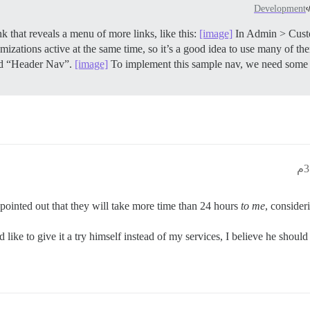
Development
 that reveals a menu of more links, like this:
[image]
In Admin > Cust
zations active at the same time, so it’s a good idea to use many of them
led “Header Nav”.
[image]
To implement this sample nav, we need some
t pointed out that they will take more time than 24 hours
to me
, consider
like to give it a try himself instead of my services, I believe he shoul