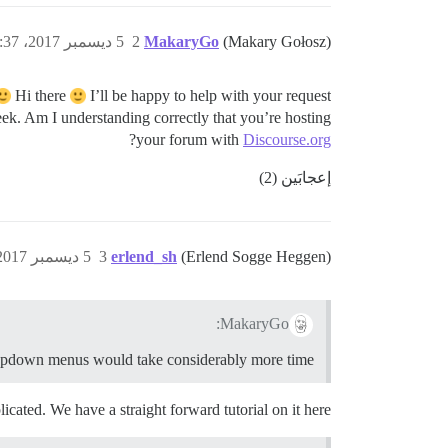
5 ديسمبر 2017، 1:37م
2
MakaryGo
(Makary Gołosz)
Hi there
I’ll be happy to help with your request
k. Am I understanding correctly that you’re hosting
?
your forum with
Discourse.org
إعجابَين (2)
5 ديسمبر 2017، 3:25م
3
erlend_sh
(Erlend Sogge Heggen)
MakaryGo:
pdown menus would take considerably more time
icated. We have a straight forward tutorial on it here: