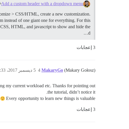
Add a custom header with a dropdown menu
omize > CSS/HTML, create a new customization.
 instead of one giant one for everything. For this
 CSS, HTML, and javascript to show and hide the
d…
3 إعجابات
5 ديسمبر 2017، 3:33م
4
MakaryGo
(Makary Gołosz)
ing my current workload etc. Thanks for pointing out
the tutorial, didn’t notice it.
d
Every opportunity to learn new things is valuable!
3 إعجابات