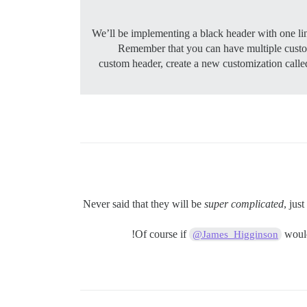
We’ll be implementing a black header with one link
Remember that you can have multiple customi
custom header, create a new customization cal
Never said that they will be
super complicated
, jus
Of course if
would 
@James_Higginson