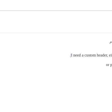
I need a custom header, ei
or 