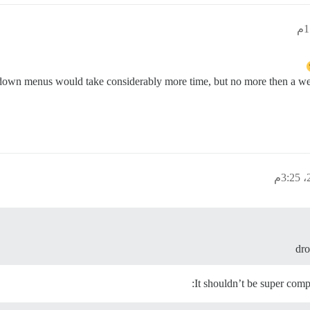
down menus would take considerably more time, but no more then a wee
dro
It shouldn’t be super compl