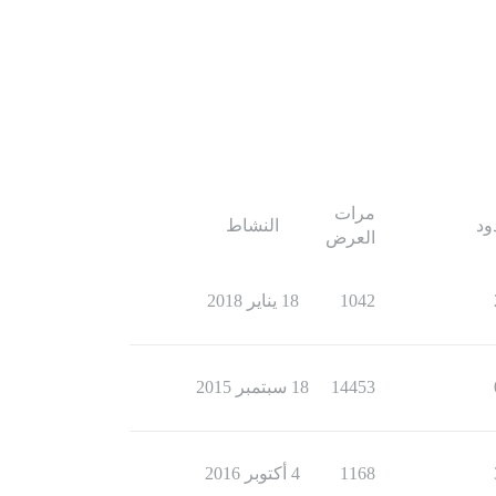
مرات
النشاط
ال
العرض
18 يناير 2018
1042
18 سبتمبر 2015
14453
4 أكتوبر 2016
1168