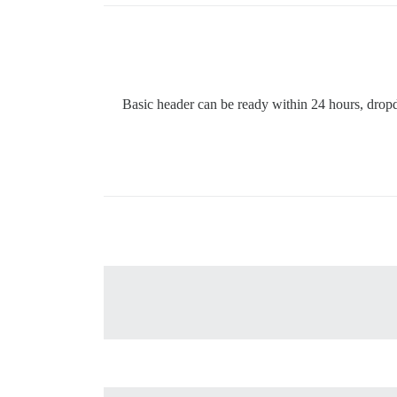
Basic header can be ready within 24 hours, drop