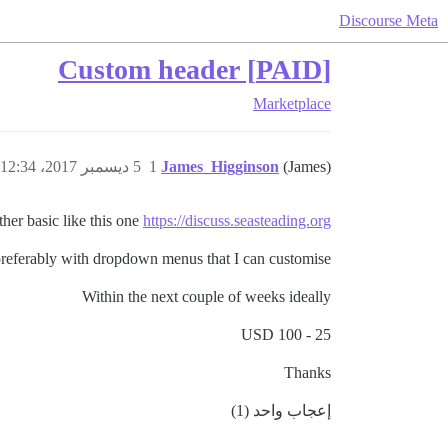
Discourse Meta
[PAID] Custom header
Marketplace
5 ديسمبر 2017، 12:34م
1
James_Higginson
(James)
ther basic like this one
https://discuss.seasteading.org/
preferably with dropdown menus that I can customise
Within the next couple of weeks ideally
25 - 100 USD
Thanks
إعجاب واحد (1)