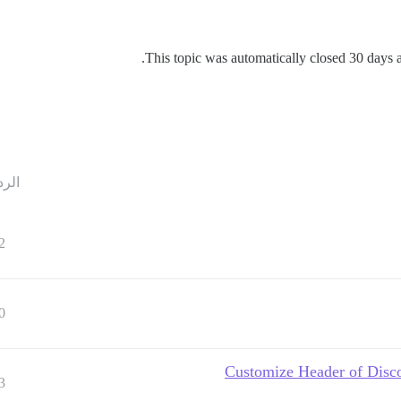
This topic was automatically closed 30 days af
ردود
2
0
3