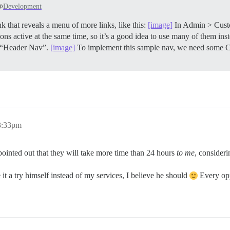
Development
 that reveals a menu of more links, like this:
[image]
In Admin > Cust
s active at the same time, so it’s a good idea to use many of them inste
d “Header Nav”.
[image]
To implement this sample nav, we need some C
3:33pm
 pointed out that they will take more time than 24 hours
to me
, consider
it a try himself instead of my services, I believe he should
Every opp