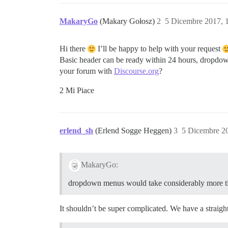
MakaryGo
(Makary Gołosz)
2
5 Dicembre 2017, 
Hi there
I’ll be happy to help with your request
Basic header can be ready within 24 hours, dropdow
your forum with
Discourse.org
?
2 Mi Piace
erlend_sh
(Erlend Sogge Heggen)
3
5 Dicembre 2
MakaryGo:
dropdown menus would take considerably more 
It shouldn’t be super complicated. We have a straight 