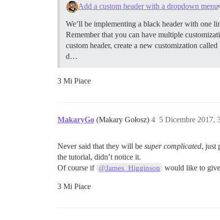
Add a custom header with a dropdown menu
We’ll be implementing a black header with one link
Remember that you can have multiple customization
custom header, create a new customization calle
d…
3 Mi Piace
MakaryGo
(Makary Gołosz)
4
5 Dicembre 2017, 
Never said that they will be
super complicated
, just
the tutorial, didn’t notice it.
Of course if
would like to give 
@James_Higginson
3 Mi Piace