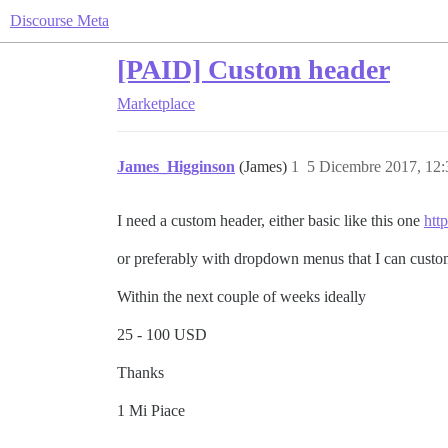
Discourse Meta
[PAID] Custom header
Marketplace
James_Higginson
(James)
1
5 Dicembre 2017, 12
I need a custom header, either basic like this one
http
or preferably with dropdown menus that I can custo
Within the next couple of weeks ideally
25 - 100 USD
Thanks
1 Mi Piace