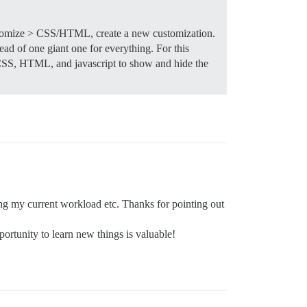
omize > CSS/HTML, create a new customization.
ad of one giant one for everything. For this
SS, HTML, and javascript to show and hide the
ing my current workload etc. Thanks for pointing out
ortunity to learn new things is valuable!