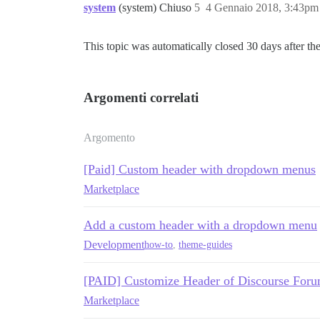
system
(system) Chiuso
5
4 Gennaio 2018, 3:43pm
This topic was automatically closed 30 days after the
Argomenti correlati
Argomento
[Paid] Custom header with dropdown menus
Marketplace
Add a custom header with a dropdown menu
Development
how-to
,
theme-guides
[PAID] Customize Header of Discourse Forum
Marketplace