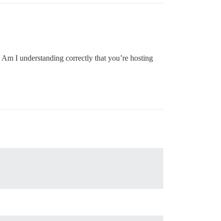
Am I understanding correctly that you’re hosting