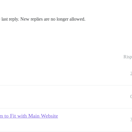
 last reply. New replies are no longer allowed.
Risp
 to Fit with Main Website