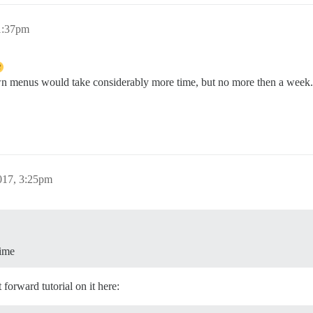
1:37pm
n menus would take considerably more time, but no more then a week. 
017, 3:25pm
time
forward tutorial on it here: