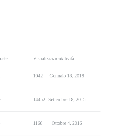
oste
Visualizzazioni
Attività
2
1042
Gennaio 18, 2018
0
14452
Settembre 18, 2015
3
1168
Ottobre 4, 2016