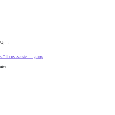
:34pm
s://discuss.seasteading.org/
mise