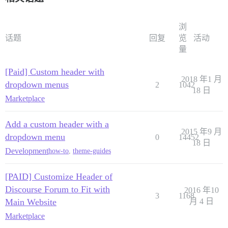
浏
话题
回复
览
活动
量
[Paid] Custom header with
2018 年1 月
dropdown menus
2
1042
18 日
Marketplace
Add a custom header with a
2015 年9 月
dropdown menu
0
14452
18 日
Development
how-to
,
theme-guides
[PAID] Customize Header of
Discourse Forum to Fit with
2016 年10
3
1168
Main Website
月 4 日
Marketplace