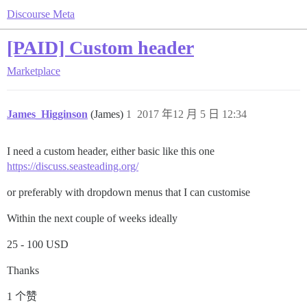
Discourse Meta
[PAID] Custom header
Marketplace
James_Higginson
(James)
1
2017 年12 月 5 日 12:34
I need a custom header, either basic like this one
https://discuss.seasteading.org/
or preferably with dropdown menus that I can customise
Within the next couple of weeks ideally
25 - 100 USD
Thanks
1 个赞