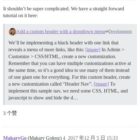
It shouldn’t be super complicated. We have a straight forward
tutorial on it here:
Add a custom header with a dropdown menu
Development
We’ll be implementing a black header with one link that
reveals a menu of more links, like this:
[image]
In Admin >
Customize > CSS/HTML, create a new customization.
Remember that you can have multiple customizations active at
the same time, so it’s a good idea to use many of them instead
of one giant one for everything. For this custom header, create
a new customization called “Header Nav”.
[image]
To
implement this sample nav, we need some CSS, HTML, and
javascript to show and hide the d…
3 个赞
MakaryGo
(Makary Gołosz)
4
2017 年12 月 5 日 15:33