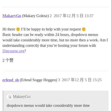
MakaryGo
(Makary Gołosz)
2
2017 年12 月 5 日 13:37
Hi there
I’ll be happy to help with your request
Basic header can be ready within 24 hours, dropdown menus
would take considerably more time, but no more then a week. Am I
understanding correctly that you’re hosting your forum with
Discourse.org
?
2 个赞
erlend_sh
(Erlend Sogge Heggen)
3
2017 年12 月 5 日 15:25
MakaryGo:
dropdown menus would take considerably more time