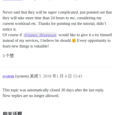
Never said that they will be
super complicated
, just pointed out that
they will take more time than 24 hours
to me
, considering my
current workload etc. Thanks for pointing out the tutorial, didn’t
notice it.
Of course if
would like to give it a try himself
@James_Higginson
instead of my services, I believe he should
Every opportunity to
learn new things is valuable!
3 个赞
system
(system) 关闭
5
2018 年1 月 4 日 15:43
This topic was automatically closed 30 days after the last reply.
New replies are no longer allowed.
相关话题