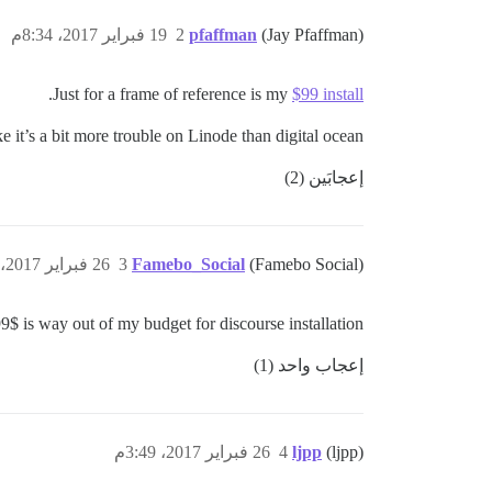
19 فبراير 2017، 8:34م
2
pfaffman
(Jay Pfaffman)
.
Just for a frame of reference is my
$99 install
ike it’s a bit more trouble on Linode than digital ocean
إعجابَين (2)
26 فبراير 2017، 3:22م
3
Famebo_Social
(Famebo Social)
99$ is way out of my budget for discourse installation
إعجاب واحد (1)
26 فبراير 2017، 3:49م
4
ljpp
(ljpp)