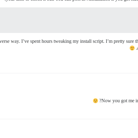
erse way. I’ve spent hours tweaking my install script. I’m pretty sure that
Now you got me int