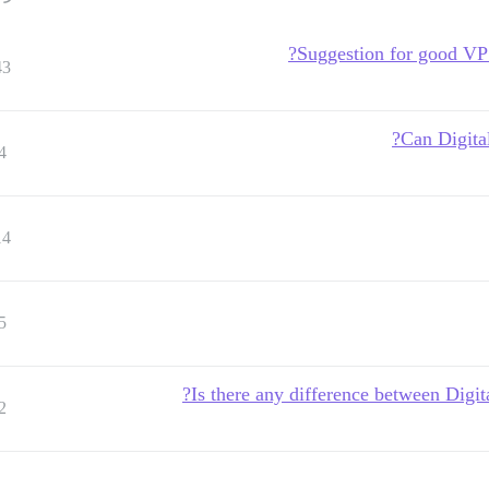
Suggestion for good VPS
43
Can Digita
4
14
5
Is there any difference between Digit
2