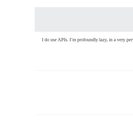
I do use APIs. I’m profoundly lazy, in a very perv