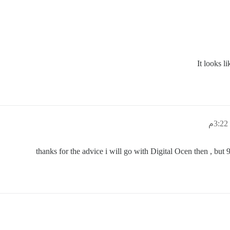
It looks l
thanks for the advice i will go with Digital Ocen then , but 