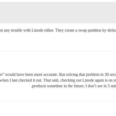
ot any trouble with Linode either. They create a swap partition by defau
n” would have been more accurate. But solving that problem in 30 seco
 when I last checked it out. That said, checking out Linode again is on 
products sometime in the future; I don’t see in 5 m