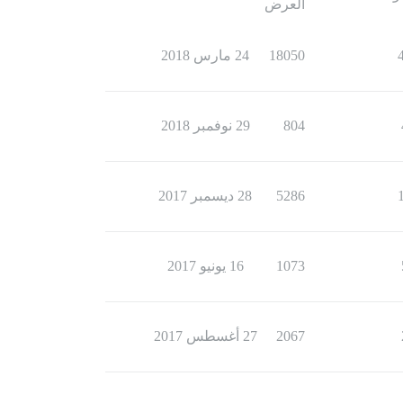
العرض
24 مارس 2018
18050
29 نوفمبر 2018
804
28 ديسمبر 2017
5286
16 يونيو 2017
1073
27 أغسطس 2017
2067