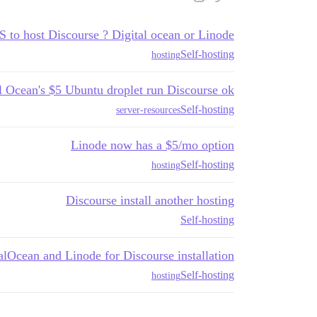
 to host Discourse ? Digital ocean or Linode?
Self-hosting
hosting
l Ocean's $5 Ubuntu droplet run Discourse ok?
Self-hosting
server-resources
Linode now has a $5/mo option
Self-hosting
hosting
Discourse install another hosting
Self-hosting
alOcean and Linode for Discourse installation?
Self-hosting
hosting