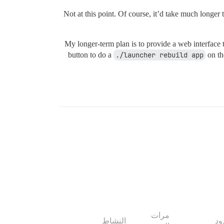
Not at this point. Of course, it’d take much long
My longer-term plan is to provide a web interface t
button to do a
./launcher rebuild app
on th
مرات
النشاط
ال