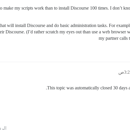
er to make my scripts work than to install Discourse 100 times. I don
hat will install Discourse and do basic administration tasks. For exampl
eir Discourse. (I’d rather scratch my eyes out than use a web browser wh
my partner calls 
This topic was automatically closed 30 days af
ردود