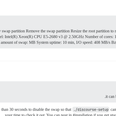
wap partition Remove the swap partition Resize the root partition to 
del: Intel(R) Xeon(R) CPU E5-2680 v3 @ 2.50GHz Number of cores: 
amount of swap: MB System uptime: 10 min, I/O speed: 408 MB/s B
it can
e than 30 seconds to disable the swap so that
./discourse-setup
can
your time to check it out. You can post in
#installation
if you get stuc