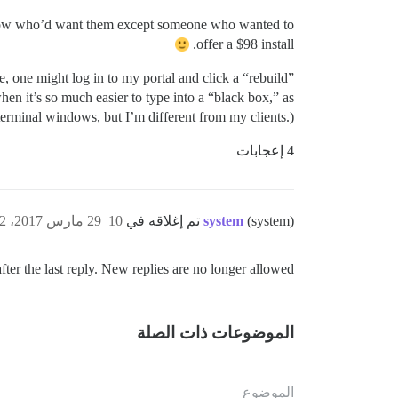
’t know who’d want them except someone who wanted to
offer a $98 install.
e, one might log in to my portal and click a “rebuild”
en it’s so much easier to type into a “black box,” as
terminal windows, but I’m different from my clients.)
4 إعجابات
29 مارس 2017، 3:22ص
10
system
(system) تم إغلاقه في
ter the last reply. New replies are no longer allowed.
الموضوعات ذات الصلة
الموضوع