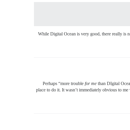
While Digital Ocean is very good, there really is n
Perhaps “more trouble
for me
than DIgital Ocea
place to do it. It wasn’t immediately obvious to me