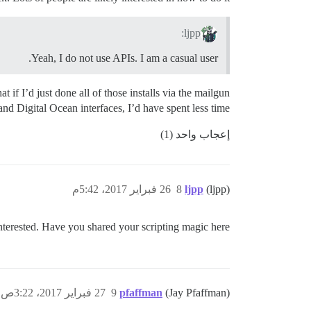
ljpp:
Yeah, I do not use APIs. I am a casual user.
 if I’d just done all of those installs via the mailgun
and Digital Ocean interfaces, I’d have spent less time.
إعجاب واحد (1)
26 فبراير 2017، 5:42م
8
ljpp
(ljpp)
erested. Have you shared your scripting magic here?
27 فبراير 2017، 3:22ص
9
pfaffman
(Jay Pfaffman)