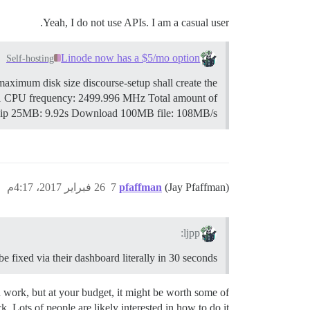
Yeah, I do not use APIs. I am a casual user.
Linode now has a $5/mo option
Self-hosting
maximum disk size discourse-setup shall create the
1 CPU frequency: 2499.996 MHz Total amount of
zip 25MB: 9.92s Download 100MB file: 108MB/s
26 فبراير 2017، 4:17م
7
pfaffman
(Jay Pfaffman)
ljpp:
 be fixed via their dashboard literally in 30 seconds.
 work, but at your budget, it might be worth some of
k. Lots of people are likely interested in how to do it.