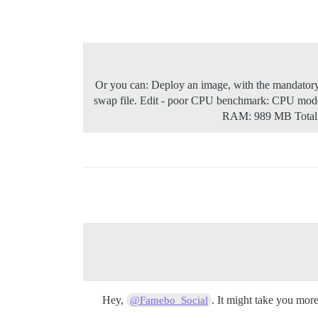
Or you can: Deploy an image, with the mandatory s
swap file. Edit - poor CPU benchmark: CPU mo
RAM: 989 MB Total 
Hey,
. It might take you mor
@Famebo_Social