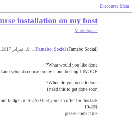
Discourse Meta
ourse installation on my host
Marketplace
19 فبراير 2017، 7:03م
1
Famebo_Social
(Famebo Social)
What would you like done?
led and setup discourse on my cloud hosting LINODE
When do you need it done?
i need this to get done soon
our budget, in $ USD that you can offer for this task?
10-20$
please contact me