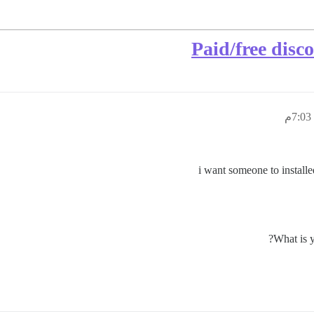
Paid/free disc
i want someone to instal
What is y