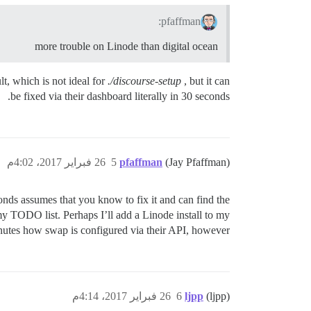
pfaffman:
more trouble on Linode than digital ocean
lt, which is not ideal for
./discourse-setup
, but it can
be fixed via their dashboard literally in 30 seconds.
26 فبراير 2017، 4:02م
5
pfaffman
(Jay Pfaffman)
nds assumes that you know to fix it and can find the
my TODO list. Perhaps I’ll add a Linode install to my
inutes how swap is configured via their API, however.
26 فبراير 2017، 4:14م
6
ljpp
(ljpp)