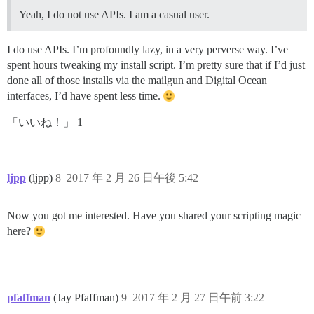
Yeah, I do not use APIs. I am a casual user.
I do use APIs. I’m profoundly lazy, in a very perverse way. I’ve
spent hours tweaking my install script. I’m pretty sure that if I’d just
done all of those installs via the mailgun and Digital Ocean
interfaces, I’d have spent less time.
「いいね！」 1
ljpp
(ljpp)
8
2017 年 2 月 26 日午後 5:42
Now you got me interested. Have you shared your scripting magic
here?
pfaffman
(Jay Pfaffman)
9
2017 年 2 月 27 日午前 3:22