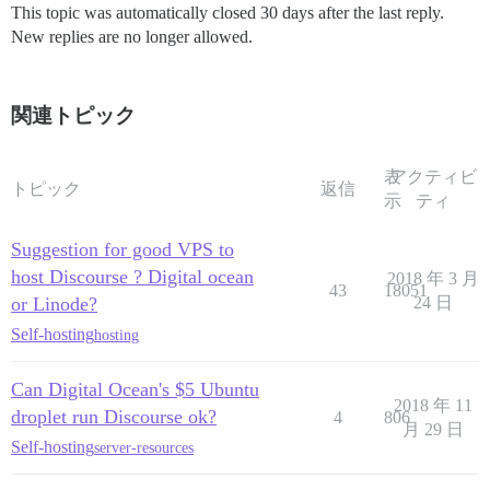
This topic was automatically closed 30 days after the last reply.
New replies are no longer allowed.
関連トピック
表
アクティビ
トピック
返信
示
ティ
Suggestion for good VPS to
host Discourse ? Digital ocean
2018 年 3 月
43
18051
or Linode?
24 日
Self-hosting
hosting
Can Digital Ocean's $5 Ubuntu
2018 年 11
droplet run Discourse ok?
4
806
月 29 日
Self-hosting
server-resources