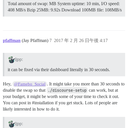
Total amount of swap: MB System uptime: 10 min, I/O speed:
408 MB/s Bzip 25MB: 9.92s Download 100MB file: 108MB/s
pfaffman
(Jay Pfaffman)
7
2017 年 2 月 26 日午後 4:17
ljpp:
it can be fixed via their dashboard literally in 30 seconds.
Hey,
. It might take you more than 30 seconds to
@Famebo_Social
disable the swap so that
./discourse-setup
can work, but at
your budget, it might be worth some of your time to check it out.
You can post in
#installation
if you get stuck. Lots of people are
likely interested in how to do it.
ljpp: