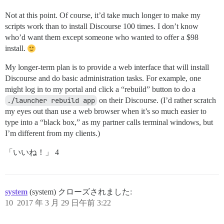
Not at this point. Of course, it’d take much longer to make my
scripts work than to install Discourse 100 times. I don’t know
who’d want them except someone who wanted to offer a $98
install.
My longer-term plan is to provide a web interface that will install
Discourse and do basic administration tasks. For example, one
might log in to my portal and click a “rebuild” button to do a
./launcher rebuild app
on their Discourse. (I’d rather scratch
my eyes out than use a web browser when it’s so much easier to
type into a “black box,” as my partner calls terminal windows, but
I’m different from my clients.)
「いいね！」 4
system
(system) クローズされました:
10
2017 年 3 月 29 日午前 3:22