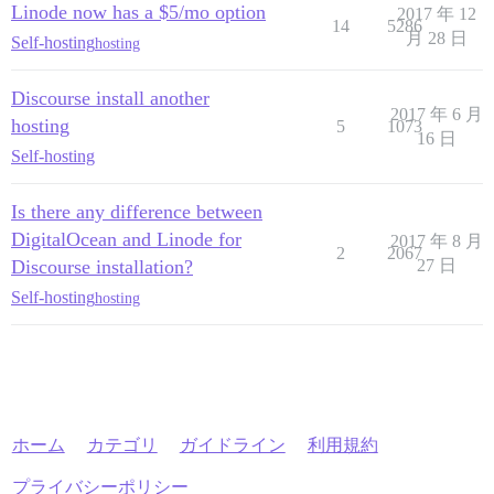
Linode now has a $5/mo option
2017 年 12
14
5286
月 28 日
Self-hosting
hosting
Discourse install another
2017 年 6 月
hosting
5
1073
16 日
Self-hosting
Is there any difference between
DigitalOcean and Linode for
2017 年 8 月
2
2067
Discourse installation?
27 日
Self-hosting
hosting
ホーム
カテゴリ
ガイドライン
利用規約
プライバシーポリシー