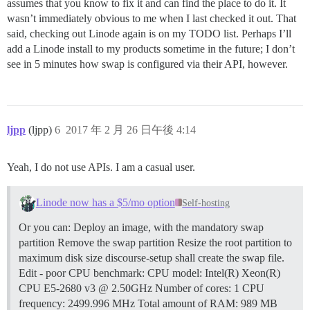
assumes that you know to fix it and can find the place to do it. It
wasn’t immediately obvious to me when I last checked it out. That
said, checking out Linode again is on my TODO list. Perhaps I’ll
add a Linode install to my products sometime in the future; I don’t
see in 5 minutes how swap is configured via their API, however.
ljpp
(ljpp)
6
2017 年 2 月 26 日午後 4:14
Yeah, I do not use APIs. I am a casual user.
Linode now has a $5/mo option
Self-hosting
Or you can: Deploy an image, with the mandatory swap
partition Remove the swap partition Resize the root partition to
maximum disk size discourse-setup shall create the swap file.
Edit - poor CPU benchmark: CPU model: Intel(R) Xeon(R)
CPU E5-2680 v3 @ 2.50GHz Number of cores: 1 CPU
frequency: 2499.996 MHz Total amount of RAM: 989 MB