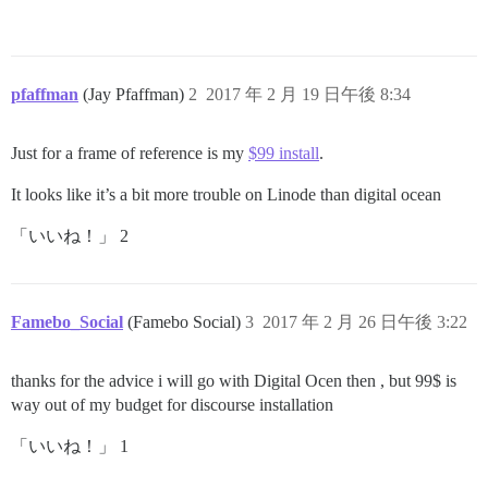
pfaffman
(Jay Pfaffman)
2
2017 年 2 月 19 日午後 8:34
Just for a frame of reference is my
$99 install
.
It looks like it’s a bit more trouble on Linode than digital ocean
「いいね！」 2
Famebo_Social
(Famebo Social)
3
2017 年 2 月 26 日午後 3:22
thanks for the advice i will go with Digital Ocen then , but 99$ is
way out of my budget for discourse installation
「いいね！」 1