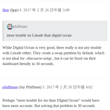
ljpp
(ljpp)
4
2017 年 2 月 26 日午後 3:49
pfaffman:
more trouble on Linode than digital ocean
While Digital Ocean is very good, there really is not any trouble
with Linode either. They create a swap partition by default, which
is not ideal for
./discourse-setup
, but it can be fixed via their
dashboard literally in 30 seconds.
pfaffman
(Jay Pfaffman)
5
2017 年 2 月 26 日午後 4:02
Perhaps “more trouble
for me
than DIgital Ocean” would have
been more accurate. But solving that problem in 30 seconds