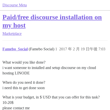
Discourse Meta
Paid/free discourse installation on
my host
Marketplace
Famebo_Social
(Famebo Social)
1
2017 年 2 月 19 日午後 7:03
What would you like done?
i want someone to installed and setup discourse on my cloud
hosting LINODE
When do you need it done?
i need this to get done soon
What is your budget, in $ USD that you can offer for this task?
10-20$
please contact me