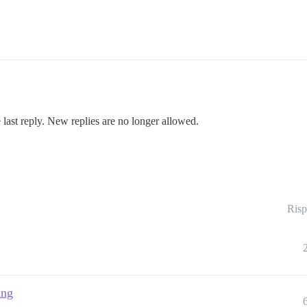
 last reply. New replies are no longer allowed.
Risp
ing