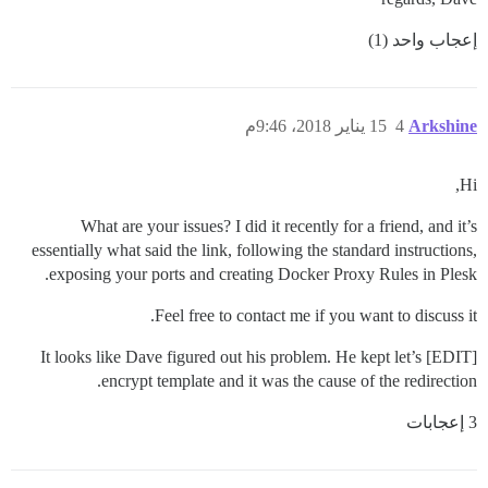
إعجاب واحد (1)
15 يناير 2018، 9:46م
4
Arkshine
Hi,
What are your issues? I did it recently for a friend, and it’s
essentially what said the link, following the standard instructions,
exposing your ports and creating Docker Proxy Rules in Plesk.
Feel free to contact me if you want to discuss it.
[EDIT] It looks like Dave figured out his problem. He kept let’s
encrypt template and it was the cause of the redirection.
3 إعجابات