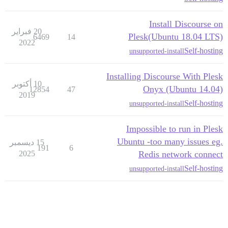
Install Discourse on
20 فبراير
Plesk(Ubuntu 18.04 LTS)
6469
14
2022
Self-hosting
unsupported-install
Installing Discourse With Plesk
10 أكتوبر
Onyx (Ubuntu 14.04)
12854
47
2019
Self-hosting
unsupported-install
Impossible to run in Plesk
Ubuntu -too many issues eg.
15 ديسمبر
191
6
2025
Redis network connect
Self-hosting
unsupported-install