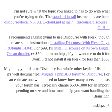
I’m not sure what the topic you linked to has to do with what
you’re trying to do. The
standard install
instructions are here:
discourse/docs/INSTALL-cloud.md at main · discourse/discourse ·
.
GitHub
I recommend against trying to use Discourse with Plesk, though
here are some instructions:
Installing Discourse With Plesk Onyx
(Ubuntu 14.04)
. For $99, I’ll
install Discourse on its own Digital
Ocean droplet.
(+ $50 to turn on https, if you want me to do it for
you). I’d not install it on Plesk for less than $500.
Migrating your data to Discourse is a whole other kettle of fish, but
it’s well documented:
Migrate a phpBB3 forum to Discourse
. For
an estimate one would need to know how many users and posts
your forum has. I typically charge $500-1000 for an import,
depending on size and how much help you want handling the
transition.
6 إعجابات