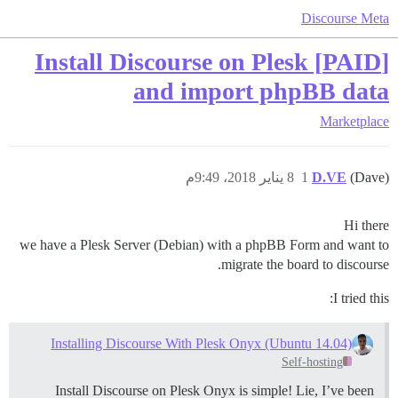
Discourse Meta
[PAID] Install Discourse on Plesk
and import phpBB data
Marketplace
8 يناير 2018، 9:49م
1
D.VE
(Dave)
Hi there
we have a Plesk Server (Debian) with a phpBB Form and want to
migrate the board to discourse.
I tried this:
Installing Discourse With Plesk Onyx (Ubuntu 14.04)
Self-hosting
Install Discourse on Plesk Onyx is simple! Lie, I’ve been