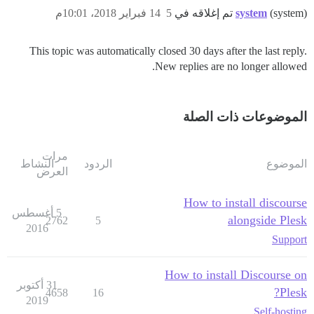
14 فبراير 2018، 10:01م
5
system
(system) تم إغلاقه في
This topic was automatically closed 30 days after the last reply.
New replies are no longer allowed.
الموضوعات ذات الصلة
مرات
النشاط
الردود
الموضوع
العرض
How to install discourse
5 أغسطس
alongside Plesk
2762
5
2016
Support
How to install Discourse on
31 أكتوبر
Plesk?
4658
16
2019
Self-hosting