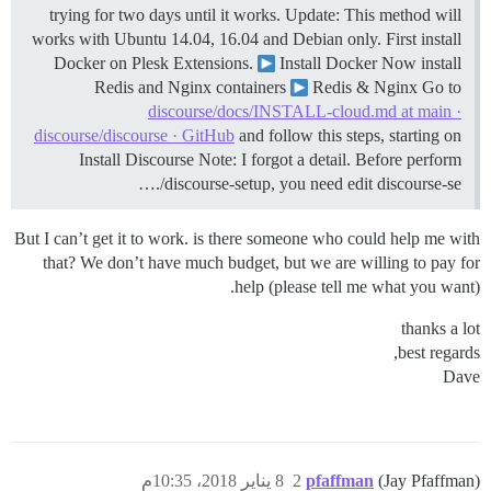
trying for two days until it works.
Update: This method will
works with Ubuntu 14.04, 16.04 and Debian only. First install
Docker on Plesk Extensions.
Install Docker Now install
Redis and Nginx containers
Redis & Nginx Go to
discourse/docs/INSTALL-cloud.md at main ·
discourse/discourse · GitHub
and follow this steps, starting on
Install Discourse Note: I forgot a detail. Before perform
./discourse-setup, you need edit discourse-se…
But I can’t get it to work. is there someone who could help me with
that? We don’t have much budget, but we are willing to pay for
help (please tell me what you want).
thanks a lot
best regards,
Dave
8 يناير 2018، 10:35م
2
pfaffman
(Jay Pfaffman)