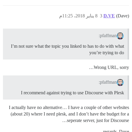
8 يناير 2018، 11:25م
3
D.VE
(Dave)
pfaffman:
I’m not sure what the topic you linked to has to do with what
you’re trying to do
Wrong URL, sorry…
pfaffman:
I recommend against trying to use Discourse with Plesk
I actually have no alternative… I have a couple of other websites
(about 20) where I need plesk, and I don’t have the budget for a
seperate server, just for Discourse…
regards, Dave