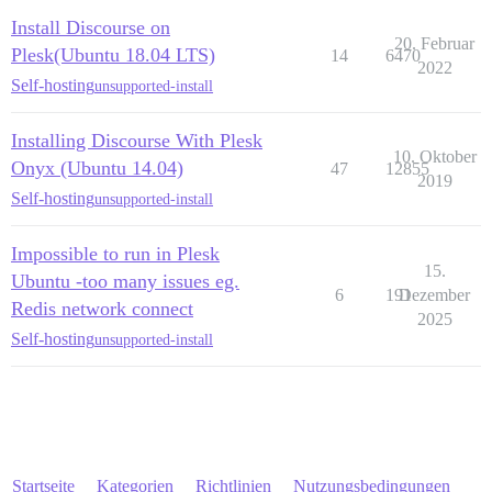
Install Discourse on
20. Februar
Plesk(Ubuntu 18.04 LTS)
14
6470
2022
Self-hosting
unsupported-install
Installing Discourse With Plesk
10. Oktober
Onyx (Ubuntu 14.04)
47
12855
2019
Self-hosting
unsupported-install
Impossible to run in Plesk
15.
Ubuntu -too many issues eg.
6
191
Dezember
Redis network connect
2025
Self-hosting
unsupported-install
Startseite
Kategorien
Richtlinien
Nutzungsbedingungen