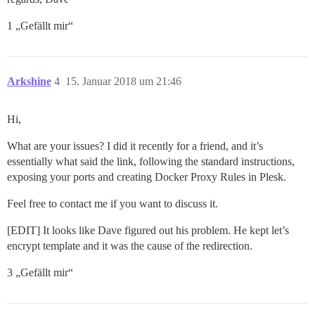
1 „Gefällt mir“
Arkshine
4
15. Januar 2018 um 21:46
Hi,
What are your issues? I did it recently for a friend, and it’s
essentially what said the link, following the standard instructions,
exposing your ports and creating Docker Proxy Rules in Plesk.
Feel free to contact me if you want to discuss it.
[EDIT] It looks like Dave figured out his problem. He kept let’s
encrypt template and it was the cause of the redirection.
3 „Gefällt mir“