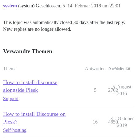
system
(system) Geschlossen,
5
14. Februar 2018 um 22:01
This topic was automatically closed 30 days after the last reply.
New replies are no longer allowed.
Verwandte Themen
Thema
Antworten
Aufrufe
Aktivität
How to install discourse
5. August
alongside Plesk
5
2762
2016
Support
How to install Discourse on
31. Oktober
Plesk?
16
4659
2019
Self-hosting