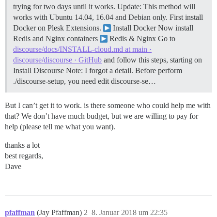
trying for two days until it works.
Update: This method will
works with Ubuntu 14.04, 16.04 and Debian only. First install
Docker on Plesk Extensions.
Install Docker Now install
Redis and Nginx containers
Redis & Nginx Go to
discourse/docs/INSTALL-cloud.md at main ·
discourse/discourse · GitHub
and follow this steps, starting on
Install Discourse Note: I forgot a detail. Before perform
./discourse-setup, you need edit discourse-se…
But I can’t get it to work. is there someone who could help me with
that? We don’t have much budget, but we are willing to pay for
help (please tell me what you want).
thanks a lot
best regards,
Dave
pfaffman
(Jay Pfaffman)
2
8. Januar 2018 um 22:35