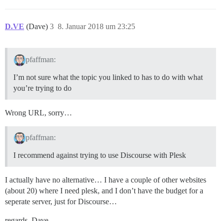
D.VE
(Dave)
3
8. Januar 2018 um 23:25
pfaffman:
I’m not sure what the topic you linked to has to do with what
you’re trying to do
Wrong URL, sorry…
pfaffman:
I recommend against trying to use Discourse with Plesk
I actually have no alternative… I have a couple of other websites
(about 20) where I need plesk, and I don’t have the budget for a
seperate server, just for Discourse…
regards, Dave