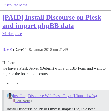
Discourse Meta
[PAID] Install Discourse on Plesk
and import phpBB data
Marketplace
D.VE
(Dave)
1
8. Januar 2018 um 21:49
Hi there
we have a Plesk Server (Debian) with a phpBB Form and want to
migrate the board to discourse.
I tried this:
Installing Discourse With Plesk Onyx (Ubuntu 14.04)
Self-hosting
Install Discourse on Plesk Onyx is simple! Lie, I’ve been