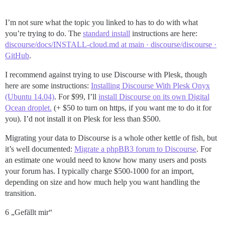
I’m not sure what the topic you linked to has to do with what
you’re trying to do. The
standard install
instructions are here:
discourse/docs/INSTALL-cloud.md at main · discourse/discourse ·
GitHub
.
I recommend against trying to use Discourse with Plesk, though
here are some instructions:
Installing Discourse With Plesk Onyx
(Ubuntu 14.04)
. For $99, I’ll
install Discourse on its own Digital
Ocean droplet.
(+ $50 to turn on https, if you want me to do it for
you). I’d not install it on Plesk for less than $500.
Migrating your data to Discourse is a whole other kettle of fish, but
it’s well documented:
Migrate a phpBB3 forum to Discourse
. For
an estimate one would need to know how many users and posts
your forum has. I typically charge $500-1000 for an import,
depending on size and how much help you want handling the
transition.
6 „Gefällt mir“