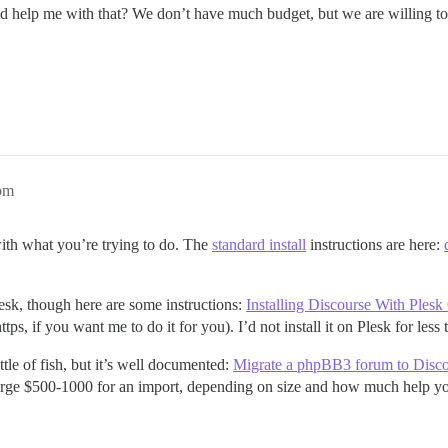
ld help me with that? We don’t have much budget, but we are willing to
pm
with what you’re trying to do. The
standard install
instructions are here:
esk, though here are some instructions:
Installing Discourse With Ples
tps, if you want me to do it for you). I’d not install it on Plesk for less
tle of fish, but it’s well documented:
Migrate a phpBB3 forum to Disc
arge $500-1000 for an import, depending on size and how much help you