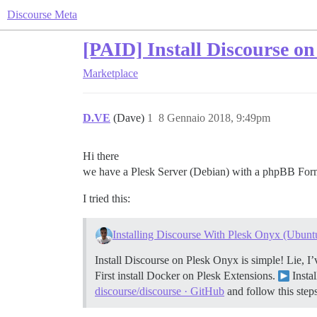
Discourse Meta
[PAID] Install Discourse o
Marketplace
D.VE
(Dave)
1
8 Gennaio 2018, 9:49pm
Hi there
we have a Plesk Server (Debian) with a phpBB Form 
I tried this:
Installing Discourse With Plesk Onyx (Ubunt
Install Discourse on Plesk Onyx is simple! Lie, I’
First install Docker on Plesk Extensions.
Insta
discourse/discourse · GitHub
and follow this steps