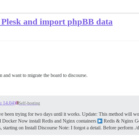
n Plesk and import phpBB data
and want to migrate the board to discourse.
u 14.04)
Self-hosting
ve been trying for two days until it works.
Update: This method will wo
ll Docker Now install Redis and Nginx containers
Redis & Nginx G
, starting on Install Discourse Note: I forgot a detail. Before perform 