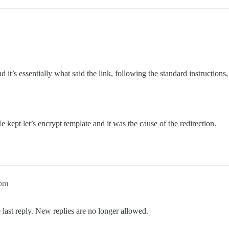
and it’s essentially what said the link, following the standard instructi
 kept let’s encrypt template and it was the cause of the redirection.
1pm
 last reply. New replies are no longer allowed.