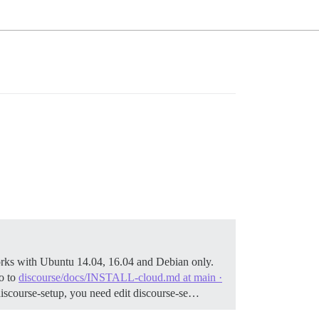
rks with Ubuntu 14.04, 16.04 and Debian only.
o to
discourse/docs/INSTALL-cloud.md at main ·
./discourse-setup, you need edit discourse-se…