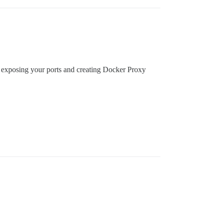
ons, exposing your ports and creating Docker Proxy