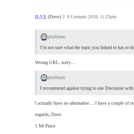
D.VE
(Dave)
3
8 Gennaio 2018, 11:25pm
pfaffman:
I’m not sure what the topic you linked to has to d
Wrong URL, sorry…
pfaffman:
I recommend against trying to use Discourse with
I actually have no alternative… I have a couple of o
regards, Dave
1 Mi Piace