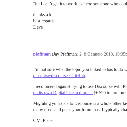
But I can’t get it to work. is there someone who cou
thanks a lot
best regards,
Dave
pfaffman
(Jay Pfaffman)
2
8 Gennaio 2018, 10:35
I’m not sure what the topic you linked to has to do 
discourse/discourse · GitHub
.
I recommend against trying to use Discourse with Pl
on its own Digital Ocean droplet.
(+ $50 to turn on ht
Migrating your data to Discourse is a whole other ket
many users and posts your forum has. I typically ch
6 Mi Piace