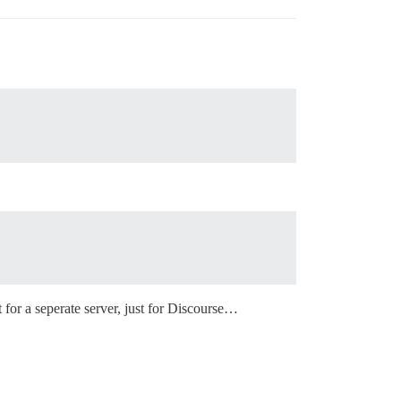
 for a seperate server, just for Discourse…