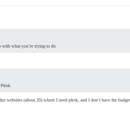
o with what you’re trying to do
 Plesk
ther websites (about 20) where I need plesk, and I don’t have the budget