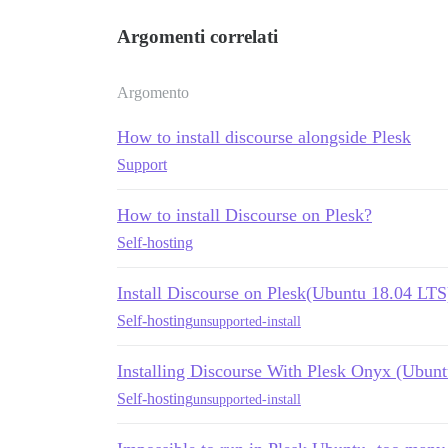
Argomenti correlati
Argomento
How to install discourse alongside Plesk
Support
How to install Discourse on Plesk?
Self-hosting
Install Discourse on Plesk(Ubuntu 18.04 LTS
Self-hosting
unsupported-install
Installing Discourse With Plesk Onyx (Ubunt
Self-hosting
unsupported-install