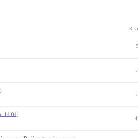
Risp
1
)
1
u 14.04)
4