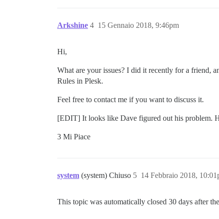
Arkshine
4
15 Gennaio 2018, 9:46pm
Hi,
What are your issues? I did it recently for a friend, 
Rules in Plesk.
Feel free to contact me if you want to discuss it.
[EDIT] It looks like Dave figured out his problem. He
3 Mi Piace
system
(system) Chiuso
5
14 Febbraio 2018, 10:0
This topic was automatically closed 30 days after the