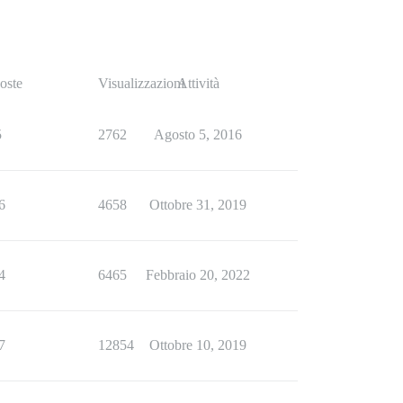
oste
Visualizzazioni
Attività
5
2762
Agosto 5, 2016
6
4658
Ottobre 31, 2019
4
6465
Febbraio 20, 2022
7
12854
Ottobre 10, 2019