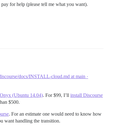
 pay for help (please tell me what you want).
discourse/docs/INSTALL-cloud.md at main ·
k Onyx (Ubuntu 14.04)
. For $99, I’ll
install Discourse
 than $500.
ourse
. For an estimate one would need to know how
 want handling the transition.