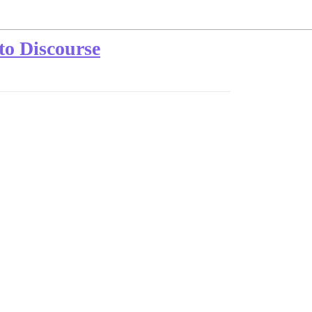
to Discourse