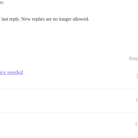
am
 last reply. New replies are no longer allowed.
Risp
ice needed
1