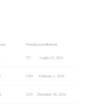
oste
Visualizzazioni
Attività
2
757
Luglio 21, 2021
0
1565
Febbraio 2, 2016
2
1119
Dicembre 30, 2024