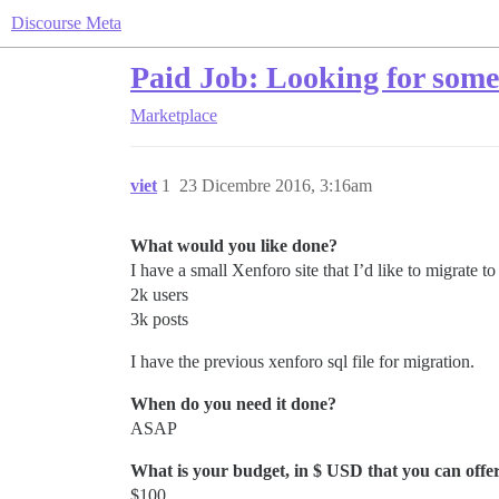
Discourse Meta
Paid Job: Looking for some
Marketplace
viet
1
23 Dicembre 2016, 3:16am
What would you like done?
I have a small Xenforo site that I’d like to migrate t
2k users
3k posts
I have the previous xenforo sql file for migration.
When do you need it done?
ASAP
What is your budget, in $ USD that you can offer 
$100