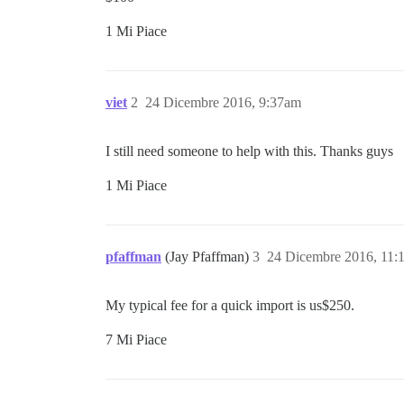
1 Mi Piace
viet
2
24 Dicembre 2016, 9:37am
I still need someone to help with this. Thanks guys
1 Mi Piace
pfaffman
(Jay Pfaffman)
3
24 Dicembre 2016, 11:
My typical fee for a quick import is us$250.
7 Mi Piace