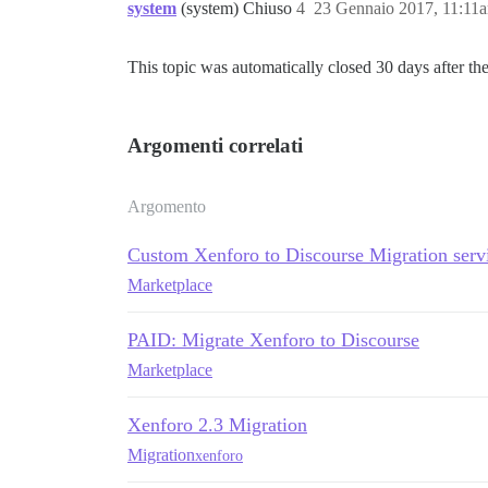
system
(system) Chiuso
4
23 Gennaio 2017, 11:11
This topic was automatically closed 30 days after the
Argomenti correlati
Argomento
Custom Xenforo to Discourse Migration serv
Marketplace
PAID: Migrate Xenforo to Discourse
Marketplace
Xenforo 2.3 Migration
Migration
xenforo