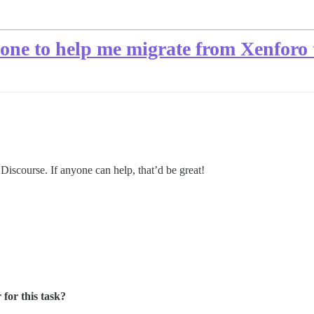
one to help me migrate from Xenforo 
o Discourse. If anyone can help, that’d be great!
for this task?