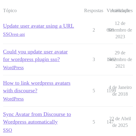
Tópico
Respostas
Visualizações
Atividade
12 de
Update user avatar using a URL
2
609
Setembro de
SSO
rest-api
2023
Could you update user avatar
29 de
for wordpress plugin sso?
3
1462
Setembro de
2021
WordPress
How to link wordpress avatars
4 de Janeiro
with discourse?
5
1199
de 2018
WordPress
Sync Avatar from Discourse to
22 de Abril
Wordpress automatically
5
147
de 2025
SSO