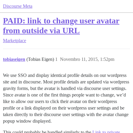
Discourse Meta
PAID: link to change user avatar
from outside via URL
Marketplace
tobiaseigen
(Tobias Eigen)
1
Novembro 11, 2015, 1:52pm
We use SSO and display identical profile details on our wordpress
site and in discourse. Most profile details are updated via wordpress
gravity forms, but the avatar is handled via discourse user settings.
Since avatar is one of the first things people want to change, we’d
like to allow our users to click their avatar on their wordpress
profile or a link displayed on their wordpress user settings and be
taken directly to their discourse user settings with the avatar change
popup window displayed.
This could probably be handled similarly to the
Link to private