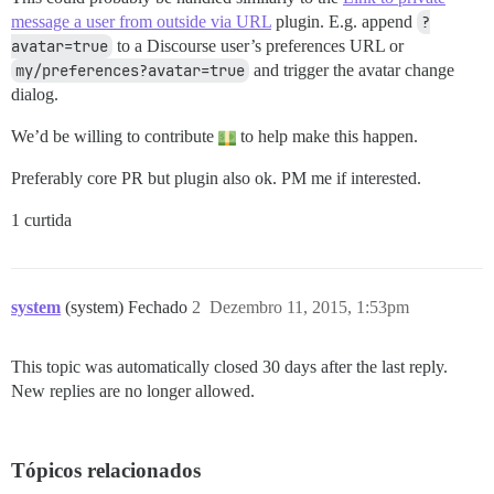
message a user from outside via URL
plugin. E.g. append
?
avatar=true
to a Discourse user’s preferences URL or
my/preferences?avatar=true
and trigger the avatar change
dialog.
We’d be willing to contribute
to help make this happen.
Preferably core PR but plugin also ok. PM me if interested.
1 curtida
system
(system) Fechado
2
Dezembro 11, 2015, 1:53pm
This topic was automatically closed 30 days after the last reply.
New replies are no longer allowed.
Tópicos relacionados