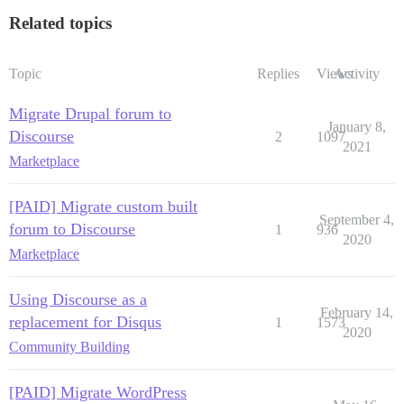
Related topics
Topic
Replies
Views
Activity
Migrate Drupal forum to
January 8,
Discourse
2
1097
2021
Marketplace
[PAID] Migrate custom built
September 4,
forum to Discourse
1
936
2020
Marketplace
Using Discourse as a
February 14,
replacement for Disqus
1
1573
2020
Community Building
[PAID] Migrate WordPress