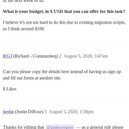
In the next week or so.
What is your budget, in $ USD that you can offer for this task?
I believe it’s not too hard to do this due to existing migration scripts,
so I think around $100
RGJ
(Richard - Communiteq)
2
August 5, 2020, 3:47am
Can you please copy the details here instead of having us sign up
and fill out forms at another site.
8 Likes
justin
(Justin DiRose)
3
August 5, 2020, 1:38pm
Thanks for editing that
— as a general rule please
@anthonygore