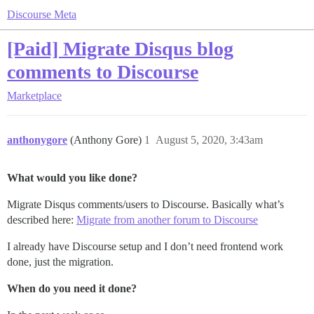
Discourse Meta
[Paid] Migrate Disqus blog
comments to Discourse
Marketplace
anthonygore
(Anthony Gore)
1
August 5, 2020, 3:43am
What would you like done?
Migrate Disqus comments/users to Discourse. Basically what’s
described here:
Migrate from another forum to Discourse
I already have Discourse setup and I don’t need frontend work
done, just the migration.
When do you need it done?