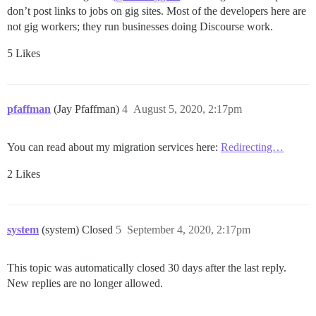
don’t post links to jobs on gig sites. Most of the developers here are
not gig workers; they run businesses doing Discourse work.
5 Likes
pfaffman
(Jay Pfaffman)
4
August 5, 2020, 2:17pm
You can read about my migration services here:
Redirecting…
2 Likes
system
(system) Closed
5
September 4, 2020, 2:17pm
This topic was automatically closed 30 days after the last reply.
New replies are no longer allowed.