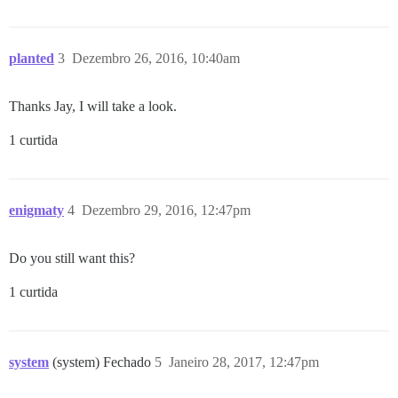
planted
3
Dezembro 26, 2016, 10:40am
Thanks Jay, I will take a look.
1 curtida
enigmaty
4
Dezembro 29, 2016, 12:47pm
Do you still want this?
1 curtida
system
(system) Fechado
5
Janeiro 28, 2017, 12:47pm