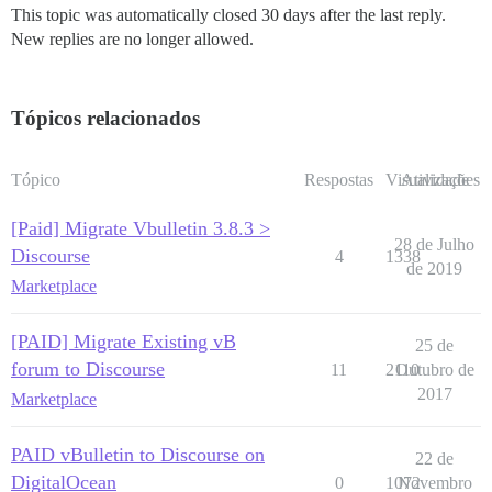
This topic was automatically closed 30 days after the last reply.
New replies are no longer allowed.
Tópicos relacionados
Tópico
Respostas
Visualizações
Atividade
[Paid] Migrate Vbulletin 3.8.3 >
28 de Julho
Discourse
4
1338
de 2019
Marketplace
[PAID] Migrate Existing vB
25 de
forum to Discourse
11
2110
Outubro de
2017
Marketplace
PAID vBulletin to Discourse on
22 de
DigitalOcean
0
1072
Novembro