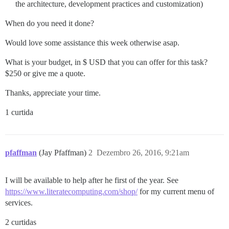
the architecture, development practices and customization)
When do you need it done?
Would love some assistance this week otherwise asap.
What is your budget, in $ USD that you can offer for this task?
$250 or give me a quote.
Thanks, appreciate your time.
1 curtida
pfaffman
(Jay Pfaffman)
2
Dezembro 26, 2016, 9:21am
I will be available to help after he first of the year. See
https://www.literatecomputing.com/shop/
for my current menu of
services.
2 curtidas