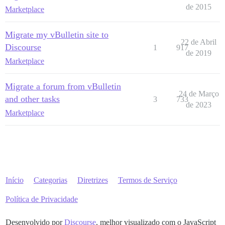
de 2015
Marketplace
Migrate my vBulletin site to
22 de Abril
Discourse
1
917
de 2019
Marketplace
Migrate a forum from vBulletin
24 de Março
and other tasks
3
733
de 2023
Marketplace
Início
Categorias
Diretrizes
Termos de Serviço
Política de Privacidade
Desenvolvido por
Discourse
, melhor visualizado com o JavaScript