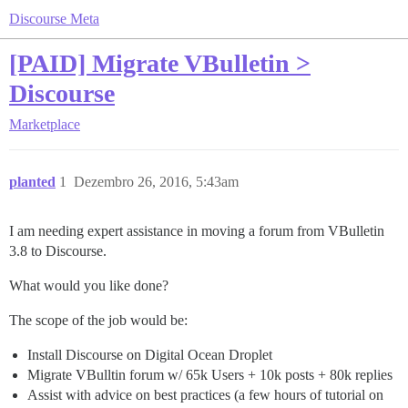
Discourse Meta
[PAID] Migrate VBulletin >
Discourse
Marketplace
planted
1
Dezembro 26, 2016, 5:43am
I am needing expert assistance in moving a forum from VBulletin
3.8 to Discourse.
What would you like done?
The scope of the job would be:
Install Discourse on Digital Ocean Droplet
Migrate VBulltin forum w/ 65k Users + 10k posts + 80k replies
Assist with advice on best practices (a few hours of tutorial on