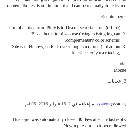
content, the rest is not important and can be manually done by me.
Requirements:
Port of all data from PhpBB to Discourse installation (offline)
Basic theme for discourse (using existing logo an
complementary color scheme).
Site is in Hebrew, so RTL everything is required (not admin
interface, only user facing).
Thanks,
Moshe
3 إعجابات
16 فبراير 2016، 4:05م
2
system
(system) تم إغلاقه في
This topic was automatically closed 30 days after the last reply.
New replies are no longer allowed.