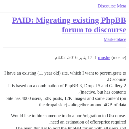
Discourse Meta
PAID: Migrating existing PhpBB
forum to discourse
Marketplace
17 يناير 2016، 4:02م
1
moshe
(moshe)
I have an existing (11 year old) site, which I want to port/migrate to
Discourse.
It is based on a combination of PhpBB 3, Drupal 5 and Gallery 2
(inactive, but has content).
Site has 4000 users, 50K posts, 12K images and some content (on
the drupal side) - altogether around 4GB of data
Would like to hire someone to do a port/migration to Discourse.
need an estimation of effort/price required.
The main thing is to port the PhpBB forum with all users and