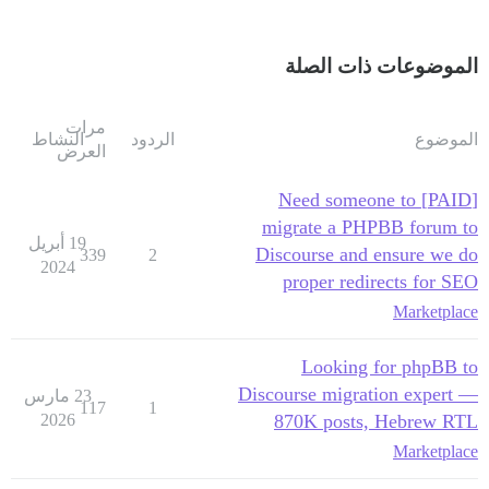
الموضوعات ذات الصلة
مرات
النشاط
الردود
الموضوع
العرض
[PAID] Need someone to
migrate a PHPBB forum to
19 أبريل
Discourse and ensure we do
339
2
2024
proper redirects for SEO
Marketplace
Looking for phpBB to
Discourse migration expert —
23 مارس
117
1
2026
870K posts, Hebrew RTL
Marketplace