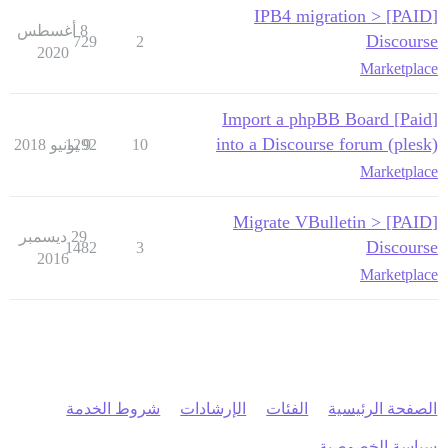
[PAID] IPB4 migration >
8 أغسطس
Discourse
729
2
2020
Marketplace
[Paid] Import a phpBB Board
into a Discourse forum (plesk)
1292
9 يونيو 2018
10
Marketplace
[PAID] Migrate VBulletin >
29 ديسمبر
Discourse
1482
3
2016
Marketplace
شروط الخدمة
الإرشادات
الفئات
الصفحة الرئيسية
سياسة الخصوصية