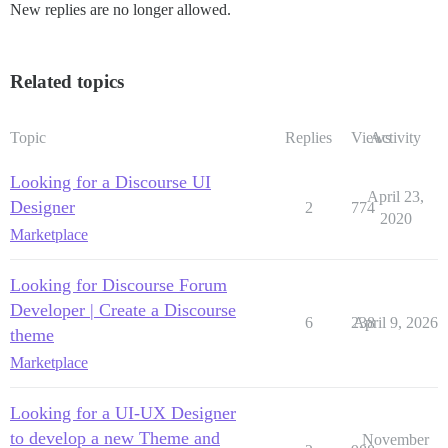
New replies are no longer allowed.
Related topics
Topic
Replies
Views
Activity
Looking for a Discourse UI
April 23,
Designer
2
774
2020
Marketplace
Looking for Discourse Forum
Developer | Create a Discourse
6
238
April 9, 2026
theme
Marketplace
Looking for a UI-UX Designer
to develop a new Theme and
November