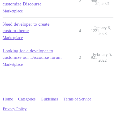
2
988
customize Discourse
25, 2021
Marketplace
Need developer to create
January 6,
custom theme
4
1221
2023
Marketplace
Looking for a developer to
February 5,
customize our Discourse forum
2
921
2022
Marketplace
Home
Categories
Guidelines
Terms of Service
Privacy Policy