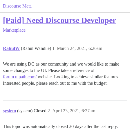
Discourse Meta
[Paid] Need Discourse Developer
Marketplace
RahulW
(Rahul Wandile)
1
March 24, 2021, 6:26am
We are using DC as our community and we would like to make
some changes to the UI. Please take a reference of
forum.uipath.com/
website. Looking to achieve similar features.
Interested people, please reach out to me with the budget.
system
(system) Closed
2
April 23, 2021, 6:27am
This topic was automatically closed 30 days after the last reply.