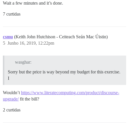
Wait a few minutes and it’s done.
7 curtidas
csmu
(Keith John Hutchison - Ceiteach Seán Mac Úistin)
5
Junho 16, 2019, 12:22pm
wasghar:
Sorry but the price is way beyond my budget for this exercise.
I
Wouldn’t
https://www.literatecomputing.com/product/discourse-
upgrade/
fit the bill?
2 curtidas