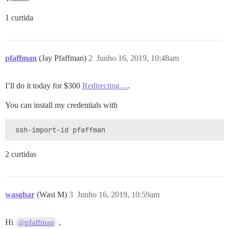
1 curtida
pfaffman
(Jay Pfaffman)
2
Junho 16, 2019, 10:48am
I’ll do it today for $300
Redirecting…
.
You can install my credentials with
2 curtidas
wasghar
(Wasi M)
3
Junho 16, 2019, 10:59am
Hi
,
@pfaffman