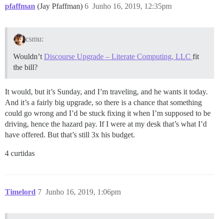
pfaffman
(Jay Pfaffman)
6
Junho 16, 2019, 12:35pm
csmu:
Wouldn’t
Discourse Upgrade – Literate Computing, LLC
fit
the bill?
It would, but it’s Sunday, and I’m traveling, and he wants it today.
And it’s a fairly big upgrade, so there is a chance that something
could go wrong and I’d be stuck fixing it when I’m supposed to be
driving, hence the hazard pay. If I were at my desk that’s what I’d
have offered. But that’s still 3x his budget.
4 curtidas
Timelord
7
Junho 16, 2019, 1:06pm