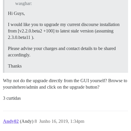
wasghar:
Hi Guys,
I would like you to upgrade my current discourse installation
from [v2.2.0.beta2 +100] to latest stale version (assuming
2.3.0.beta11 ).
Please advise your charges and contact details to be shared
accordingly.
Thanks
Why not do the upgrade directly from the GUI yourself? Browse to
yoursitehere/admin and click on the upgrade button?
3 curtidas
Andy02
(Andy)
8
Junho 16, 2019, 1:34pm