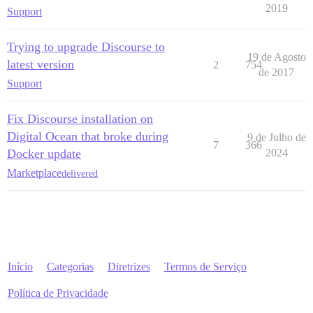
2019
Support
Trying to upgrade Discourse to
19 de Agosto
latest version
2
754
de 2017
Support
Fix Discourse installation on
Digital Ocean that broke during
9 de Julho de
7
366
Docker update
2024
Marketplace
delivered
Início
Categorias
Diretrizes
Termos de Serviço
Política de Privacidade