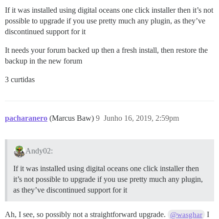
If it was installed using digital oceans one click installer then it’s not
possible to upgrade if you use pretty much any plugin, as they’ve
discontinued support for it
It needs your forum backed up then a fresh install, then restore the
backup in the new forum
3 curtidas
pacharanero
(Marcus Baw)
9
Junho 16, 2019, 2:59pm
Andy02:
If it was installed using digital oceans one click installer then
it’s not possible to upgrade if you use pretty much any plugin,
as they’ve discontinued support for it
Ah, I see, so possibly not a straightforward upgrade.
I
@wasghar