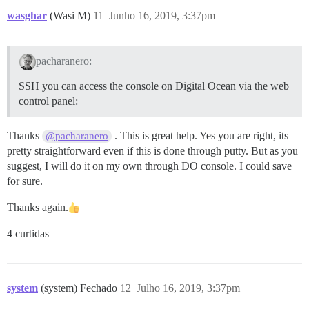
wasghar
(Wasi M)
11
Junho 16, 2019, 3:37pm
pacharanero:
SSH you can access the console on Digital Ocean via the web
control panel:
Thanks
. This is great help. Yes you are right, its
@pacharanero
pretty straightforward even if this is done through putty. But as you
suggest, I will do it on my own through DO console. I could save
for sure.
Thanks again.
4 curtidas
system
(system) Fechado
12
Julho 16, 2019, 3:37pm