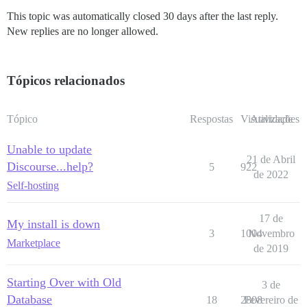
This topic was automatically closed 30 days after the last reply.
New replies are no longer allowed.
Tópicos relacionados
Tópico
Respostas
Visualizações
Atividade
Unable to update
21 de Abril
Discourse...help?
5
922
de 2022
Self-hosting
17 de
My install is down
3
1004
Novembro
Marketplace
de 2019
Starting Over with Old
3 de
Database
18
2808
Fevereiro de