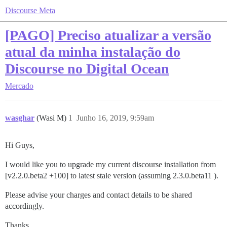
Discourse Meta
[PAGO] Preciso atualizar a versão
atual da minha instalação do
Discourse no Digital Ocean
Mercado
wasghar
(Wasi M)
1
Junho 16, 2019, 9:59am
Hi Guys,
I would like you to upgrade my current discourse installation from
[v2.2.0.beta2 +100] to latest stale version (assuming 2.3.0.beta11 ).
Please advise your charges and contact details to be shared
accordingly.
Thanks