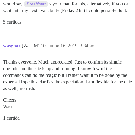
would say
’s your man for this, alternatively if you can
@pfaffman
wait until my next availability (Friday 21st) I could possibly do it.
5 curtidas
wasghar
(Wasi M)
10
Junho 16, 2019, 3:34pm
Thanks everyone. Much appreciated. Just to confirm its simple
upgrade and the site is up and running. I know few of the
commands can do the magic but I rather want it to be done by the
experts. Hope this clarifies the expectation. I am flexible for the date
as well , no rush.
Cheers,
Wasi
1 curtida