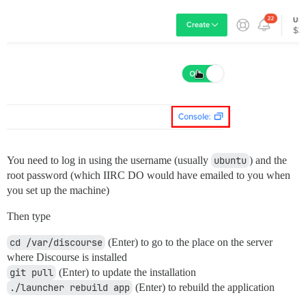
You need to log in using the username (usually
ubuntu
) and the
root password (which IIRC DO would have emailed to you when
you set up the machine)
Then type
cd /var/discourse
(Enter) to go to the place on the server
where Discourse is installed
git pull
(Enter) to update the installation
./launcher rebuild app
(Enter) to rebuild the application