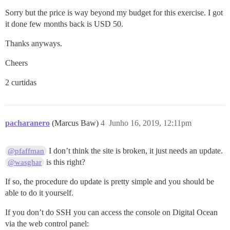
Sorry but the price is way beyond my budget for this exercise. I got
it done few months back is USD 50.
Thanks anyways.
Cheers
2 curtidas
pacharanero
(Marcus Baw)
4
Junho 16, 2019, 12:11pm
I don’t think the site is broken, it just needs an update.
@pfaffman
is this right?
@wasghar
If so, the procedure do update is pretty simple and you should be
able to do it yourself.
If you don’t do SSH you can access the console on Digital Ocean
via the web control panel: