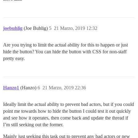
joebuhlig
(Joe Buhlig)
5
21 Marzo, 2019 12:32
Are you trying to limit the actual ability for this to happen or just
hide the button? You can hide the button with CSS for non-staff
pretty easy.
Hanzo1
(Hanzo)
6
21 Marzo, 2019 22:36
Ideally limit the actual ability to prevent bad actors, but if you could
point me towards how to hide the button I could test it out quickly
and see how it operates, then come back and update the thread if
I’m still seeking out the former.
Mainly just seeking this task out to prevent any bad actors or new