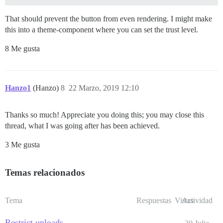
That should prevent the button from even rendering. I might make
this into a theme-component where you can set the trust level.
8 Me gusta
Hanzo1
(Hanzo)
8
22 Marzo, 2019 12:10
Thanks so much! Appreciate you doing this; you may close this
thread, what I was going after has been achieved.
3 Me gusta
Temas relacionados
Tema
Respuestas
Vistas
Actividad
Restrict uploads