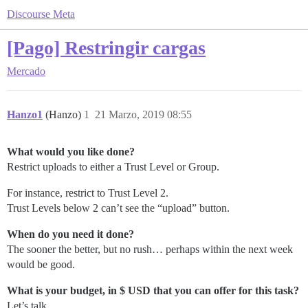
Discourse Meta
[Pago] Restringir cargas
Mercado
Hanzo1
(Hanzo)
1
21 Marzo, 2019 08:55
What would you like done?
Restrict uploads to either a Trust Level or Group.
For instance, restrict to Trust Level 2.
Trust Levels below 2 can’t see the “upload” button.
When do you need it done?
The sooner the better, but no rush… perhaps within the next week
would be good.
What is your budget, in $ USD that you can offer for this task?
Let’s talk.