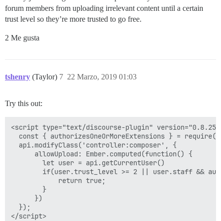
forum members from uploading irrelevant content until a certain
trust level so they’re more trusted to go free.
2 Me gusta
tshenry
(Taylor)
7
22 Marzo, 2019 01:03
Try this out:
<script type="text/discourse-plugin" version="0.8.25">
  const { authorizesOneOrMoreExtensions } = require("
  api.modifyClass('controller:composer', {

      allowUpload: Ember.computed(function() {

        let user = api.getCurrentUser()

        if(user.trust_level >= 2 || user.staff && aut
            return true;

        }

      })

  });
