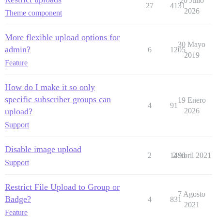
20 Julio
27
4131
2026
Theme component
More flexible upload options for
30 Mayo
admin?
6
1205
2019
Feature
How do I make it so only
specific subscriber groups can
19 Enero
4
91
upload?
2026
Support
Disable image upload
2
1496
2 Abril 2021
Support
Restrict File Upload to Group or
7 Agosto
Badge?
4
831
2021
Feature