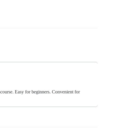
scourse. Easy for beginners. Convenient for