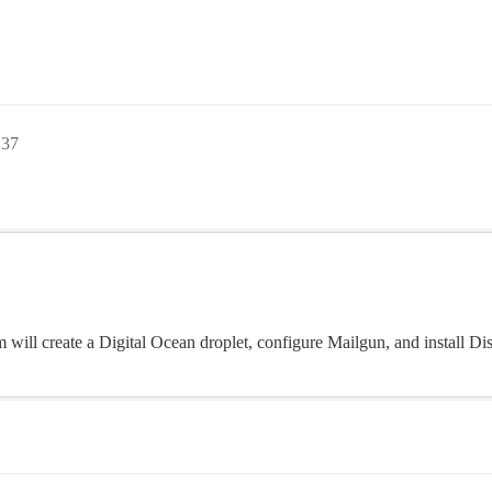
:37
m will create a Digital Ocean droplet, configure Mailgun, and install Di