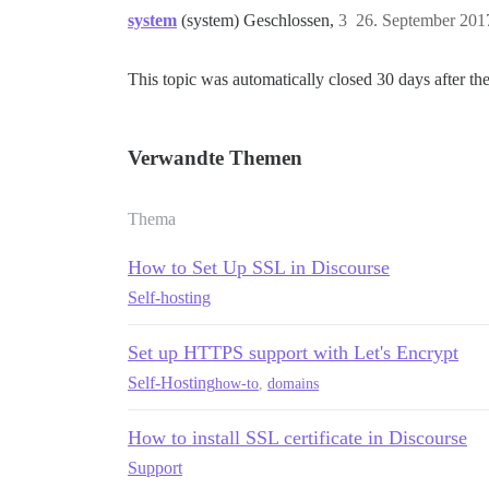
system
(system) Geschlossen,
3
26. September 201
This topic was automatically closed 30 days after the
Verwandte Themen
Thema
How to Set Up SSL in Discourse
Self-hosting
Set up HTTPS support with Let's Encrypt
Self-Hosting
how-to
,
domains
How to install SSL certificate in Discourse
Support