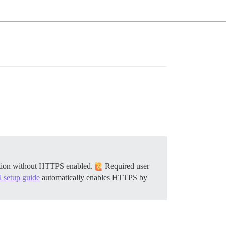
llation without HTTPS enabled.
Required user
al setup guide
automatically enables HTTPS by