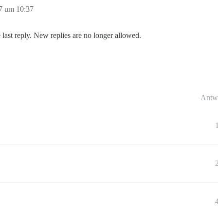
7 um 10:37
 last reply. New replies are no longer allowed.
Antw