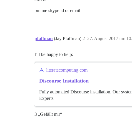
pm me skype id or email
pfaffman
(Jay Pfaffman)
2
27. August 2017 um 10
I’ll be happy to help:
literatecomputing.com
Discourse Installation
Fully automated Discourse installation. Our syste
Experts.
3 „Gefällt mir“