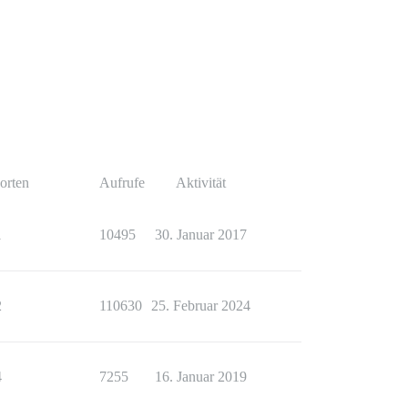
orten
Aufrufe
Aktivität
1
10495
30. Januar 2017
2
110630
25. Februar 2024
4
7255
16. Januar 2019