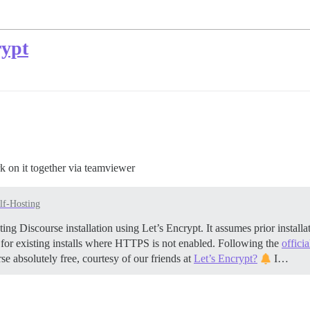
rypt
k on it together via teamviewer
lf-Hosting
ing Discourse installation using Let’s Encrypt. It assumes prior insta
 for existing installs where HTTPS is not enabled. Following the
offici
se absolutely free, courtesy of our friends at
Let’s Encrypt?
I…