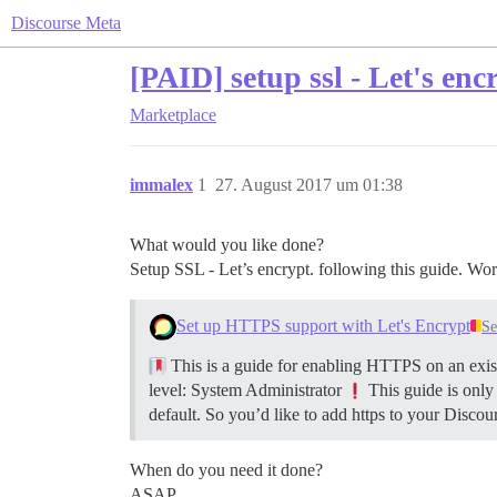
Discourse Meta
[PAID] setup ssl - Let's enc
Marketplace
immalex
1
27. August 2017 um 01:38
What would you like done?
Setup SSL - Let’s encrypt. following this guide. Wor
Set up HTTPS support with Let's Encrypt
Se
This is a guide for enabling HTTPS on an exist
level: System Administrator
This guide is only
default. So you’d like to add https to your Discour
When do you need it done?
ASAP