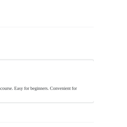
scourse. Easy for beginners. Convenient for