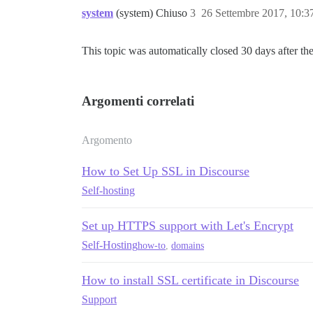
system
(system) Chiuso
3
26 Settembre 2017, 10:
This topic was automatically closed 30 days after the
Argomenti correlati
Argomento
How to Set Up SSL in Discourse
Self-hosting
Set up HTTPS support with Let's Encrypt
Self-Hosting
how-to
,
domains
How to install SSL certificate in Discourse
Support