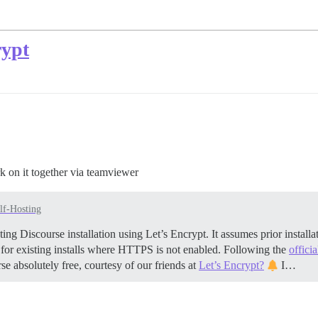
rypt
k on it together via teamviewer
lf-Hosting
ing Discourse installation using Let’s Encrypt. It assumes prior insta
 for existing installs where HTTPS is not enabled. Following the
offici
se absolutely free, courtesy of our friends at
Let’s Encrypt?
I…