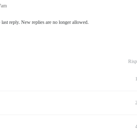
37am
 last reply. New replies are no longer allowed.
Risp