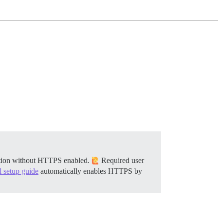
llation without HTTPS enabled.
Required user
al setup guide
automatically enables HTTPS by