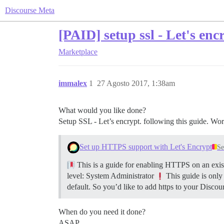
Discourse Meta
[PAID] setup ssl - Let's enc
Marketplace
immalex
1
27 Agosto 2017, 1:38am
What would you like done?
Setup SSL - Let’s encrypt. following this guide. Wor
Set up HTTPS support with Let's Encrypt
Se
This is a guide for enabling HTTPS on an exist
level: System Administrator
This guide is only
default. So you’d like to add https to your Discour
When do you need it done?
ASAP