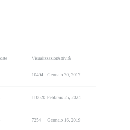
oste
Visualizzazioni
Attività
1
10494
Gennaio 30, 2017
2
110620
Febbraio 25, 2024
4
7254
Gennaio 16, 2019