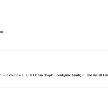
am
m will create a Digital Ocean droplet, configure Mailgun, and install Di