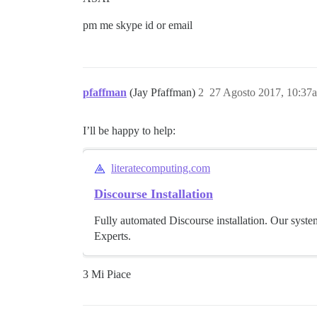
pm me skype id or email
pfaffman
(Jay Pfaffman)
2
27 Agosto 2017, 10:37
I’ll be happy to help:
literatecomputing.com
Discourse Installation
Fully automated Discourse installation. Our syste
Experts.
3 Mi Piace