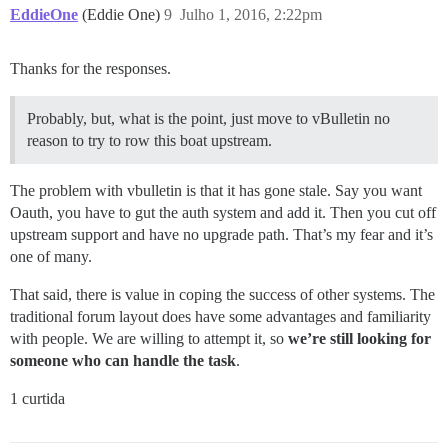
EddieOne
(Eddie One)
9
Julho 1, 2016, 2:22pm
Thanks for the responses.
Probably, but, what is the point, just move to vBulletin no
reason to try to row this boat upstream.
The problem with vbulletin is that it has gone stale. Say you want
Oauth, you have to gut the auth system and add it. Then you cut off
upstream support and have no upgrade path. That’s my fear and it’s
one of many.
That said, there is value in coping the success of other systems. The
traditional forum layout does have some advantages and familiarity
with people. We are willing to attempt it, so
we’re still looking for
someone who can handle the task
.
1 curtida