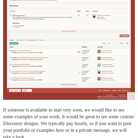
If someone is available to start very soon, we would like to see
some examples of your work. It would be great to see some custom
Discourse designs. We typically pay hourly, so if you want to post
your portfolio or examples here or in a private message, we will
take a look.