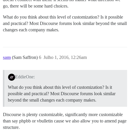
go, there will be some hard choices.
What do you think about this level of customization? Is it possible
and practical? Most Discourse forums look similar beyond the small
changes each company makes.
sam
(Sam Saffron)
6
Julho 1, 2016, 12:26am
EddieOne:
What do you think about this level of customization? Is it
possible and practical? Most Discourse forums look similar
beyond the small changes each company makes.
Discourse is plenty customizable, significantly more customizable
than say phpbb or vbulletin cause we also allow you to amend page
structure.