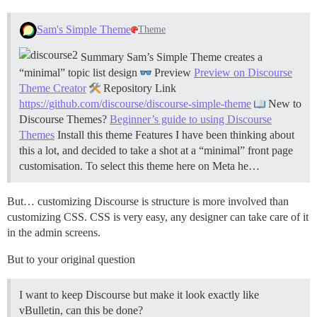
Sam's Simple Theme
Theme
Summary Sam’s Simple Theme creates a
“minimal” topic list design
Preview
Preview on Discourse
Theme Creator
Repository Link
https://github.com/discourse/discourse-simple-theme
New to
Discourse Themes?
Beginner’s guide to using Discourse
Themes
Install this theme
Features I have been thinking about
this a lot, and decided to take a shot at a “minimal” front page
customisation. To select this theme here on Meta he…
But… customizing Discourse is structure is more involved than
customizing CSS. CSS is very easy, any designer can take care of it
in the admin screens.
But to your original question
I want to keep Discourse but make it look exactly like
vBulletin, can this be done?