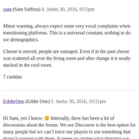
sam
(Sam Saffron)
4
Junho 30, 2016, 9:55pm
Minor warning, always expect some very vocal complaints when
transitioning platforms. This is a universal constant, nothing to do
we demographics.
Cheese is moved, people are outraged. Even if in the past cheese
was scattered all over the living room and after change it is neatly
stacked in the cool room.
7 curtidas
EddieOne
(Eddie One)
5
Junho 30, 2016, 10:11pm
Hi Sam, yes I know.
Internally, there has been a lot of
discussions about the forum. We see Discourse is the best option for
many people but we can’t force our players to use something that
doesn’t connect with them. It seems no matter what direction we