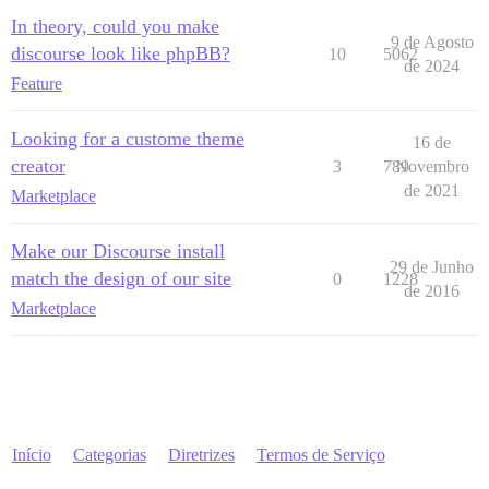
In theory, could you make
9 de Agosto
discourse look like phpBB?
10
5062
de 2024
Feature
Looking for a custome theme
16 de
creator
3
789
Novembro
de 2021
Marketplace
Make our Discourse install
29 de Junho
match the design of our site
0
1228
de 2016
Marketplace
Início
Categorias
Diretrizes
Termos de Serviço