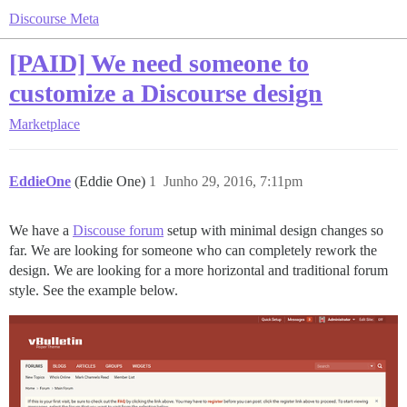
Discourse Meta
[PAID] We need someone to
customize a Discourse design
Marketplace
EddieOne
(Eddie One)
1
Junho 29, 2016, 7:11pm
We have a
Discouse forum
setup with minimal design changes so
far. We are looking for someone who can completely rework the
design. We are looking for a more horizontal and traditional forum
style. See the example below.