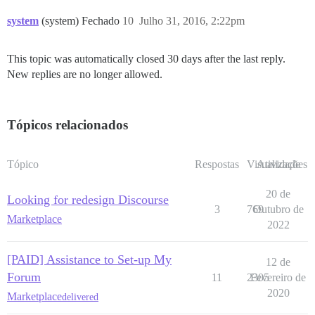
system
(system) Fechado
10
Julho 31, 2016, 2:22pm
This topic was automatically closed 30 days after the last reply.
New replies are no longer allowed.
Tópicos relacionados
Tópico
Respostas
Visualizações
Atividade
20 de
Looking for redesign Discourse
3
769
Outubro de
Marketplace
2022
[PAID] Assistance to Set-up My
12 de
Forum
11
2305
Fevereiro de
2020
Marketplace
delivered