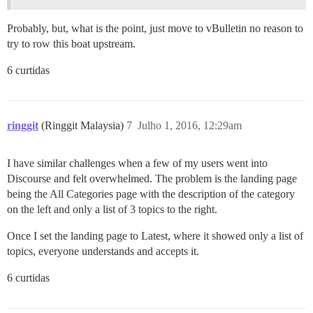
Probably, but, what is the point, just move to vBulletin no reason to
try to row this boat upstream.
6 curtidas
ringgit
(Ringgit Malaysia)
7
Julho 1, 2016, 12:29am
I have similar challenges when a few of my users went into
Discourse and felt overwhelmed. The problem is the landing page
being the All Categories page with the description of the category
on the left and only a list of 3 topics to the right.
Once I set the landing page to Latest, where it showed only a list of
topics, everyone understands and accepts it.
6 curtidas