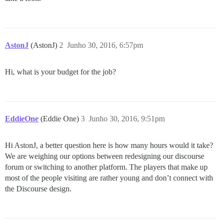
AstonJ
(AstonJ)
2
Junho 30, 2016, 6:57pm
Hi, what is your budget for the job?
EddieOne
(Eddie One)
3
Junho 30, 2016, 9:51pm
Hi AstonJ, a better question here is how many hours would it take?
We are weighing our options between redesigning our discourse
forum or switching to another platform. The players that make up
most of the people visiting are rather young and don’t connect with
the Discourse design.