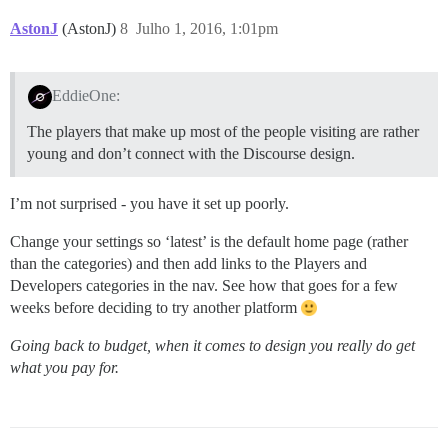
AstonJ
(AstonJ)
8
Julho 1, 2016, 1:01pm
EddieOne:
The players that make up most of the people visiting are rather
young and don’t connect with the Discourse design.
I’m not surprised - you have it set up poorly.
Change your settings so ‘latest’ is the default home page (rather
than the categories) and then add links to the Players and
Developers categories in the nav. See how that goes for a few
weeks before deciding to try another platform
Going back to budget, when it comes to design you really do get
what you pay for.