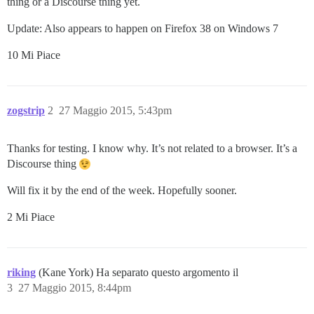
thing or a Discourse thing yet.
Update: Also appears to happen on Firefox 38 on Windows 7
10 Mi Piace
zogstrip
2
27 Maggio 2015, 5:43pm
Thanks for testing. I know why. It’s not related to a browser. It’s a
Discourse thing
Will fix it by the end of the week. Hopefully sooner.
2 Mi Piace
riking
(Kane York) Ha separato questo argomento il
3
27 Maggio 2015, 8:44pm