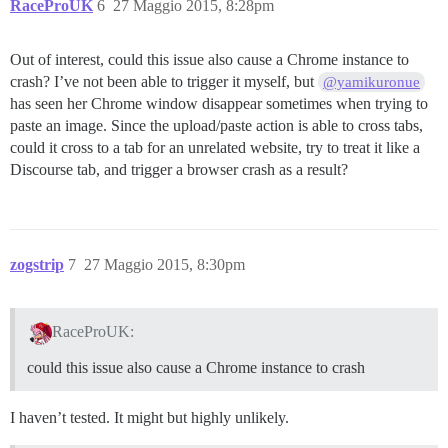
RaceProUK
6
27 Maggio 2015, 8:28pm
Out of interest, could this issue also cause a Chrome instance to
crash? I’ve not been able to trigger it myself, but
@yamikuronue
has seen her Chrome window disappear sometimes when trying to
paste an image. Since the upload/paste action is able to cross tabs,
could it cross to a tab for an unrelated website, try to treat it like a
Discourse tab, and trigger a browser crash as a result?
zogstrip
7
27 Maggio 2015, 8:30pm
RaceProUK:
could this issue also cause a Chrome instance to crash
I haven’t tested. It might but highly unlikely.