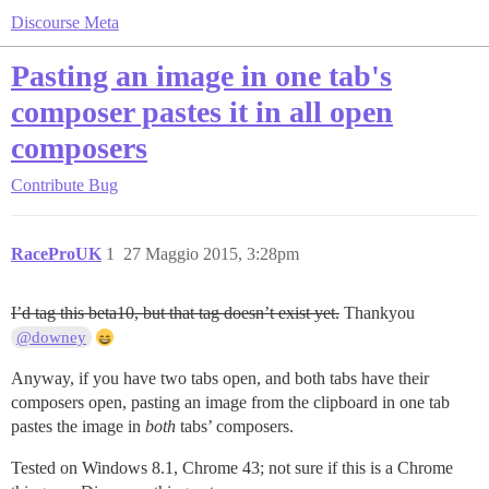
Discourse Meta
Pasting an image in one tab's
composer pastes it in all open
composers
Contribute
Bug
RaceProUK
1
27 Maggio 2015, 3:28pm
I’d tag this beta10, but that tag doesn’t exist yet.
Thankyou
@downey
Anyway, if you have two tabs open, and both tabs have their
composers open, pasting an image from the clipboard in one tab
pastes the image in
both
tabs’ composers.
Tested on Windows 8.1, Chrome 43; not sure if this is a Chrome