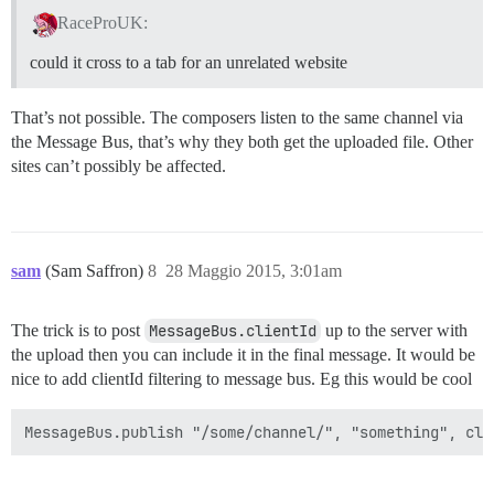
RaceProUK:
could it cross to a tab for an unrelated website
That’s not possible. The composers listen to the same channel via
the Message Bus, that’s why they both get the uploaded file. Other
sites can’t possibly be affected.
sam
(Sam Saffron)
8
28 Maggio 2015, 3:01am
The trick is to post
MessageBus.clientId
up to the server with
the upload then you can include it in the final message. It would be
nice to add clientId filtering to message bus. Eg this would be cool