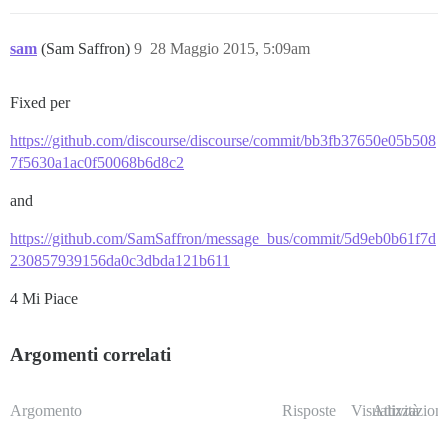
sam
(Sam Saffron)
9
28 Maggio 2015, 5:09am
Fixed per
https://github.com/discourse/discourse/commit/bb3fb37650e05b508
7f5630a1ac0f50068b6d8c2
and
https://github.com/SamSaffron/message_bus/commit/5d9eb0b61f7d
230857939156da0c3dbda121b611
4 Mi Piace
Argomenti correlati
Argomento
Risposte
Visualizzazioni
Attività