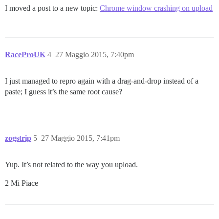
I moved a post to a new topic:
Chrome window crashing on upload
RaceProUK
4
27 Maggio 2015, 7:40pm
I just managed to repro again with a drag-and-drop instead of a
paste; I guess it’s the same root cause?
zogstrip
5
27 Maggio 2015, 7:41pm
Yup. It’s not related to the way you upload.
2 Mi Piace