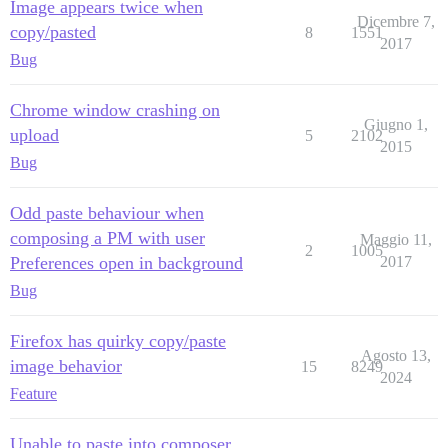
Image appears twice when
Dicembre 7,
copy/pasted
8
1551
2017
Bug
Chrome window crashing on
Giugno 1,
upload
5
2102
2015
Bug
Odd paste behaviour when
composing a PM with user
Maggio 11,
2
1005
Preferences open in background
2017
Bug
Firefox has quirky copy/paste
Agosto 13,
image behavior
15
8249
2024
Feature
Unable to paste into composer