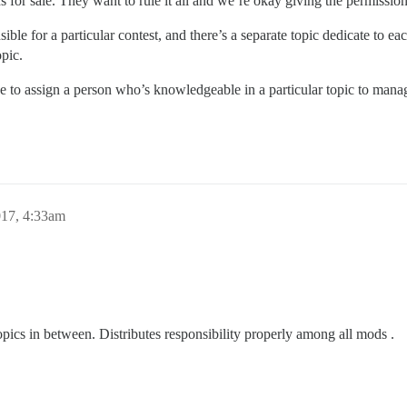
s for sale. They want to rule it all and we’re okay giving the permissions
ible for a particular contest, and there’s a separate topic dedicate to e
opic.
to assign a person who’s knowledgeable in a particular topic to manag
017, 4:33am
ics in between. Distributes responsibility properly among all mods .