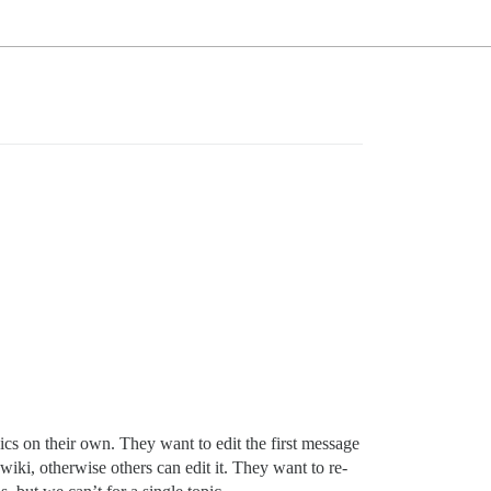
cs on their own. They want to edit the first message
wiki, otherwise others can edit it. They want to re-