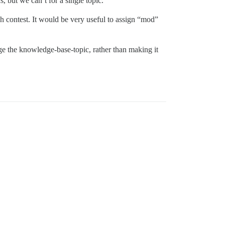
, but we can’t for a single topic.
ach contest. It would be very useful to assign “mod”
e the knowledge-base-topic, rather than making it