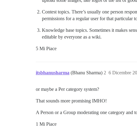
upload some images, like logos or the list of good
Contest topics. There’s usually one person respons
permissions for a regular user for that particular t
Knowledge base topics. Sometimes it makes sense 
editable by everyone as a wiki.
5 Mi Piace
itsbhanusharma
(Bhanu Sharma)
2
6 Dicembre 2
or maybe a Per category system?
That sounds more promising IMHO!
A Person or a Group moderating one category and top
1 Mi Piace