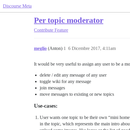
Discourse Meta
Per topic moderator
Contribute
Feature
meglio
(Anton)
1
6 Dicembre 2017, 4:11am
It would be very useful to assign any user to be a mod
delete / edit any message of any user
toggle wiki for any message
join messages
move messages to existing or new topics
Use-cases:
User wants one topic to be their own “mini home 
in the topic, which represents the main intro abou