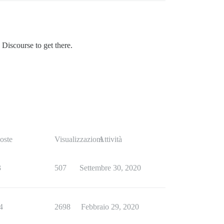
 Discourse to get there.
oste
Visualizzazioni
Attività
3
507
Settembre 30, 2020
4
2698
Febbraio 29, 2020