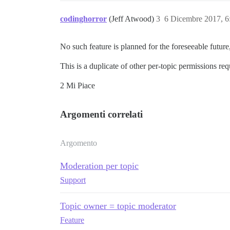
codinghorror
(Jeff Atwood)
3
6 Dicembre 2017, 
No such feature is planned for the foreseeable futur
This is a duplicate of other per-topic permissions requ
2 Mi Piace
Argomenti correlati
Argomento
Moderation per topic
Support
Topic owner = topic moderator
Feature