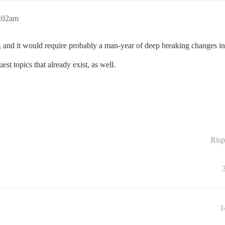
6:02am
e, and it would require probably a man-year of deep breaking changes in
est topics that already exist, as well.
Risp
1