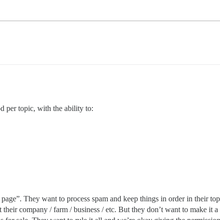
 per topic, with the ability to:
page”. They want to process spam and keep things in order in their topi
t their company / farm / business / etc. But they don’t want to make it a 