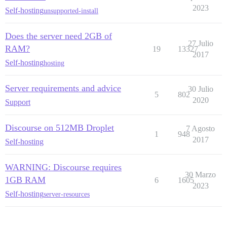
2023
Self-hosting
unsupported-install
Does the server need 2GB of
27 Julio
RAM?
19
13327
2017
Self-hosting
hosting
Server requirements and advice
30 Julio
5
802
2020
Support
Discourse on 512MB Droplet
7 Agosto
1
948
2017
Self-hosting
WARNING: Discourse requires
30 Marzo
1GB RAM
6
1605
2023
Self-hosting
server-resources