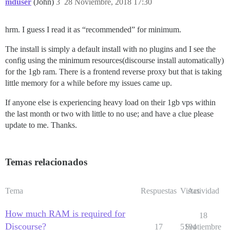
mduser
(John)
3
28 Noviembre, 2018 17:30
hrm. I guess I read it as “recommended” for minimum.
The install is simply a default install with no plugins and I see the
config using the minimum resources(discourse install automatically)
for the 1gb ram. There is a frontend reverse proxy but that is taking
little memory for a while before my issues came up.
If anyone else is experiencing heavy load on their 1gb vps within
the last month or two with little to no use; and have a clue please
update to me. Thanks.
Temas relacionados
Tema
Respuestas
Vistas
Actividad
How much RAM is required for
18
Discourse?
17
5194
Septiembre