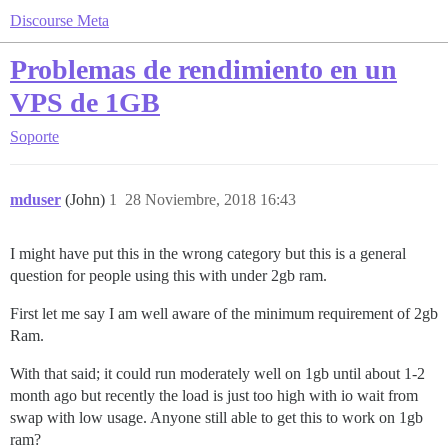
Discourse Meta
Problemas de rendimiento en un
VPS de 1GB
Soporte
mduser
(John)
1
28 Noviembre, 2018 16:43
I might have put this in the wrong category but this is a general
question for people using this with under 2gb ram.
First let me say I am well aware of the minimum requirement of 2gb
Ram.
With that said; it could run moderately well on 1gb until about 1-2
month ago but recently the load is just too high with io wait from
swap with low usage. Anyone still able to get this to work on 1gb
ram?