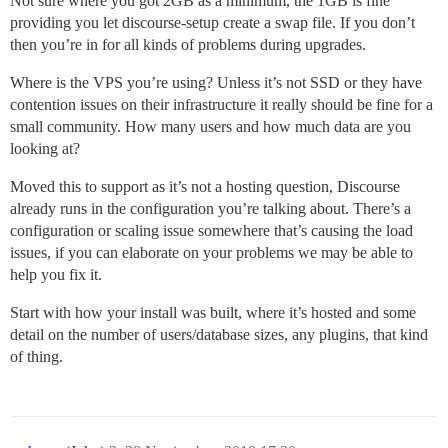
Not sure where you got 2GB as a minimum, the 1GB is fine
providing you let discourse-setup create a swap file. If you don’t
then you’re in for all kinds of problems during upgrades.
Where is the VPS you’re using? Unless it’s not SSD or they have
contention issues on their infrastructure it really should be fine for a
small community. How many users and how much data are you
looking at?
Moved this to support as it’s not a hosting question, Discourse
already runs in the configuration you’re talking about. There’s a
configuration or scaling issue somewhere that’s causing the load
issues, if you can elaborate on your problems we may be able to
help you fix it.
Start with how your install was built, where it’s hosted and some
detail on the number of users/database sizes, any plugins, that kind
of thing.