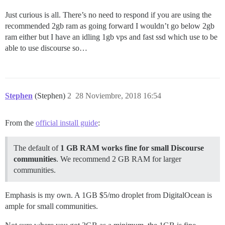
Just curious is all. There’s no need to respond if you are using the
recommended 2gb ram as going forward I wouldn’t go below 2gb
ram either but I have an idling 1gb vps and fast ssd which use to be
able to use discourse so…
Stephen
(Stephen)
2
28 Noviembre, 2018 16:54
From the
official install guide
:
The default of
1 GB RAM works fine for small Discourse
communities
. We recommend 2 GB RAM for larger
communities.
Emphasis is my own. A 1GB $5/mo droplet from DigitalOcean is
ample for small communities.