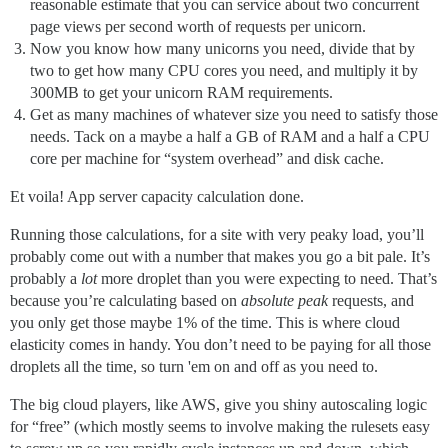
reasonable estimate that you can service about two concurrent
page views per second worth of requests per unicorn.
Now you know how many unicorns you need, divide that by
two to get how many CPU cores you need, and multiply it by
300MB to get your unicorn RAM requirements.
Get as many machines of whatever size you need to satisfy those
needs. Tack on a maybe a half a GB of RAM and a half a CPU
core per machine for “system overhead” and disk cache.
Et voila! App server capacity calculation done.
Running those calculations, for a site with very peaky load, you’ll
probably come out with a number that makes you go a bit pale. It’s
probably a
lot
more droplet than you were expecting to need. That’s
because you’re calculating based on
absolute peak
requests, and
you only get those maybe 1% of the time. This is where cloud
elasticity comes in handy. You don’t need to be paying for all those
droplets all the time, so turn 'em on and off as you need to.
The big cloud players, like AWS, give you shiny autoscaling logic
for “free” (which mostly seems to involve making the rulesets easy