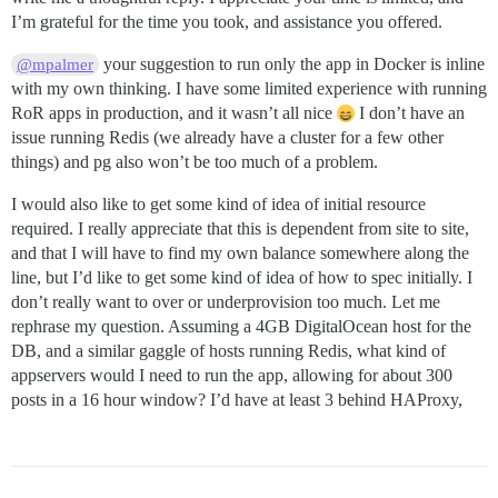
I’m grateful for the time you took, and assistance you offered.
your suggestion to run only the app in Docker is inline
@mpalmer
with my own thinking. I have some limited experience with running
RoR apps in production, and it wasn’t all nice
I don’t have an
issue running Redis (we already have a cluster for a few other
things) and pg also won’t be too much of a problem.
I would also like to get some kind of idea of initial resource
required. I really appreciate that this is dependent from site to site,
and that I will have to find my own balance somewhere along the
line, but I’d like to get some kind of idea of how to spec initially. I
don’t really want to over or underprovision too much. Let me
rephrase my question. Assuming a 4GB DigitalOcean host for the
DB, and a similar gaggle of hosts running Redis, what kind of
appservers would I need to run the app, allowing for about 300
posts in a 16 hour window? I’d have at least 3 behind HAProxy,