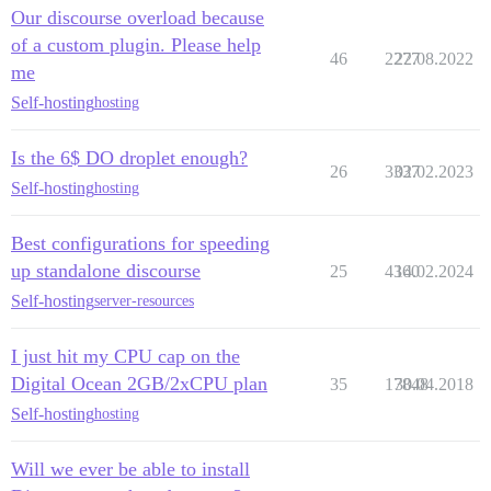
Our discourse overload because
of a custom plugin. Please help
46
2277
22.08.2022
me
Self-hosting
hosting
Is the 6$ DO droplet enough?
26
3337
02.02.2023
Self-hosting
hosting
Best configurations for speeding
up standalone discourse
25
4360
14.02.2024
Self-hosting
server-resources
I just hit my CPU cap on the
Digital Ocean 2GB/2xCPU plan
35
17848
30.04.2018
Self-hosting
hosting
Will we ever be able to install