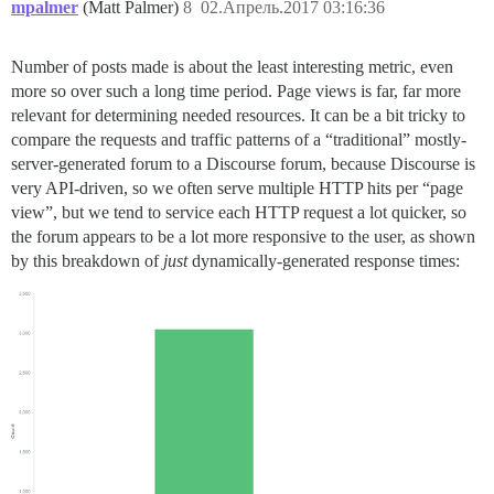
mpalmer
(Matt Palmer)
8
02.Апрель.2017 03:16:36
Number of posts made is about the least interesting metric, even
more so over such a long time period. Page views is far, far more
relevant for determining needed resources. It can be a bit tricky to
compare the requests and traffic patterns of a “traditional” mostly-
server-generated forum to a Discourse forum, because Discourse is
very API-driven, so we often serve multiple HTTP hits per “page
view”, but we tend to service each HTTP request a lot quicker, so
the forum appears to be a lot more responsive to the user, as shown
by this breakdown of
just
dynamically-generated response times: