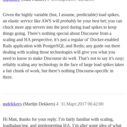
Given the highly variable (but, I assume, predictable) load spikes,
an elastic service like AWS will
probably
be your best bet; you can
chuck more app servers into the pool during load spikes to keep
things going. There’s nothing special about Discourse from a
scaling and HA perspective, it’s just a regular ol’ Docker-enabled
Rails application with PostgreSQL and Redis; any guide out there
dealing with scaling those technologies will give you what you
need to know to make Discourse do well. That’s not to say it’s
easy
;
reliably scaling any technology in the face of large load spikes takes
a fair chunk of work, but there’s nothing Discourse-specific in
there.
mdekkers
(Martijn Dekkers)
4
31.Март.2017 06:42:00
Hi Matt, thanks for your reply. I’m fairly familiar with scaling,
loadbalancing, and implementing HA. I’m after some idea of what