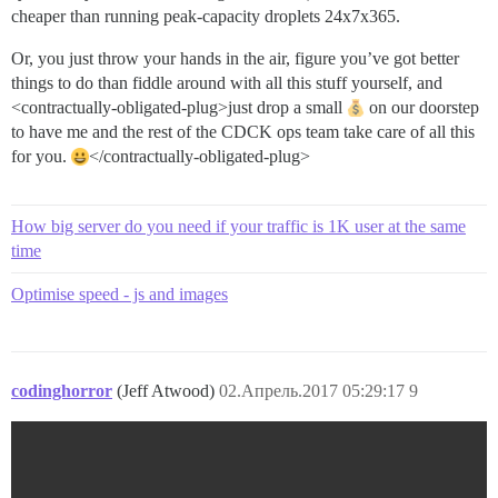
cheaper than running peak-capacity droplets 24x7x365.
Or, you just throw your hands in the air, figure you’ve got better
things to do than fiddle around with all this stuff yourself, and
<contractually-obligated-plug>just drop a small
on our doorstep
to have me and the rest of the CDCK ops team take care of all this
for you.
</contractually-obligated-plug>
How big server do you need if your traffic is 1K user at the same
time
Optimise speed - js and images
codinghorror
(Jeff Atwood)
02.Апрель.2017 05:29:17
9