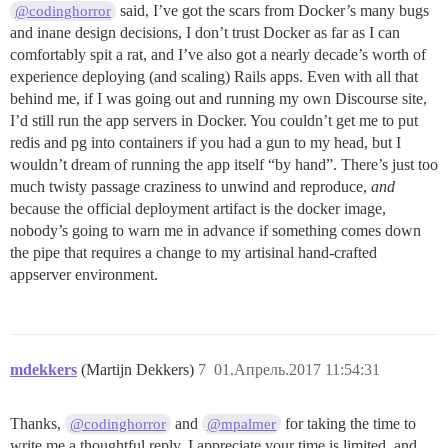
said, I’ve got the scars from Docker’s many bugs
@codinghorror
and inane design decisions, I don’t trust Docker as far as I can
comfortably spit a rat, and I’ve also got a nearly decade’s worth of
experience deploying (and scaling) Rails apps. Even with all that
behind me, if I was going out and running my own Discourse site,
I’d still run the app servers in Docker. You couldn’t get me to put
redis and pg into containers if you had a gun to my head, but I
wouldn’t dream of running the app itself “by hand”. There’s just too
much twisty passage craziness to unwind and reproduce,
and
because the official deployment artifact is the docker image,
nobody’s going to warn me in advance if something comes down
the pipe that requires a change to my artisinal hand-crafted
appserver environment.
mdekkers
(Martijn Dekkers)
7
01.Апрель.2017 11:54:31
Thanks,
and
for taking the time to
@codinghorror
@mpalmer
write me a thoughtful reply. I appreciate your time is limited, and