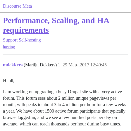
Discourse Meta
Performance, Scaling, and HA
requirements
Support
Self-hosting
hosting
mdekkers
(Martijn Dekkers)
1
29.Март.2017 12:49:45
Hi all,
I am working on upgrading a busy Drupal site with a very active
forum. This forum sees about 2 million unique pageviews per
month, with peaks to about 3 to 4 million per hour for a few weeks
a year. We have about 1500 active forum participants that typically
browse logged-in, and we see a few hundred posts per day on
average, which can reach thousands per hour during busy times.