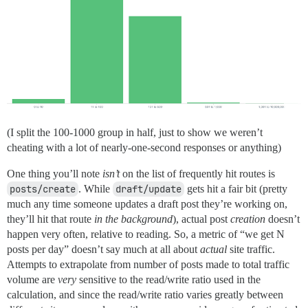
(I split the 100-1000 group in half, just to show we weren’t
cheating with a lot of nearly-one-second responses or anything)
One thing you’ll note
isn’t
on the list of frequently hit routes is
posts/create
. While
draft/update
gets hit a fair bit (pretty
much any time someone updates a draft post they’re working on,
they’ll hit that route
in the background
), actual post
creation
doesn’t
happen very often, relative to reading. So, a metric of “we get N
posts per day” doesn’t say much at all about
actual
site traffic.
Attempts to extrapolate from number of posts made to total traffic
volume are
very
sensitive to the read/write ratio used in the
calculation, and since the read/write ratio varies greatly between