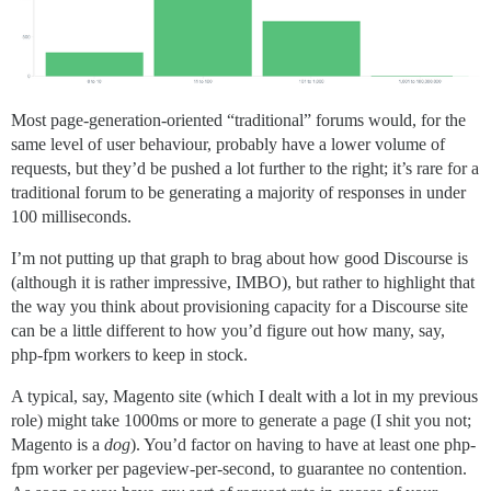
Most page-generation-oriented “traditional” forums would, for the
same level of user behaviour, probably have a lower volume of
requests, but they’d be pushed a lot further to the right; it’s rare for a
traditional forum to be generating a majority of responses in under
100 milliseconds.
I’m not putting up that graph to brag about how good Discourse is
(although it is rather impressive, IMBO), but rather to highlight that
the way you think about provisioning capacity for a Discourse site
can be a little different to how you’d figure out how many, say,
php-fpm workers to keep in stock.
A typical, say, Magento site (which I dealt with a lot in my previous
role) might take 1000ms or more to generate a page (I shit you not;
Magento is a
dog
). You’d factor on having to have at least one php-
fpm worker per pageview-per-second, to guarantee no contention.