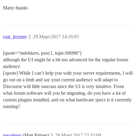
Many thanks
ron_jeremy
2
29.Март.2017 14:16:05
[quote=“mdekkers, post:1, topic:60098”]
although the UI might be a bit too advanced for the regular forum
audience
[/quote] While I can’t help you with your server requirements, I will
go out on a limb and say your current audience will adapt to
Discourse will little raucous since the UI is very intuitive. From
what forum software will you be migrating, do you have a lot of
custom plugins installed, and on what hardware specs is it currently
running?
mpalmer
(Matt Palmer)
3
29.Март.2017 22:42:09