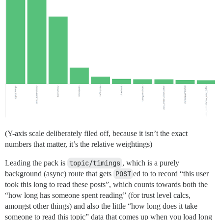
(Y-axis scale deliberately filed off, because it isn’t the exact
numbers that matter, it’s the relative weightings)
Leading the pack is
topic/timings
, which is a purely
background (async) route that gets
POST
ed to to record “this user
took this long to read these posts”, which counts towards both the
“how long has someone spent reading” (for trust level calcs,
amongst other things) and also the little “how long does it take
someone to read this topic” data that comes up when you load long