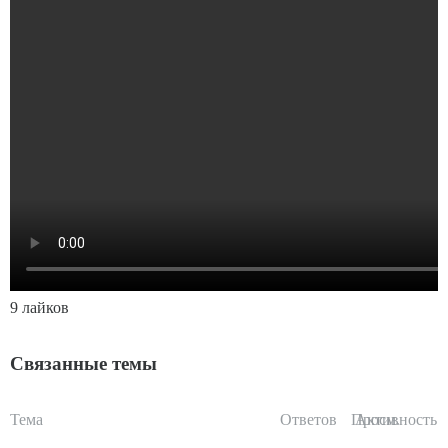
9 лайков
Связанные темы
Тема
Ответов
Просм.
Активность