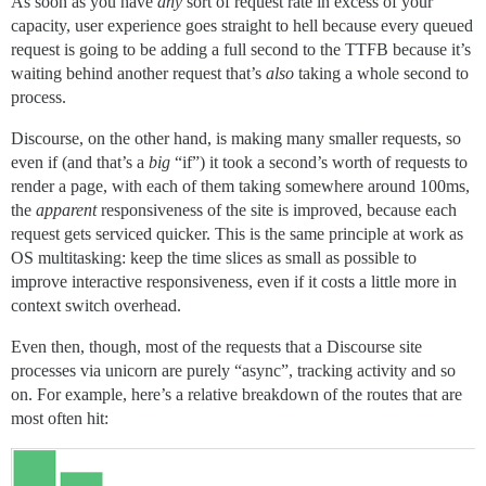
As soon as you have
any
sort of request rate in excess of your
capacity, user experience goes straight to hell because every queued
request is going to be adding a full second to the TTFB because it’s
waiting behind another request that’s
also
taking a whole second to
process.
Discourse, on the other hand, is making many smaller requests, so
even if (and that’s a
big
“if”) it took a second’s worth of requests to
render a page, with each of them taking somewhere around 100ms,
the
apparent
responsiveness of the site is improved, because each
request gets serviced quicker. This is the same principle at work as
OS multitasking: keep the time slices as small as possible to
improve interactive responsiveness, even if it costs a little more in
context switch overhead.
Even then, though, most of the requests that a Discourse site
processes via unicorn are purely “async”, tracking activity and so
on. For example, here’s a relative breakdown of the routes that are
most often hit: