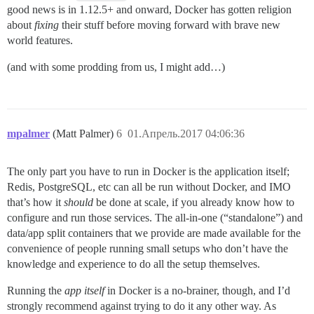
good news is in 1.12.5+ and onward, Docker has gotten religion
about
fixing
their stuff before moving forward with brave new
world features.
(and with some prodding from us, I might add…)
mpalmer
(Matt Palmer)
6
01.Апрель.2017 04:06:36
The only part you have to run in Docker is the application itself;
Redis, PostgreSQL, etc can all be run without Docker, and IMO
that’s how it
should
be done at scale, if you already know how to
configure and run those services. The all-in-one (“standalone”) and
data/app split containers that we provide are made available for the
convenience of people running small setups who don’t have the
knowledge and experience to do all the setup themselves.
Running the
app itself
in Docker is a no-brainer, though, and I’d
strongly recommend against trying to do it any other way. As