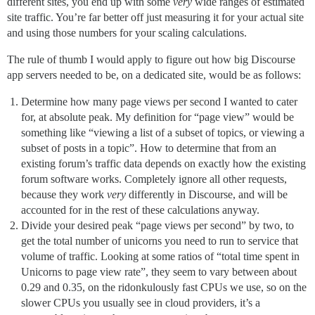
different sites, you end up with some
very
wide ranges of estimated
site traffic. You’re far better off just measuring it for your actual site
and using those numbers for your scaling calculations.
The rule of thumb I would apply to figure out how big Discourse
app servers needed to be, on a dedicated site, would be as follows:
Determine how many page views per second I wanted to cater
for, at absolute peak. My definition for “page view” would be
something like “viewing a list of a subset of topics, or viewing a
subset of posts in a topic”. How to determine that from an
existing forum’s traffic data depends on exactly how the existing
forum software works. Completely ignore all other requests,
because they work
very
differently in Discourse, and will be
accounted for in the rest of these calculations anyway.
Divide your desired peak “page views per second” by two, to
get the total number of unicorns you need to run to service that
volume of traffic. Looking at some ratios of “total time spent in
Unicorns to page view rate”, they seem to vary between about
0.29 and 0.35, on the ridonkulously fast CPUs we use, so on the
slower CPUs you usually see in cloud providers, it’s a