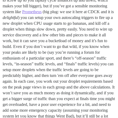
to screw up so you rapidly cycle instances up and down, which
makes your bill bigger), but if you’ve got a sensible monitoring
system like
Prometheus
(big plug: we use it here at CDCK and it is
delightful
) you can setup your own autoscaling triggers to fire up a
new droplet when CPU usage starts to go bananas, and kill off a
droplet when things slow down, pretty easily. You need to wire up
service discovery and a few other bits and pieces to make it all
work, but it can save you a bucketload of money and it’s fun to
build. Even if you don’t want to go that wild, if you know when
your peaks are likely to be (say you’re running a forum for
enthusiasts of a particular sport, and there’s “off-season” traffic
levels, “in-season” traffic levels, and “finals” traffic levels) you can
setup more droplets when the traffic levels are going to be
predictably higher, and then turn 'em off after everyone goes away
again. In each case, you work out your droplet requirements based
on the peak page views in each group and the above calculations. It
won’t save you as much money as doing it dynamically, and if you
get a bigger surge of traffic than you expect at finals time you might
get overloaded, have a poor user experience for a bit, and need to
add some more emergency capacity (assuming your monitoring
system let you know that things Went Bad), but it’ll still be a lot