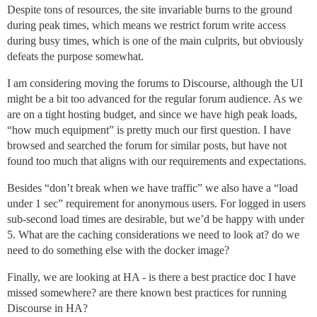
Despite tons of resources, the site invariable burns to the ground
during peak times, which means we restrict forum write access
during busy times, which is one of the main culprits, but obviously
defeats the purpose somewhat.
I am considering moving the forums to Discourse, although the UI
might be a bit too advanced for the regular forum audience. As we
are on a tight hosting budget, and since we have high peak loads,
“how much equipment” is pretty much our first question. I have
browsed and searched the forum for similar posts, but have not
found too much that aligns with our requirements and expectations.
Besides “don’t break when we have traffic” we also have a “load
under 1 sec” requirement for anonymous users. For logged in users
sub-second load times are desirable, but we’d be happy with under
5. What are the caching considerations we need to look at? do we
need to do something else with the docker image?
Finally, we are looking at HA - is there a best practice doc I have
missed somewhere? are there known best practices for running
Discourse in HA?