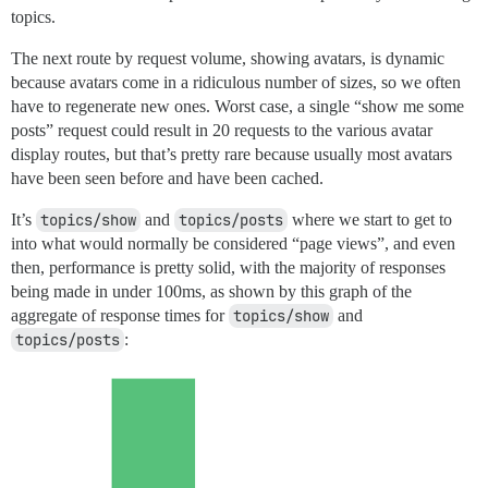
topics.
The next route by request volume, showing avatars, is dynamic
because avatars come in a ridiculous number of sizes, so we often
have to regenerate new ones. Worst case, a single “show me some
posts” request could result in 20 requests to the various avatar
display routes, but that’s pretty rare because usually most avatars
have been seen before and have been cached.
It’s
topics/show
and
topics/posts
where we start to get to
into what would normally be considered “page views”, and even
then, performance is pretty solid, with the majority of responses
being made in under 100ms, as shown by this graph of the
aggregate of response times for
topics/show
and
topics/posts
: