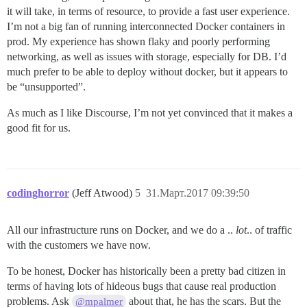
it will take, in terms of resource, to provide a fast user experience.
I’m not a big fan of running interconnected Docker containers in
prod. My experience has shown flaky and poorly performing
networking, as well as issues with storage, especially for DB. I’d
much prefer to be able to deploy without docker, but it appears to
be “unsupported”.
As much as I like Discourse, I’m not yet convinced that it makes a
good fit for us.
codinghorror
(Jeff Atwood)
5
31.Март.2017 09:39:50
All our infrastructure runs on Docker, and we do a ..
lot
.. of traffic
with the customers we have now.
To be honest, Docker has historically been a pretty bad citizen in
terms of having lots of hideous bugs that cause real production
problems. Ask
about that, he has the scars. But the
@mpalmer