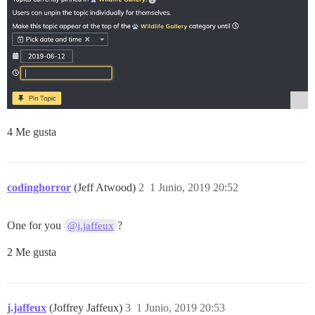
4 Me gusta
codinghorror
(Jeff Atwood)
2
1 Junio, 2019 20:52
One for you
?
@j.jaffeux
2 Me gusta
j.jaffeux
(Joffrey Jaffeux)
3
1 Junio, 2019 20:53