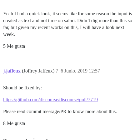
Yeah I had a quick look, it seems like for some reason the input is
created as text and not time on safari. Didn’t dig more than this so
far, but given my recent works on this, I will have a look next
week.
5 Me gusta
j.jaffeux
(Joffrey Jaffeux)
7
6 Junio, 2019 12:57
Should be fixed by:
https://github.com/discourse/discourse/pull/7719
Please read commit message/PR to know more about this.
8 Me gusta