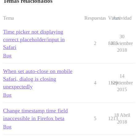
Temas relacionados
Tema
Respuestas
Vistas
Actividad
Time picker not displaying
30
correct placeholder/input in
2
8455
Noviembre
Safari
2018
Bug
When set auto-close on mobile
14
Safari, dialog is closing
4
1129
Septiembre
unexpectedly
2015
Bug
Change timestamp time field
18 Abril
inaccessible in Firefox beta
5
1213
2018
Bug