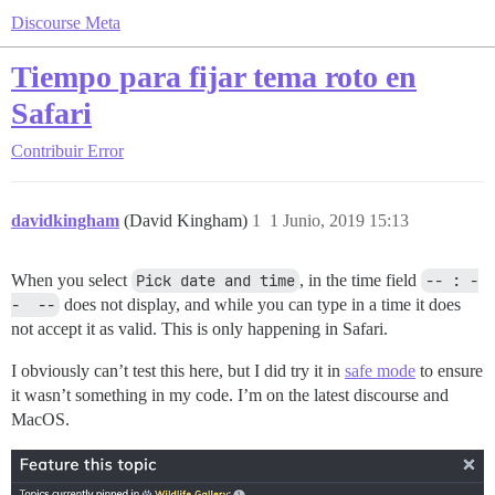
Discourse Meta
Tiempo para fijar tema roto en
Safari
Contribuir
Error
davidkingham
(David Kingham)
1
1 Junio, 2019 15:13
When you select
Pick date and time
, in the time field
-- : -
-  --
does not display, and while you can type in a time it does
not accept it as valid. This is only happening in Safari.
I obviously can’t test this here, but I did try it in
safe mode
to ensure
it wasn’t something in my code. I’m on the latest discourse and
MacOS.