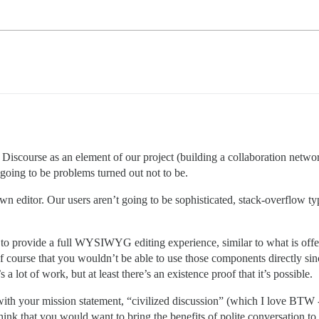
Discourse as an element of our project (building a collaboration network
 going to be problems turned out not to be.
wn editor. Our users aren’t going to be sophisticated, stack-overflow 
p to provide a full WYSIWYG editing experience, similar to what is 
 of course that you wouldn’t be able to use those components directly sinc
 lot of work, but at least there’s an existence proof that it’s possible.
in with your mission statement, “civilized discussion” (which I love BT
ink that you would want to bring the benefits of polite conversation to a