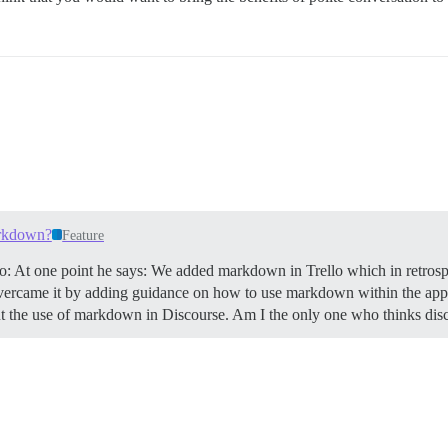
arkdown?
Feature
llo: At one point he says: We added markdown in Trello which in retrospe
vercame it by adding guidance on how to use markdown within the app, 
bout the use of markdown in Discourse. Am I the only one who thinks d