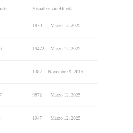
oste
Visualizzazioni
Attività
2
1870
Marzo 12, 2025
6
19472
Marzo 12, 2025
1
1382
Novembre 9, 2015
7
9872
Marzo 12, 2025
8
1947
Marzo 12, 2025