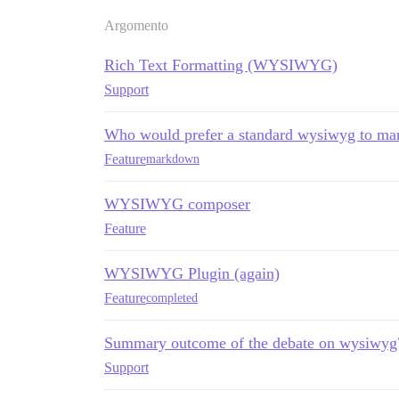
Argomento
Rich Text Formatting (WYSIWYG)
Support
Who would prefer a standard wysiwyg to m
Feature
markdown
WYSIWYG composer
Feature
WYSIWYG Plugin (again)
Feature
completed
Summary outcome of the debate on wysiwyg
Support