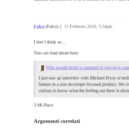
Falco
(Falco)
2
11 Febbraio 2016, 5:54pm
I don’t think so…
You can read about here:
Who would prefer a standard wysiwyg to m
I just saw an interview with Michael Pryor of tre
feature in a non developer focused product. We o
curious to know what the feeling out there is a
3 Mi Piace
Argomenti correlati