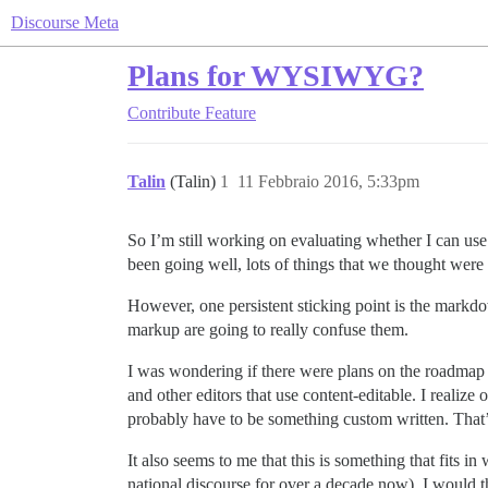
Discourse Meta
Plans for WYSIWYG?
Contribute
Feature
Talin
(Talin)
1
11 Febbraio 2016, 5:33pm
So I’m still working on evaluating whether I can use 
been going well, lots of things that we thought were
However, one persistent sticking point is the markdo
markup are going to really confuse them.
I was wondering if there were plans on the roadma
and other editors that use content-editable. I realize
probably have to be something custom written. That’s a
It also seems to me that this is something that fits 
national discourse for over a decade now). I would th