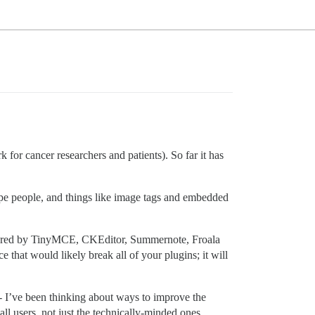
 for cancer researchers and patients). So far it has
type people, and things like image tags and embedded
offered by TinyMCE, CKEditor, Summernote, Froala
e that would likely break all of your plugins; it will
W - I’ve been thinking about ways to improve the
ll users, not just the technically-minded ones.