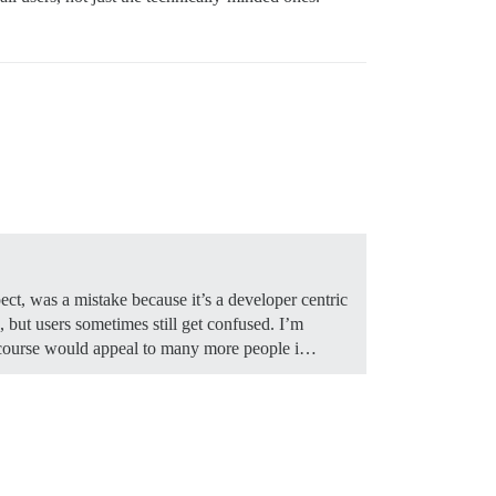
ct, was a mistake because it’s a developer centric
but users sometimes still get confused. I’m
iscourse would appeal to many more people i…