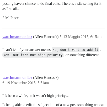
posting have a chance to do final edits. There is a site setting for it
as I recall…
2 Mi Piace
watchmanmonitor
(Allen Hancock)
5
13 Maggio 2015, 6:15am
I can’t tell if your answer means
No, don't want to add it
,
Yes, but it's not high priority
, or something different.
watchmanmonitor
(Allen Hancock)
6
19 Novembre 2015, 5:51am
It’s been a while, so it wasn’t high priority…
Is being able to edit the subject line of a new post something we can