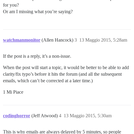
for you?
Or am I missing what you’re saying?
watchmanmonitor
(Allen Hancock)
3
13 Maggio 2015, 5:28am
If the post is a reply, it’s a non-issue.
When the post will start a topic, it would be better to be able to add
clarity/fix typo’s before it hits the forum (and all the subsequent
emails, which can’t be corrected at a later time.)
1 Mi Piace
codinghorror
(Jeff Atwood)
4
13 Maggio 2015, 5:30am
This is why emails are always delayed by 5 minutes, so people