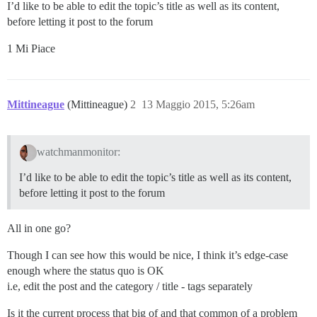
I’d like to be able to edit the topic’s title as well as its content,
before letting it post to the forum
1 Mi Piace
Mittineague
(Mittineague)
2
13 Maggio 2015, 5:26am
watchmanmonitor:
I’d like to be able to edit the topic’s title as well as its content,
before letting it post to the forum
All in one go?
Though I can see how this would be nice, I think it’s edge-case
enough where the status quo is OK
i.e, edit the post and the category / title - tags separately
Is it the current process that big of and that common of a problem