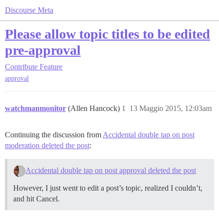
Discourse Meta
Please allow topic titles to be edited
pre-approval
Contribute
Feature
approval
watchmanmonitor
(Allen Hancock)
1
13 Maggio 2015, 12:03am
Continuing the discussion from
Accidental double tap on post
moderation deleted the post
:
Accidental double tap on post approval deleted the post
However, I just went to edit a post’s topic, realized I couldn’t,
and hit Cancel.