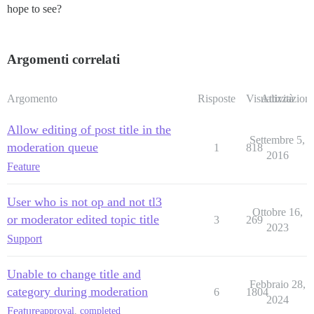
hope to see?
Argomenti correlati
Argomento
Risposte
Visualizzazioni
Attività
Allow editing of post title in the
Settembre 5,
moderation queue
1
818
2016
Feature
User who is not op and not tl3
Ottobre 16,
or moderator edited topic title
3
269
2023
Support
Unable to change title and
Febbraio 28,
category during moderation
6
1804
2024
Feature
approval
,
completed