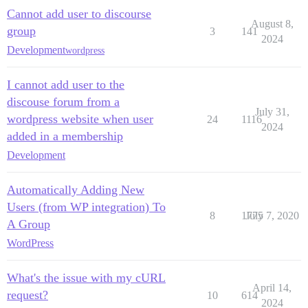
Cannot add user to discourse
August 8,
group
3
141
2024
Development
wordpress
I cannot add user to the
discouse forum from a
July 31,
wordpress website when user
24
1116
2024
added in a membership
Development
Automatically Adding New
Users (from WP integration) To
8
1775
July 7, 2020
A Group
WordPress
What's the issue with my cURL
April 14,
request?
10
614
2024