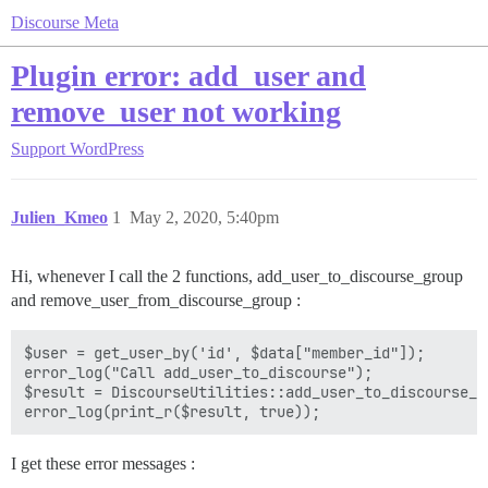
Discourse Meta
Plugin error: add_user and
remove_user not working
Support
WordPress
Julien_Kmeo
1
May 2, 2020, 5:40pm
Hi, whenever I call the 2 functions, add_user_to_discourse_group
and remove_user_from_discourse_group :
$user = get_user_by('id', $data["member_id"]);

error_log("Call add_user_to_discourse");

$result = DiscourseUtilities::add_user_to_discourse_g
I get these error messages :