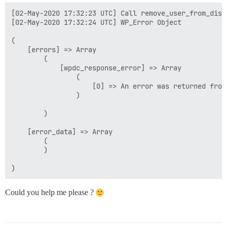
[02-May-2020 17:32:23 UTC] Call remove_user_from_disco
[02-May-2020 17:32:24 UTC] WP_Error Object

(

    [errors] => Array

        (

            [wpdc_response_error] => Array

                (

                    [0] => An error was returned from
                )

        )

    [error_data] => Array

        (

        )

Could you help me please ?