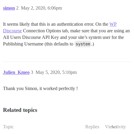
simon
2
May 2, 2020, 6:06pm
It seems likely that this is an authentication error. On the
WP
Discourse
Connection Options tab, make sure that you are using an
All Users Discourse API Key and your site’s system user for the
Publishing Username (this defaults to
system
.)
Julien_Kmeo
3
May 5, 2020, 5:10pm
Thank you Simon, it worked perfectly !
Related topics
Topic
Replies
Views
Activity