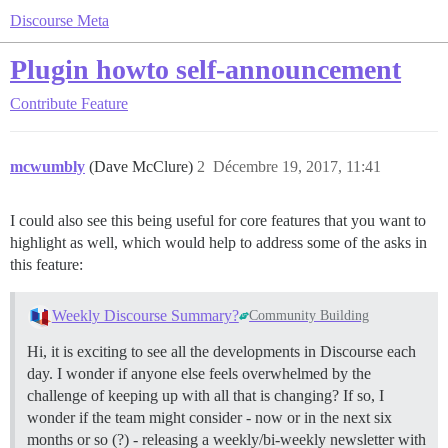
Discourse Meta
Plugin howto self-announcement
Contribute
Feature
mcwumbly
(Dave McClure)
2
Décembre 19, 2017, 11:41
I could also see this being useful for core features that you want to
highlight as well, which would help to address some of the asks in
this feature:
Weekly Discourse Summary?
Community Building
Hi, it is exciting to see all the developments in Discourse each
day. I wonder if anyone else feels overwhelmed by the
challenge of keeping up with all that is changing? If so, I
wonder if the team might consider - now or in the next six
months or so (?) - releasing a weekly/bi-weekly newsletter with