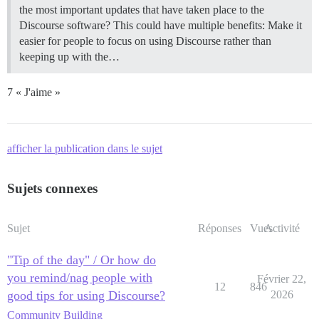
the most important updates that have taken place to the
Discourse software? This could have multiple benefits: Make it
easier for people to focus on using Discourse rather than
keeping up with the…
7 « J'aime »
afficher la publication dans le sujet
Sujets connexes
Sujet
Réponses
Vues
Activité
"Tip of the day" / Or how do
you remind/nag people with
Février 22,
12
846
good tips for using Discourse?
2026
Community Building