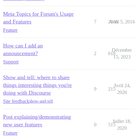
Meta Topics for Forum's Usage
and Features
7
2036
Avril 5, 2016
Feature
How can I add an
Décembre
announcement?
2
618
15, 2023
Support
Show and tell: where to share
things interesting things you're
Avril 24,
9
215
doing with Discourse
2026
Site feedback
show-and-tell
Post explaining/demonstrating
Juillet 18,
new user features
0
515
2020
Feature