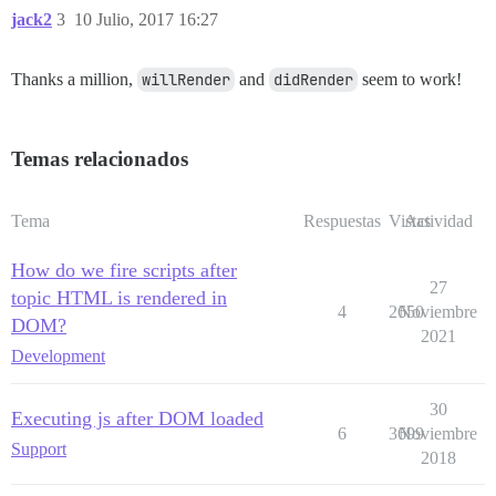
jack2
3
10 Julio, 2017 16:27
Thanks a million,
willRender
and
didRender
seem to work!
Temas relacionados
Tema
Respuestas
Vistas
Actividad
How do we fire scripts after
27
topic HTML is rendered in
4
2650
Noviembre
DOM?
2021
Development
30
Executing js after DOM loaded
6
3699
Noviembre
Support
2018