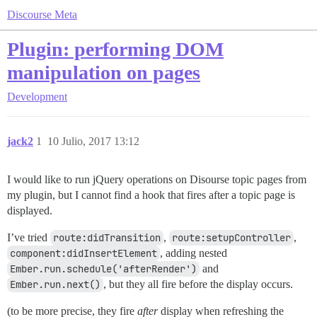
Discourse Meta
Plugin: performing DOM
manipulation on pages
Development
jack2
1
10 Julio, 2017 13:12
I would like to run jQuery operations on Disourse topic pages from
my plugin, but I cannot find a hook that fires after a topic page is
displayed.
I’ve tried
route:didTransition
,
route:setupController
,
component:didInsertElement
, adding nested
Ember.run.schedule('afterRender')
and
Ember.run.next()
, but they all fire before the display occurs.
(to be more precise, they fire
after
display when refreshing the