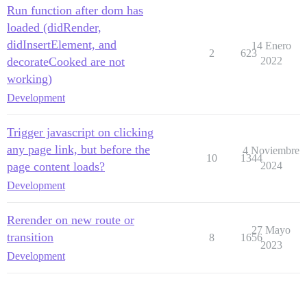
Run function after dom has
loaded (didRender,
didInsertElement, and
14 Enero
2
623
decorateCooked are not
2022
working)
Development
Trigger javascript on clicking
any page link, but before the
4 Noviembre
10
1344
page content loads?
2024
Development
Rerender on new route or
27 Mayo
transition
8
1656
2023
Development