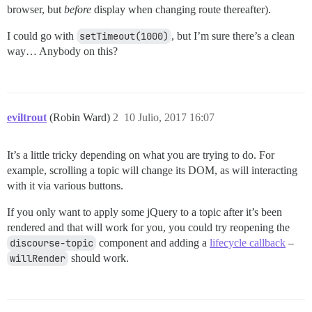
browser, but
before
display when changing route thereafter).
I could go with
setTimeout(1000)
, but I’m sure there’s a clean
way… Anybody on this?
eviltrout
(Robin Ward)
2
10 Julio, 2017 16:07
It’s a little tricky depending on what you are trying to do. For
example, scrolling a topic will change its DOM, as will interacting
with it via various buttons.
If you only want to apply some jQuery to a topic after it’s been
rendered and that will work for you, you could try reopening the
discourse-topic
component and adding a
lifecycle callback
–
willRender
should work.