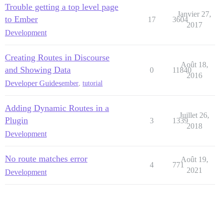
Trouble getting a top level page
Janvier 27,
to Ember
17
3604
2017
Development
Creating Routes in Discourse
Août 18,
and Showing Data
0
11840
2016
Developer Guides
ember
,
tutorial
Adding Dynamic Routes in a
Juillet 26,
Plugin
3
1339
2018
Development
No route matches error
Août 19,
4
771
2021
Development