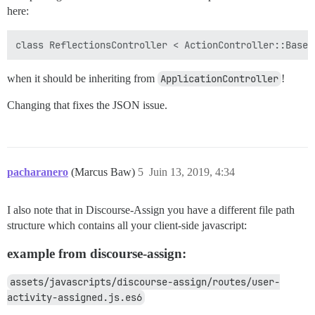
here:
when it should be inheriting from
ApplicationController
!
Changing that fixes the JSON issue.
pacharanero
(Marcus Baw)
5
Juin 13, 2019, 4:34
I also note that in Discourse-Assign you have a different file path
structure which contains all your client-side javascript:
example from discourse-assign:
assets/javascripts/discourse-assign/routes/user-
activity-assigned.js.es6