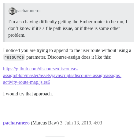
pacharanero:
I’m also having difficulty getting the Ember router to be run, I
don’t know if it’s a file path issue, or if there is some other
problem.
I noticed you are trying to append to the user route without using a
resource
parameter. Discourse-assign does it like this:
https://github.com/discourse/discourse-
assign/blob/master/assets/javascripts/discourse-assign/assigns-
activity-route-map.js.es6
I would try that approach.
pacharanero
(Marcus Baw)
3
Juin 13, 2019, 4:03