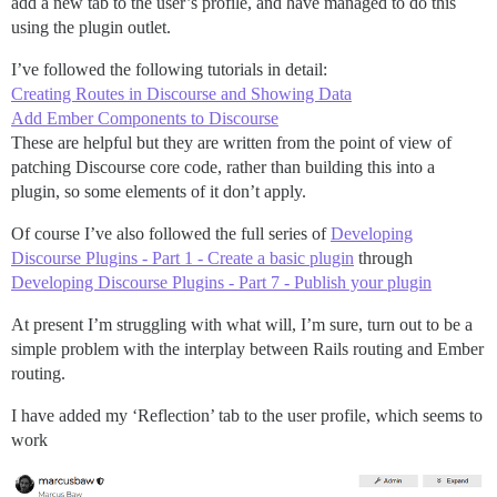
add a new tab to the user’s profile, and have managed to do this
using the plugin outlet.
I’ve followed the following tutorials in detail:
Creating Routes in Discourse and Showing Data
Add Ember Components to Discourse
These are helpful but they are written from the point of view of
patching Discourse core code, rather than building this into a
plugin, so some elements of it don’t apply.
Of course I’ve also followed the full series of
Developing
Discourse Plugins - Part 1 - Create a basic plugin
through
Developing Discourse Plugins - Part 7 - Publish your plugin
At present I’m struggling with what will, I’m sure, turn out to be a
simple problem with the interplay between Rails routing and Ember
routing.
I have added my ‘Reflection’ tab to the user profile, which seems to
work