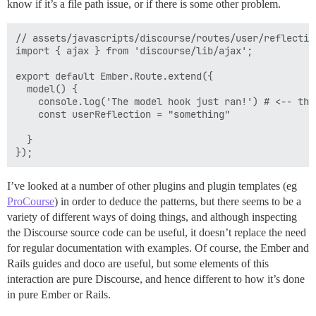
know if it’s a file path issue, or if there is some other problem.
// assets/javascripts/discourse/routes/user/reflection
import { ajax } from 'discourse/lib/ajax';

export default Ember.Route.extend({

  model() {

    console.log('The model hook just ran!') # <-- thi
    const userReflection = "something"

  }

I’ve looked at a number of other plugins and plugin templates (eg
ProCourse
) in order to deduce the patterns, but there seems to be a
variety of different ways of doing things, and although inspecting
the Discourse source code can be useful, it doesn’t replace the need
for regular documentation with examples. Of course, the Ember and
Rails guides and doco are useful, but some elements of this
interaction are pure Discourse, and hence different to how it’s done
in pure Ember or Rails.