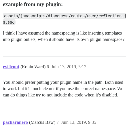
example from my plugin:
assets/javascripts/discourse/routes/user/reflection.j
s.es6
I think I have assumed the namespacing is like inserting templates
into plugin outlets, when it should have its own plugin namespace?
eviltrout
(Robin Ward)
6
Juin 13, 2019, 5:12
You should prefer putting your plugin name in the path. Both used
to work but it’s much clearer if you use the correct namespace. We
can do things like try to not include the code when it’s disabled.
pacharanero
(Marcus Baw)
7
Juin 13, 2019, 9:35