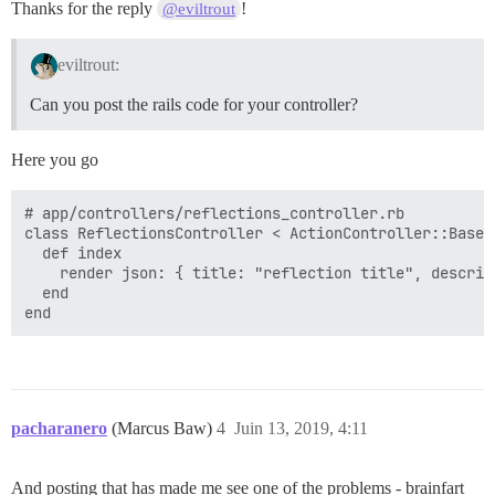
Thanks for the reply
!
@eviltrout
eviltrout:
Can you post the rails code for your controller?
Here you go
# app/controllers/reflections_controller.rb

class ReflectionsController < ActionController::Base

  def index

    render json: { title: "reflection title", descrip
  end

pacharanero
(Marcus Baw)
4
Juin 13, 2019, 4:11
And posting that has made me see one of the problems - brainfart