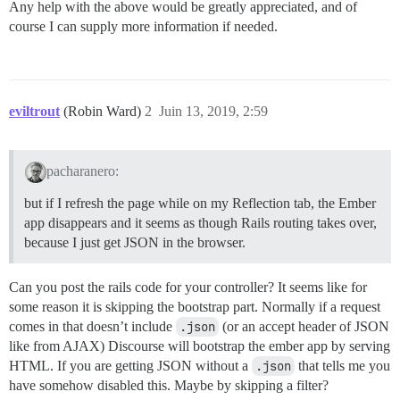
Any help with the above would be greatly appreciated, and of
course I can supply more information if needed.
eviltrout
(Robin Ward)
2
Juin 13, 2019, 2:59
pacharanero:
but if I refresh the page while on my Reflection tab, the Ember
app disappears and it seems as though Rails routing takes over,
because I just get JSON in the browser.
Can you post the rails code for your controller? It seems like for
some reason it is skipping the bootstrap part. Normally if a request
comes in that doesn’t include
.json
(or an accept header of JSON
like from AJAX) Discourse will bootstrap the ember app by serving
HTML. If you are getting JSON without a
.json
that tells me you
have somehow disabled this. Maybe by skipping a filter?