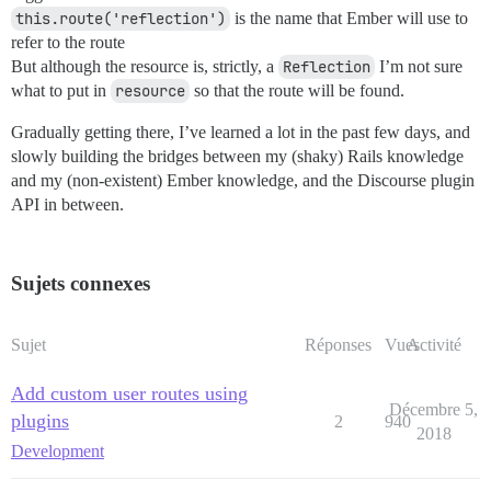
this.route('reflection')
is the name that Ember will use to
refer to the route
But although the resource is, strictly, a
Reflection
I’m not sure
what to put in
resource
so that the route will be found.
Gradually getting there, I’ve learned a lot in the past few days, and
slowly building the bridges between my (shaky) Rails knowledge
and my (non-existent) Ember knowledge, and the Discourse plugin
API in between.
Sujets connexes
Sujet
Réponses
Vues
Activité
Add custom user routes using
Décembre 5,
plugins
2
940
2018
Development