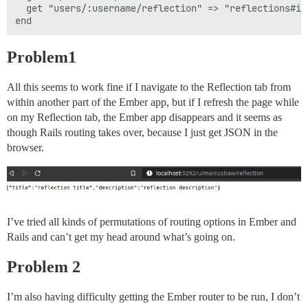
  get "users/:username/reflection" => "reflections#in
Problem1
All this seems to work fine if I navigate to the Reflection tab from
within another part of the Ember app, but if I refresh the page while
on my Reflection tab, the Ember app disappears and it seems as
though Rails routing takes over, because I just get JSON in the
browser.
I’ve tried all kinds of permutations of routing options in Ember and
Rails and can’t get my head around what’s going on.
Problem 2
I’m also having difficulty getting the Ember router to be run, I don’t