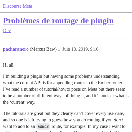
Discourse Meta
Problèmes de routage de plugin
Dev
pacharanero
(Marcus Baw)
1
Juin 13, 2019, 9:10
Hi all,
I’m building a plugin but having some problems understanding
what the current API is for appending routes to the Ember router.
I’ve read a number of tutorial/howto posts on Meta but there seem
to be a number of different ways of doing it, and it’s unclear what is
the ‘current’ way.
The tutorials are great but they clearly can’t cover every use-case,
and so one is left trying to guess how you do routing if you
don’t
want to add to an
admin
route, for example. In my case I want to