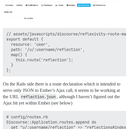
// assets/javascripts/discourse/reflexivity-route-map.
export default {

  resource: 'user',

  path: '/u/:username/reflection',

  map() {

    this.route('reflection');

  }

On the Rails side there is a route declaration which is intended to
serve only JSON to Ember’s Ajax call, it seems to be working at
the URL
reflection.json
, although I haven’t figured out the
Ajax bit yet within Ember (see below)
# config/routes.rb

Discourse::Application.routes.append do

  get "u/:username/reflection" => "reflections#index"