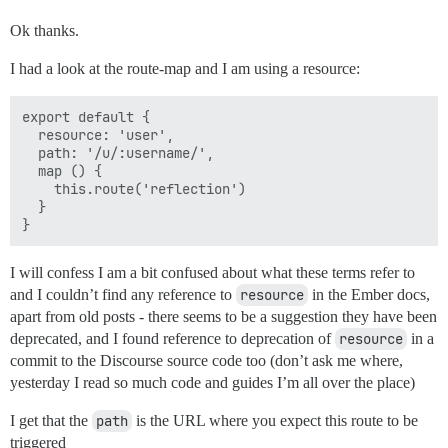
Ok thanks.
I had a look at the route-map and I am using a resource:
export default {

  resource: 'user',

  path: '/u/:username/',

  map () {

    this.route('reflection')

  }

I will confess I am a bit confused about what these terms refer to
and I couldn’t find any reference to
resource
in the Ember docs,
apart from old posts - there seems to be a suggestion they have been
deprecated, and I found reference to deprecation of
resource
in a
commit to the Discourse source code too (don’t ask me where,
yesterday I read so much code and guides I’m all over the place)
I get that the
path
is the URL where you expect this route to be
triggered