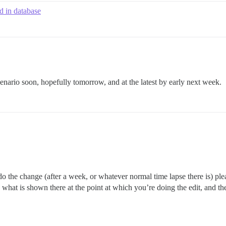
d in database
 scenario soon, hopefully tomorrow, and at the latest by early next week.
 do the change (after a week, or whatever normal time lapse there is) pl
 me what is shown there at the point at which you’re doing the edit, and 