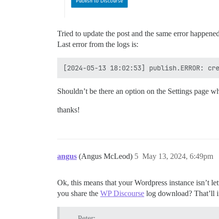
Tried to update the post and the same error happened.
Last error from the logs is:
Shouldn’t be there an option on the Settings page wh
thanks!
angus
(Angus McLeod)
5
May 13, 2024, 6:49pm
Ok, this means that your Wordpress instance isn’t le
you share the
WP Discourse
log download? That’ll in
Peter: