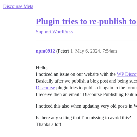
Discourse Meta
Plugin tries to re-publish t
Support
WordPress
npm0912
(Peter)
1
May 6, 2024, 7:54am
Hello,
I noticed an issue on our website with the
WP Disco
Basically after we publish a blog post and being succ
Discourse
plugin tries to publish it again to the foru
I receive then an email “Discourse Publishing Failur
I noticed this also when updating very old posts in 
Is there any setting that I’m missing to avoid this?
Thanks a lot!