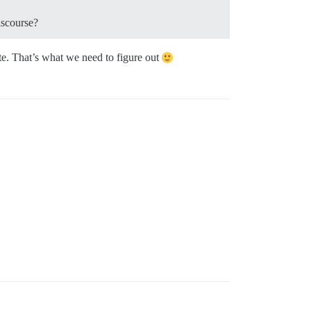
iscourse?
ite. That’s what we need to figure out