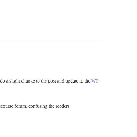
do a slight change to the post and update it, the
WP
scourse forum, confusing the readers.