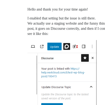
Hello and thank you for your time again!
I enabled that setting but the issue is still there.
We actually use a staging website and the funny thing 
post, it goes on Discourse correctly, and then if I c
see it like this: