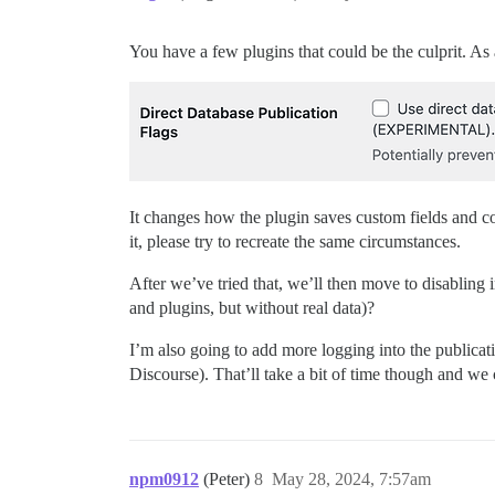
You have a few plugins that could be the culprit. As 
It changes how the plugin saves custom fields and co
it, please try to recreate the same circumstances.
After we’ve tried that, we’ll then move to disabling i
and plugins, but without real data)?
I’m also going to add more logging into the publicatio
Discourse). That’ll take a bit of time though and we
npm0912
(Peter)
8
May 28, 2024, 7:57am