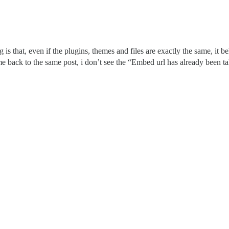
is that, even if the plugins, themes and files are exactly the same, it beh
ome back to the same post, i don’t see the “Embed url has already been tak