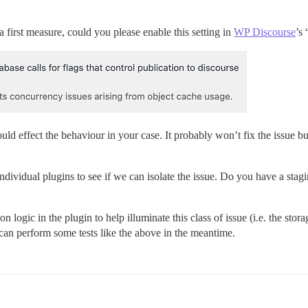
a first measure, could you please enable this setting in
WP Discourse
’s 
uld effect the behaviour in your case. It probably won’t fix the issue 
ndividual plugins to see if we can isolate the issue. Do you have a stagi
n logic in the plugin to help illuminate this class of issue (i.e. the sto
 can perform some tests like the above in the meantime.