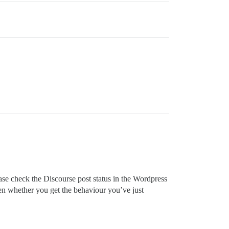
ease check the Discourse post status in the Wordpress
then whether you get the behaviour you’ve just