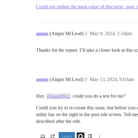
Could not update the meta value of discourse_post_i
angus
(Angus McLeod)
2
May 9, 2024, 2:34pm
Thanks for the report. I’ll take a closer look at this
angus
(Angus McLeod)
3
May 13, 2024, 9:03am
Hey
could you do a test for me?
@npm0912
Could you try to re-create this issue, but before you
utility bar on the right in the post edit screen. Tell
described after the edit.