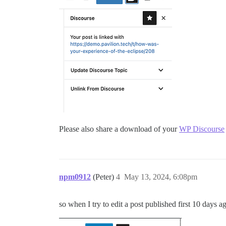
Please also share a download of your
WP Discourse
npm0912
(Peter)
4
May 13, 2024, 6:08pm
so when I try to edit a post published first 10 days ag