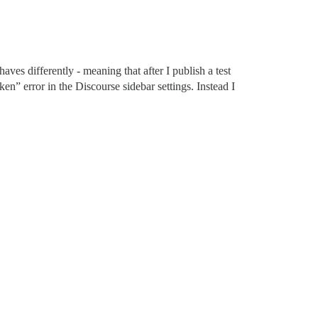
aves differently - meaning that after I publish a test
en” error in the Discourse sidebar settings. Instead I