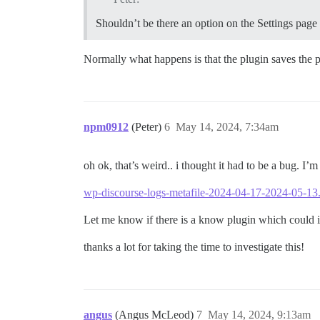
Shouldn’t be there an option on the Settings page
Normally what happens is that the plugin saves the pu
npm0912
(Peter)
6
May 14, 2024, 7:34am
oh ok, that’s weird.. i thought it had to be a bug. I’
wp-discourse-logs-metafile-2024-04-17-2024-05-13.
Let me know if there is a know plugin which could i
thanks a lot for taking the time to investigate this!
angus
(Angus McLeod)
7
May 14, 2024, 9:13am