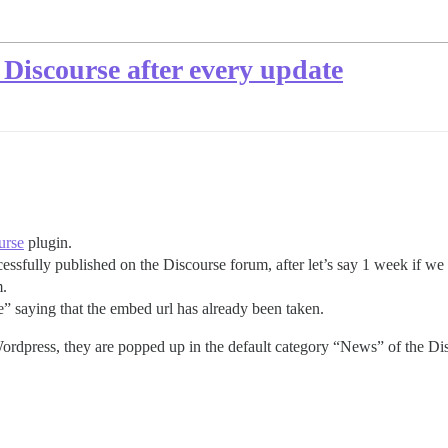
o Discourse after every update
urse
plugin.
essfully published on the Discourse forum, after let’s say 1 week if we 
m.
e” saying that the embed url has already been taken.
Wordpress, they are popped up in the default category “News” of the Di