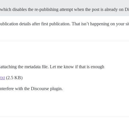
 which disables the re-publishing attempt when the post is already on D
blication details after first publication. That isn’t happening on your s
m attaching the metadata file. Let me know if that is enough
txt
(2.5 KB)
nterfere with the Discourse plugin.