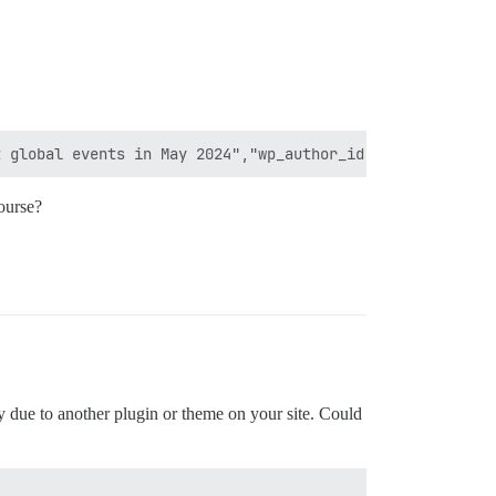
ourse?
ly due to another plugin or theme on your site. Could