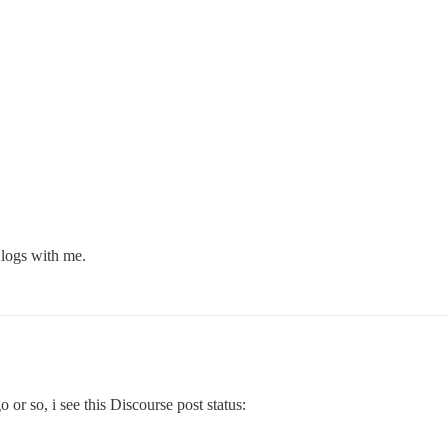
logs with me.
o or so, i see this Discourse post status: