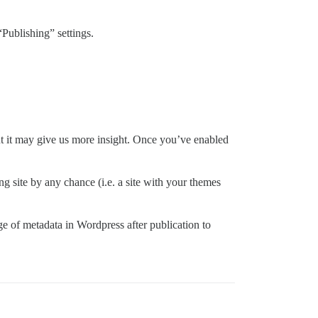
“Publishing” settings.
but it may give us more insight. Once you’ve enabled
ng site by any chance (i.e. a site with your themes
rage of metadata in Wordpress after publication to