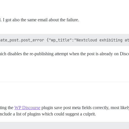
 I got also the same email about the failure.
ich disables the re-publishing attempt when the post is already on Disc
tting the
WP Discourse
plugin save post meta fields correctly, most like
clude a list of plugins which could suggest a culprit.