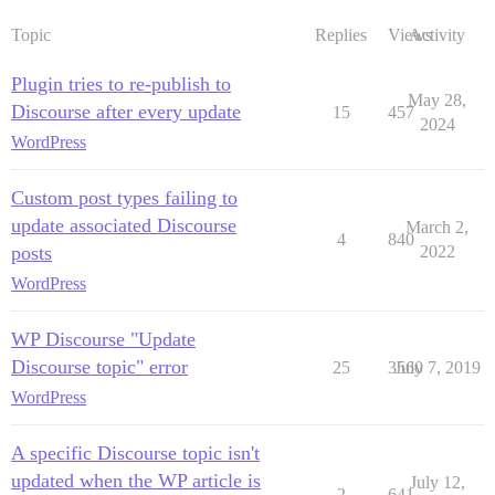
Topic
Replies
Views
Activity
Plugin tries to re-publish to
May 28,
Discourse after every update
15
457
2024
WordPress
Custom post types failing to
update associated Discourse
March 2,
4
840
posts
2022
WordPress
WP Discourse "Update
Discourse topic" error
25
3560
July 7, 2019
WordPress
A specific Discourse topic isn't
updated when the WP article is
July 12,
2
641