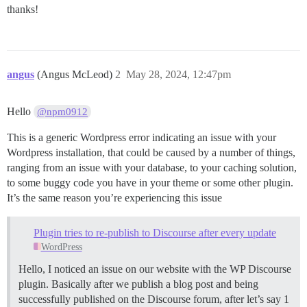
thanks!
angus
(Angus McLeod)
2
May 28, 2024, 12:47pm
Hello
@npm0912
This is a generic Wordpress error indicating an issue with your
Wordpress installation, that could be caused by a number of things,
ranging from an issue with your database, to your caching solution,
to some buggy code you have in your theme or some other plugin.
It’s the same reason you’re experiencing this issue
Plugin tries to re-publish to Discourse after every update
WordPress
Hello, I noticed an issue on our website with the WP Discourse
plugin. Basically after we publish a blog post and being
successfully published on the Discourse forum, after let’s say 1