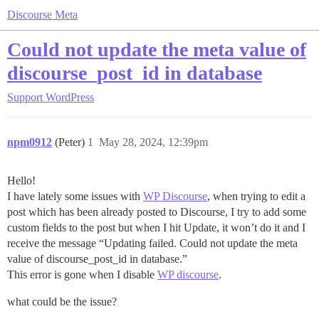
Discourse Meta
Could not update the meta value of
discourse_post_id in database
Support
WordPress
npm0912
(Peter)
1
May 28, 2024, 12:39pm
Hello!
I have lately some issues with
WP Discourse
, when trying to edit a
post which has been already posted to Discourse, I try to add some
custom fields to the post but when I hit Update, it won’t do it and I
receive the message “Updating failed. Could not update the meta
value of discourse_post_id in database.”
This error is gone when I disable
WP discourse
.
what could be the issue?