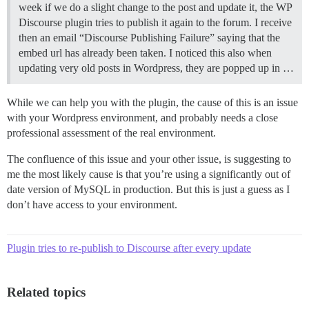
week if we do a slight change to the post and update it, the WP
Discourse plugin tries to publish it again to the forum. I receive
then an email “Discourse Publishing Failure” saying that the
embed url has already been taken. I noticed this also when
updating very old posts in Wordpress, they are popped up in …
While we can help you with the plugin, the cause of this is an issue
with your Wordpress environment, and probably needs a close
professional assessment of the real environment.
The confluence of this issue and your other issue, is suggesting to
me the most likely cause is that you’re using a significantly out of
date version of MySQL in production. But this is just a guess as I
don’t have access to your environment.
Plugin tries to re-publish to Discourse after every update
Related topics