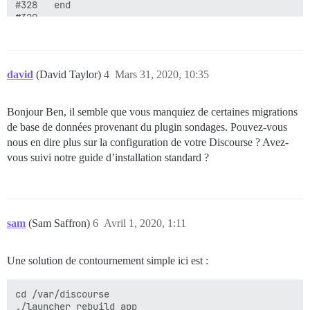
david
(David Taylor)
4
Mars 31, 2020, 10:35
Bonjour Ben, il semble que vous manquiez de certaines migrations
de base de données provenant du plugin sondages. Pouvez-vous
nous en dire plus sur la configuration de votre Discourse ? Avez-
vous suivi notre guide d’installation standard ?
sam
(Sam Saffron)
6
Avril 1, 2020, 1:11
Une solution de contournement simple ici est :
cd /var/discourse
