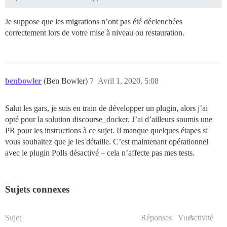
Je suppose que les migrations n’ont pas été déclenchées
correctement lors de votre mise à niveau ou restauration.
benbowler
(Ben Bowler)
7
Avril 1, 2020, 5:08
Salut les gars, je suis en train de développer un plugin, alors j’ai
opté pour la solution discourse_docker. J’ai d’ailleurs soumis une
PR pour les instructions à ce sujet. Il manque quelques étapes si
vous souhaitez que je les détaille. C’est maintenant opérationnel
avec le plugin Polls désactivé – cela n’affecte pas mes tests.
Sujets connexes
Sujet
Réponses
Vues
Activité