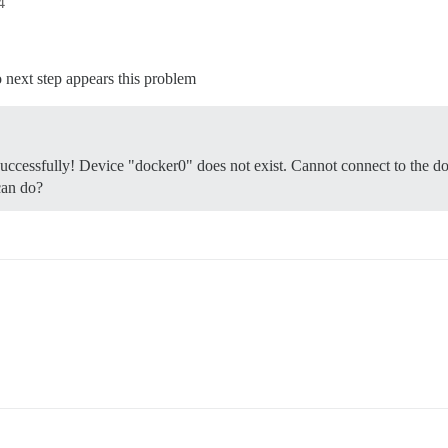
4
 next step appears this problem
successfully! Device "docker0" does not exist. Cannot connect to the d
can do?