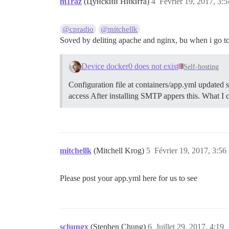
m1raz
(Цунский Никита)
4
Février 19, 2017, 3:5
@cpradio
@mitchellk
Soved by deliting apache and nginx, bu when i go to
Device docker0 does not exist
Self-hosting
Configuration file at containers/app.yml updated 
access After installing SMTP appers this. What I 
mitchellk
(Mitchell Krog)
5
Février 19, 2017, 3:56
Please post your app.yml here for us to see
schungx
(Stephen Chung)
6
Juillet 29, 2017, 4:19