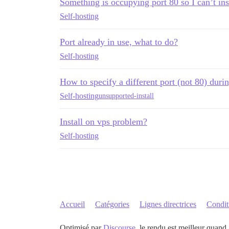
Something is occupying port 80 so I can’t ins
Self-hosting
Port already in use, what to do?
Self-hosting
How to specify a different port (not 80) durin
Self-hosting
unsupported-install
Install on vps problem?
Self-hosting
Accueil
Catégories
Lignes directrices
Conditi
Optimisé par
Discourse
, le rendu est meilleur quand 