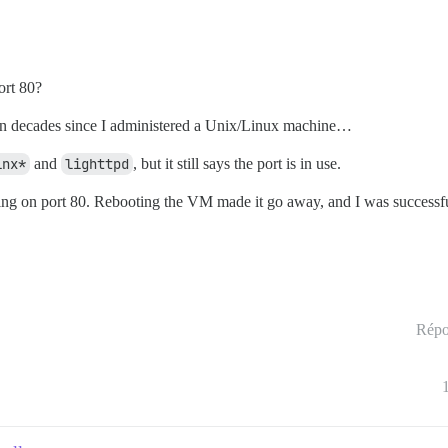
ort 80?
been decades since I administered a Unix/Linux machine…
inx*
and
lighttpd
, but it still says the port is in use.
tening on port 80. Rebooting the VM made it go away, and I was successf
Répo