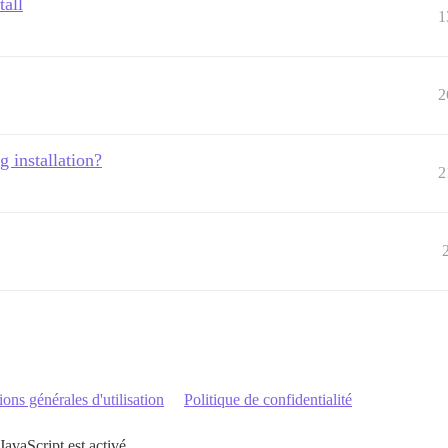
tall
1
2
g installation?
2
ons générales d'utilisation
Politique de confidentialité
JavaScript est activé.