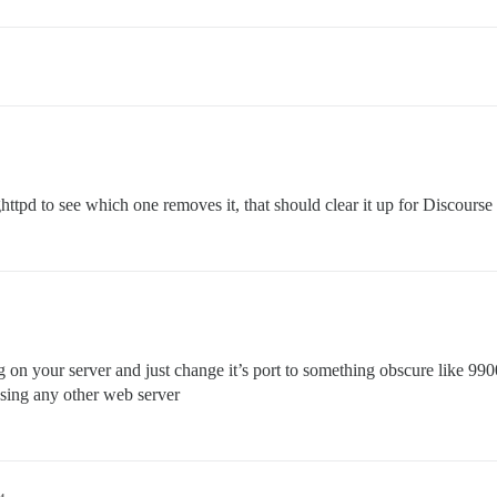
httpd to see which one removes it, that should clear it up for Discourse
 on your server and just change it’s port to something obscure like 9900 
 using any other web server