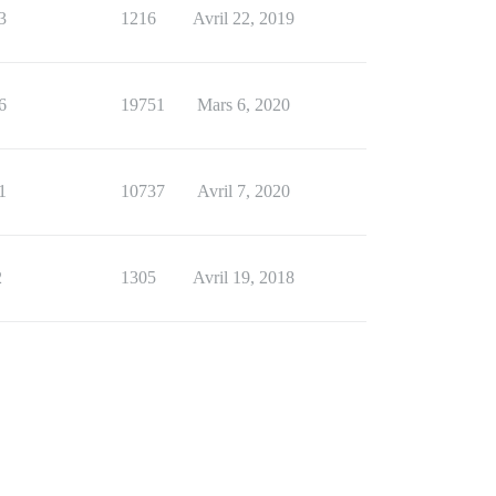
3
1216
Avril 22, 2019
6
19751
Mars 6, 2020
1
10737
Avril 7, 2020
2
1305
Avril 19, 2018