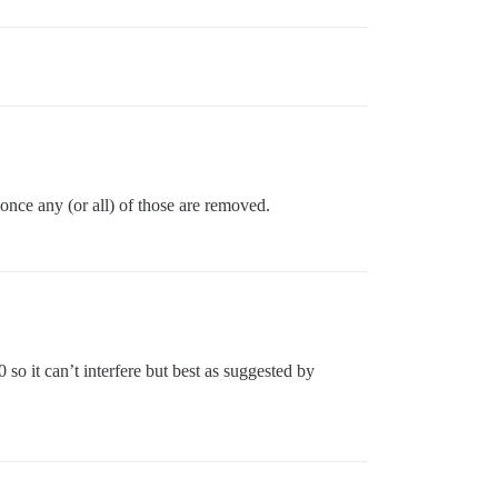
 once any (or all) of those are removed.
so it can’t interfere but best as suggested by