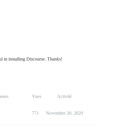
ul in installing Discourse. Thanks!
nses
Vues
Activité
1
771
Novembre 20, 2020