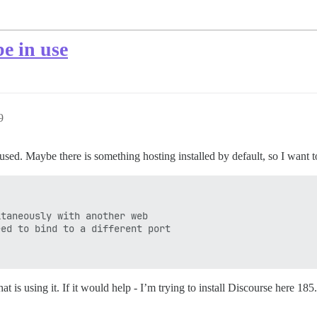
be in use
9
used. Maybe there is something hosting installed by default, so I want to
taneously with another web

ed to bind to a different port

at is using it. If it would help - I’m trying to install Discourse here 1