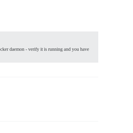
ocker daemon - verify it is running and you have