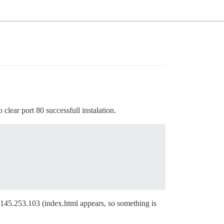
 clear port 80 successfull instalation.
85.145.253.103 (index.html appears, so something is