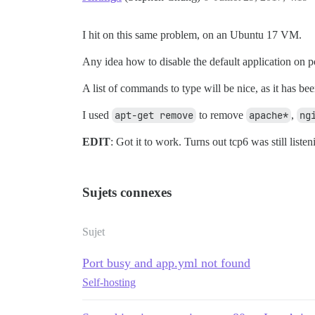
I hit on this same problem, on an Ubuntu 17 VM.
Any idea how to disable the default application on p
A list of commands to type will be nice, as it has 
I used
apt-get remove
to remove
apache*
,
ng
EDIT
: Got it to work. Turns out tcp6 was still lis
Sujets connexes
Sujet
Port busy and app.yml not found
Self-hosting