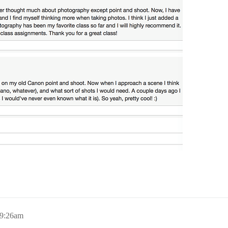
 9:26am