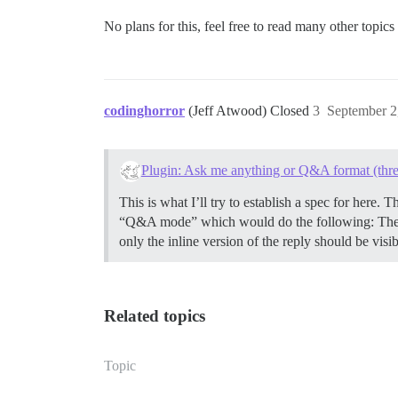
No plans for this, feel free to read many other topics 
codinghorror
(Jeff Atwood) Closed
3
September 2
Plugin: Ask me anything or Q&A format (thre
This is what I’ll try to establish a spec for here
“Q&A mode” which would do the following: The “X 
only the inline version of the reply should be vis
Related topics
Topic