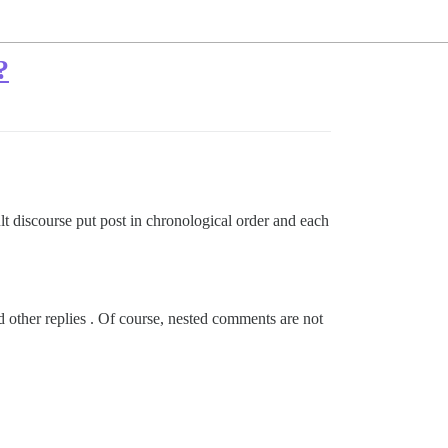
?
lt discourse put post in chronological order and each
ead other replies . Of course, nested comments are not