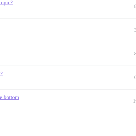
topic?
e?
he bottom
1