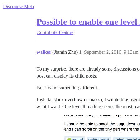
Discourse Meta
Possible to enable one leve
Contribute
Feature
walker
(Jiamin Zhu)
1
September 2, 2016, 9:13am
To my surprise, there are already some discussions on
post can display its child posts.
But I want something different.
Just like stack overflow or piazza, I would like user 
what I want. One level threading seems the most re