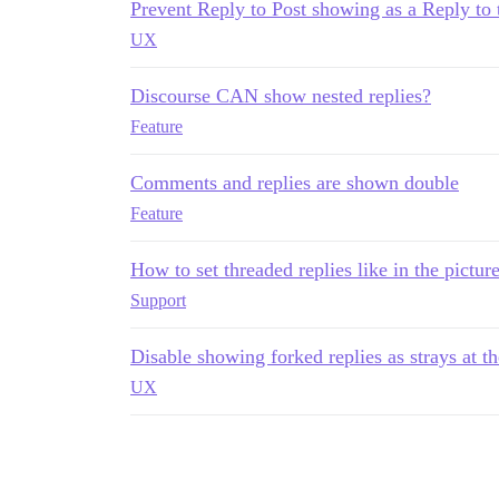
Prevent Reply to Post showing as a Reply to 
UX
Discourse CAN show nested replies?
Feature
Comments and replies are shown double
Feature
How to set threaded replies like in the pictur
Support
Disable showing forked replies as strays at t
UX