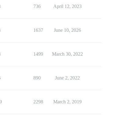
8
736
April 12, 2023
3
1637
June 10, 2026
8
1499
March 30, 2022
6
890
June 2, 2022
9
2298
March 2, 2019