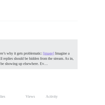
ere’s why it gets problematic:
[image]
Imagine a
 replies should be hidden from the stream. As in,
on’t be showing up elsewhere. Ev…
lies
Views
Activity