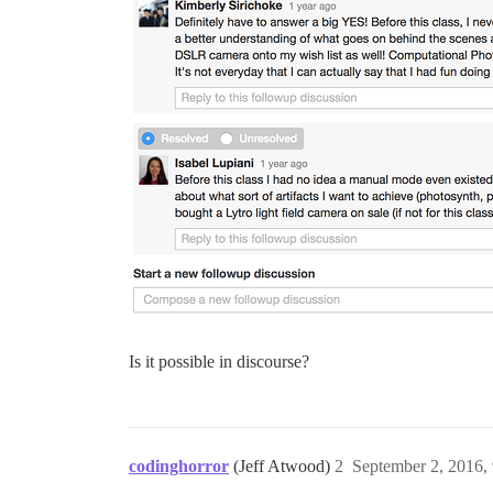
Is it possible in discourse?
codinghorror
(Jeff Atwood)
2
September 2, 2016,