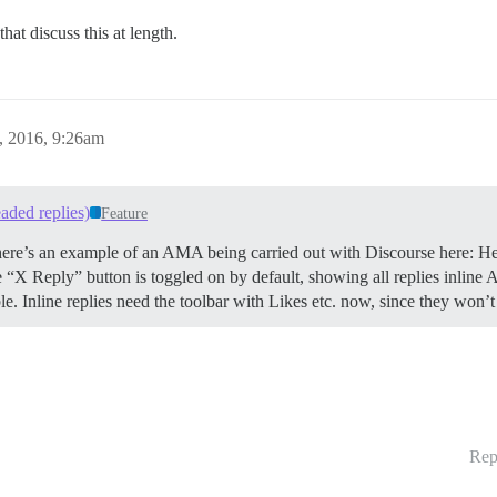
that discuss this at length.
, 2016, 9:26am
aded replies)
Feature
. There’s an example of an AMA being carried out with Discourse here: H
Reply” button is toggled on by default, showing all replies inline All
ible. Inline replies need the toolbar with Likes etc. now, since they w
Rep