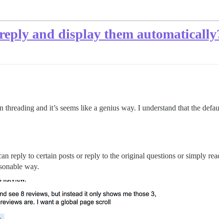
l reply and display them automatically
 threading and it’s seems like a genius way. I understand that the defau
can reply to certain posts or reply to the original questions or simply r
asonable way.